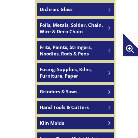
Dichroic Glass
Foils, Metals, Solder, Chain,
Wire & Deco Chain
Frits, Paints, Stringers,
Noodles, Rods & Pens
Fusing: Supplies, Kilns,
Furniture, Paper
Grinders & Saws
Hand Tools & Cutters
Kiln Molds