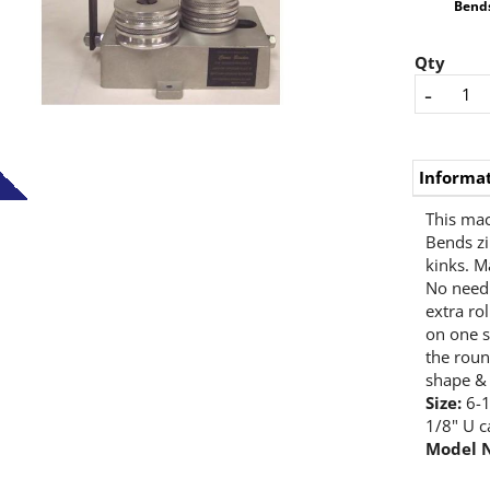
Bends
Qty
-
Informa
This mac
Bends zi
kinks. M
No need 
extra ro
on one s
the roun
shape & 
Size:
6-1
1/8" U c
Model 