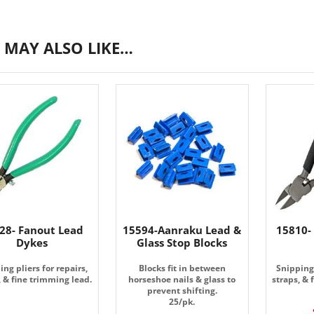
 MAY ALSO LIKE…
28- Fanout Lead
15594-Aanraku Lead &
15810-
Dykes
Glass Stop Blocks
ing pliers for repairs,
Blocks fit in between
Snipping 
, & fine trimming lead.
horseshoe nails & glass to
straps, & 
prevent shifting.
25/pk.