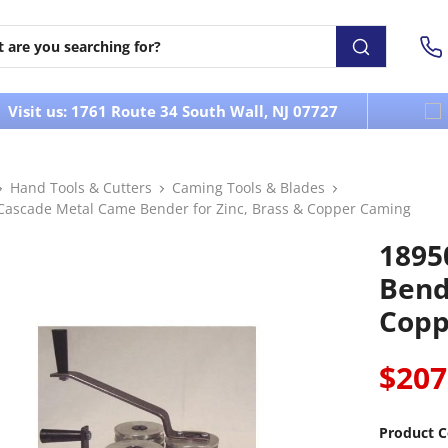
Visit us: 1761 Route 34 South Wall, NJ 07727
Hand Tools & Cutters
Caming Tools & Blades
Cascade Metal Came Bender for Zinc, Brass & Copper Caming
1895
Bend
Copp
$207
Product C