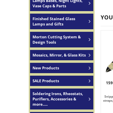
Lamps Bases, Night Lights,
Vase Caps & Parts
YOU
Finished Stained Glass
Lamps and Gifts
Morton Cutting System &
Design Tools
Mosaics, Mirror, & Glass Kits
New Products
SALE Products
159
Soldering Irons, Rheostats,
Snipp
Purifiers, Accessories &
straps
more.....