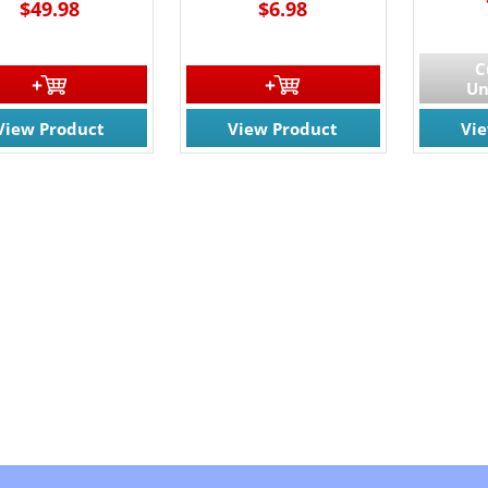
$49.98
$6.98
C
Un
View Product
View Product
Vi