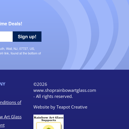
ime Deals!
Sign up!
uth, Wall, NJ, 07727, US,
 link, found at the bottom of
NY
©2026
www.shoprainbowartglass.com
- All rights reserved.
nditions of
Website by
Teapot Creative
w Art Glass
nt