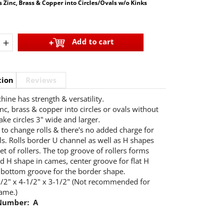
 Zinc, Brass & Copper into Circles/Ovals w/o Kinks
+
Add to cart
tion
Reviews
hine has strength & versatility.
nc, brass & copper into circles or ovals without
ake circles 3" wide and larger.
to change rolls & there's no added charge for
lls. Rolls border U channel as well as H shapes
et of rollers. The top groove of rollers forms
d H shape in cames, center groove for flat H
bottom groove for the border shape.
/2" x 4-1/2" x 3-1/2" (Not recommended for
ame.)
Number: A