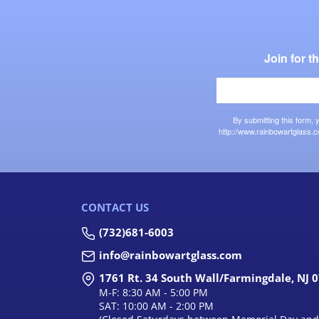
Join for 
By submitting this form,
http://www.rainbowartglass.c
CONTACT US
(732)681-6003
info@rainbowartglass.com
1761 Rt. 34 South Wall/Farmingdale, NJ 
M-F: 8:30 AM - 5:00 PM
SAT: 10:00 AM - 2:00 PM