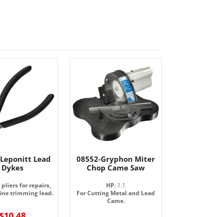
 Leponitt Lead
08552-Gryphon Miter
Dykes
Chop Came Saw
pliers for repairs,
HP
: 1.1
fine trimming lead.
For Cutting Metal and Lead
Came.
$10.48