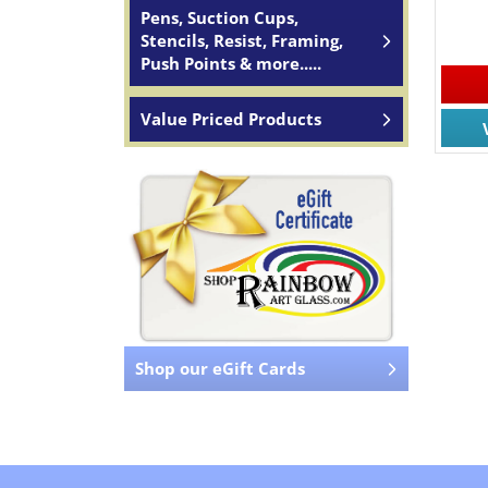
Pens, Suction Cups,
Stencils, Resist, Framing,
Push Points & more.....
Value Priced Products
Shop our eGift Cards