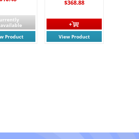
$368.88
urrently
available
ew Product
View Product