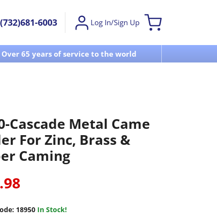
(732)681-6003
Log In/Sign Up
Over 65 years of service to the world
Visit u
0-Cascade Metal Came
er For Zinc, Brass &
er Caming
.98
ode:
18950
In Stock!