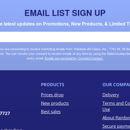
EMAIL LIST SIGN UP
the latest updates on Promotions, New Products, & Limited T
 you are consenting to receive marketing emails from: Rainbow Art Glass, Inc., 1761 Rt. 34 So
om. You can revoke your consent to receive emails at any time by using the SafeUnsubscribe®
every email.
Emails are serviced by Constant Contact.
PRODUCTS
OUR COMPA
Prices drop
Delivery
New products
Terms and Co
Use
Best sales
07727
About Rainbo
Secure payme