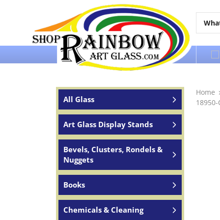
Over 65 years of service to the world
Home
All Glass
18950-
Art Glass Display Stands
Bevels, Clusters, Rondels &
Nuggets
Books
Chemicals & Cleaning