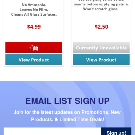
seams before applying patina.
No Ammonia.
Won't scratch glass.
Leaves No Film.
Cleans All Glass Surfaces.
$4.99
$2.50
Currently Unavailable
View Product
View Product
EMAIL LIST SIGN UP
Join for the latest updates on Promotions, New 
Products, & Limited Time Deals!
Sign up!