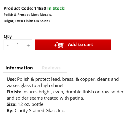
Product Code:
14550
In Stock!
Polish & Protect Most Metals.
Bright, Even Finish On Solder
Qty
-
+
Add to cart
Information
Reviews
Use:
Polish & protect lead, brass, & copper, cleans and
waxes glass to a high shine!
Finish:
Insures bright, even, durable finish on raw solder
and solder seams treated with patina.
Size:
12 oz. bottle.
By:
Clarity Stained Glass Inc.