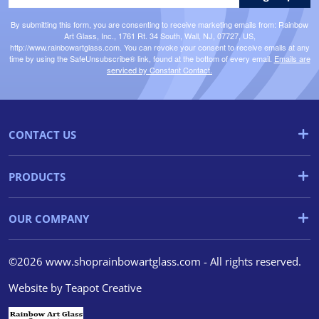
By submitting this form, you are consenting to receive marketing emails from: Rainbow
Art Glass, Inc., 1761 Rt. 34 South, Wall, NJ, 07727, US,
http://www.rainbowartglass.com. You can revoke your consent to receive emails at any
time by using the SafeUnsubscribe® link, found at the bottom of every email.
Emails are
serviced by Constant Contact.
CONTACT US
PRODUCTS
OUR COMPANY
©2026 www.shoprainbowartglass.com - All rights reserved.
Website by
Teapot Creative
We use cookies