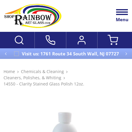
Menu
Visit us: 1761 Route 34 South Wall, NJ 07727
Home
Chemicals & Cleaning
Cleaners, Polishes, & Whiting
14550 - Clarity Stained Glass Polish 12oz.