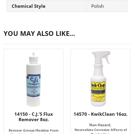
Chemical Style
Polish
YOU MAY ALSO LIKE…
14150 - C.J.'S Flux
14570 - KwikClean 16oz.
Remover 8oz.
Non-Hazard,
Neutralizes Corrosive Affects of
Remove Grease/Residue From