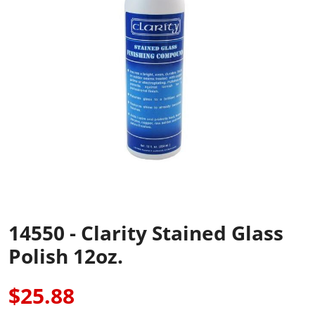
14550 - Clarity Stained Glass
Polish 12oz.
$25.88