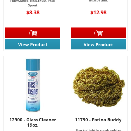
flux/patina.
Flux/Solder. Non-toxic. P
our
Spout
$8.38
$12.98
View Product
View Product
12900 - Glass Cleaner
11790 - Patina Buddy
19oz.
Use to lightly scrub solder