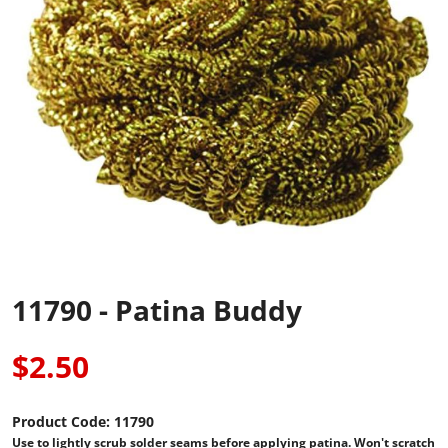
11790 - Patina Buddy
$2.50
Product Code:
11790
Use to lightly scrub solder seams before applying patina. Won't scratch