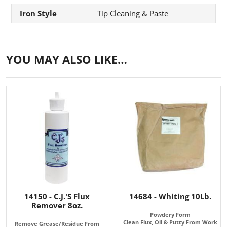
Iron Style
Tip Cleaning & Paste
YOU MAY ALSO LIKE…
14150 - C.J.'S Flux
14684 - Whiting 10Lb.
Remover 8oz.
Powdery Form
Clean Flux, Oil & Putty From Work
Remove Grease/Residue From