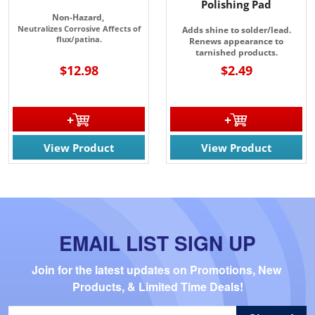
Polishing Pad
Non-Hazard,
Neutralizes Corrosive Affects of
Adds shine to solder/lead.
flux/patina.
Renews appearance to
tarnished products.
$12.98
$2.49
View Product
View Product
EMAIL LIST SIGN UP
Join for the latest updates on Promotions, New 
Products, & Limited Time Deals!