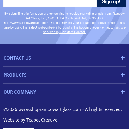
Sign up!
By submitting this form, you are consenting to receive marketing emails from: Rainbow
Art Glass, Inc., 1761 Rt. 34 South, Wall, NJ, 07727, US,
http://www.rainbowartglass.com. You can revoke your consent to receive emails at any
time by using the SafeUnsubscribe® link, found at the bottom of every email.
Emails are
serviced by Constant Contact.
CONTACT US
PRODUCTS
OUR COMPANY
©2026 www.shoprainbowartglass.com - All rights reserved.
Website by
Teapot Creative