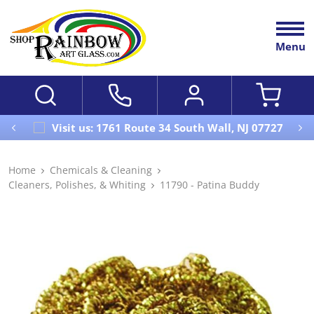
Menu
Visit us: 1761 Route 34 South Wall, NJ 07727
Home
Chemicals & Cleaning
Cleaners, Polishes, & Whiting
11790 - Patina Buddy