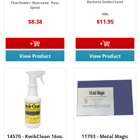
Darkens Solder/Lead
Flux/Solder. Non-toxic. P
our
Spout
10lb.
$8.38
$11.95
View Product
View Product
14570 - KwikClean 16oz.
11793 - Metal Magic