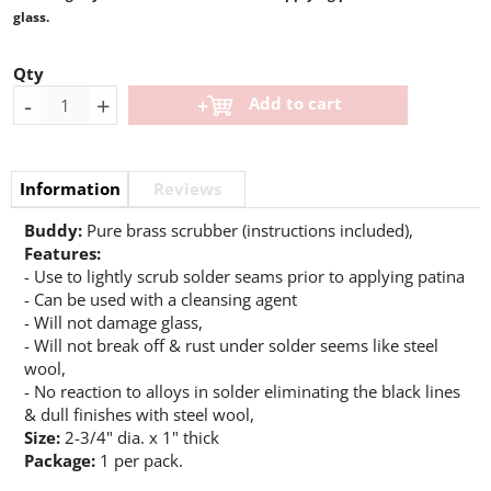
glass.
Qty
-
+
Add to cart
Information
Reviews
Buddy:
Pure brass scrubber (instructions included),
Features:
- Use to lightly scrub solder seams prior to applying patina
- Can be used with a cleansing agent
- Will not damage glass,
- Will not break off & rust under solder seems like steel
wool,
- No reaction to alloys in solder eliminating the black lines
& dull finishes with steel wool,
Size:
2-3/4" dia. x 1" thick
Package:
1 per pack.