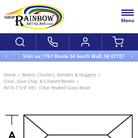
Menu
Visit us: 1761 Route 34 South Wall, NJ 07727
Home
Bevels, Clusters, Rondels & Nuggets
Clear, Glue Chip, & Colored Bevels
BV19-1"x 9" REC. Clear Peaked Glass Bevel