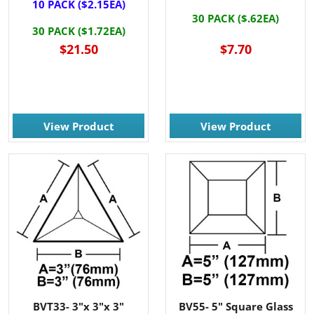
10 PACK ($2.15
EA)
30 PACK ($.62EA)
30 PACK ($1.72EA)
$21.50
$7.70
View Product
View Product
BVT33- 3"x 3"x 3"
BV55- 5" Square Glass