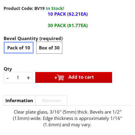
Product Code:
BV19
In Stock!
10 PACK ($2.21EA)
30 PACK ($1.77EA)
Bevel Quantity (required)
Pack of 10
Box of 30
Qty
-
+
Add to cart
Information
Reviews
Clear plate glass, 3/16" (5mm) thick. Bevels are 1/2"
(13mm) wide. Edge thickness is approximately 1/16"
(1.6mm) and may vary.