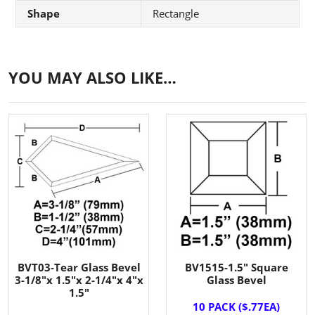
Shape
Rectangle
YOU MAY ALSO LIKE…
BVT03-Tear Glass Bevel
BV1515-1.5" Square
3-1/8"x 1.5"x 2-1/4"x 4"x
Glass Bevel
1.5"
10 PACK ($.77EA)