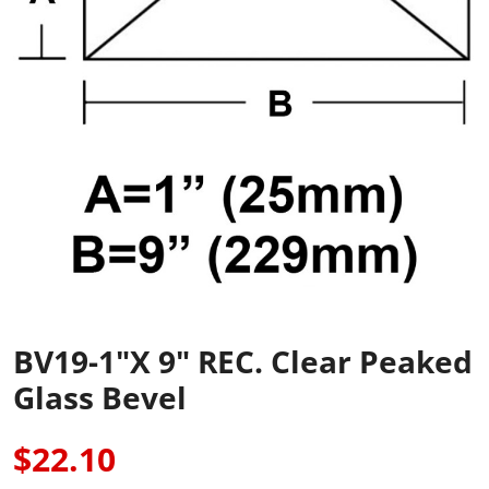
BV19-1"x 9" REC. Clear Peaked
Glass Bevel
$22.10