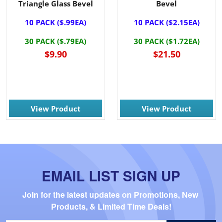
Triangle Glass Bevel
Bevel
10 PACK ($.99EA)
10 PACK ($2.15EA)
30 PACK ($.79EA)
30 PACK ($1.72EA)
$9.90
$21.50
View Product
View Product
EMAIL LIST SIGN UP
Join for the latest updates on Promotions, New 
Products, & Limited Time Deals!