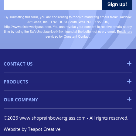
Sign up!
By submitting this form, you are consenting to receive marketing emails from: Rainbow
Art Glass, Inc., 1761 Rt. 34 South, Wall, NJ, 07727, US,
http://www.rainbowartglass.com. You can revoke your consent to receive emails at any
time by using the SafeUnsubscribe® link, found at the bottom of every email.
Emails are
serviced by Constant Contact.
CONTACT US
PRODUCTS
OUR COMPANY
©2026 www.shoprainbowartglass.com - All rights reserved.
Website by
Teapot Creative