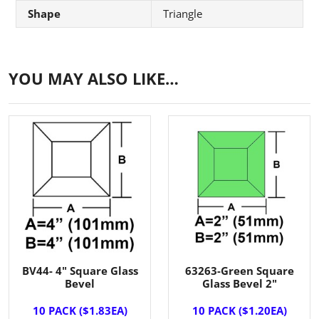
Shape
Triangle
YOU MAY ALSO LIKE…
BV44- 4" Square Glass
63263-Green Square
Bevel
Glass Bevel 2"
10 PACK ($1.83EA)
10 PACK ($1.20EA)