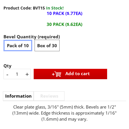
Product Code:
BVT15
In Stock!
10 PACK ($.77EA)
30 PACK ($.62EA)
Bevel Quantity (required)
Pack of 10
Box of 30
Qty
-
+
Add to cart
Information
Reviews
Clear plate glass, 3/16" (5mm) thick. Bevels are 1/2"
(13mm) wide. Edge thickness is approximately 1/16"
(1.6mm) and may vary.