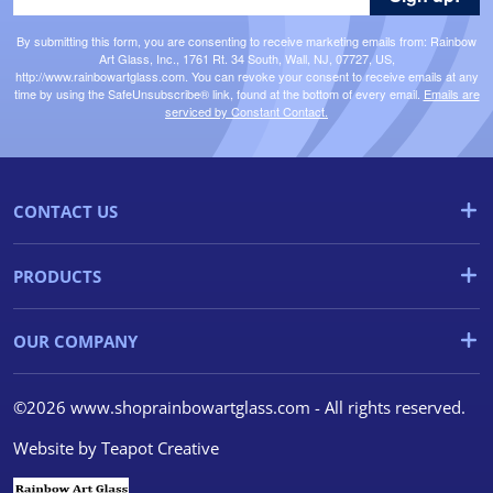
By submitting this form, you are consenting to receive marketing emails from: Rainbow
Art Glass, Inc., 1761 Rt. 34 South, Wall, NJ, 07727, US,
http://www.rainbowartglass.com. You can revoke your consent to receive emails at any
time by using the SafeUnsubscribe® link, found at the bottom of every email.
Emails are
serviced by Constant Contact.
CONTACT US
PRODUCTS
OUR COMPANY
©2026 www.shoprainbowartglass.com - All rights reserved.
Website by
Teapot Creative
We use cookies