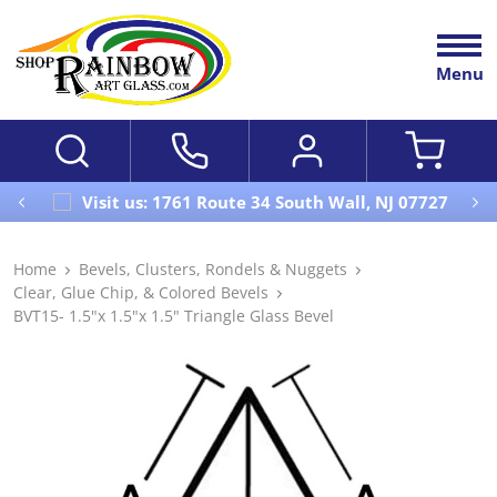
Menu
Visit us: 1761 Route 34 South Wall, NJ 07727
Home
Bevels, Clusters, Rondels & Nuggets
Clear, Glue Chip, & Colored Bevels
BVT15- 1.5"x 1.5"x 1.5" Triangle Glass Bevel