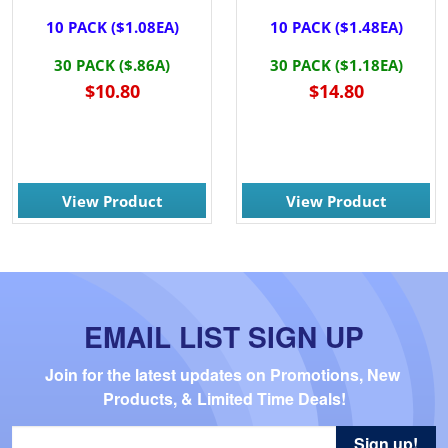
10 PACK ($1.08EA)
10 PACK ($1.48EA)
30 PACK ($.86A)
30 PACK ($1.18EA)
$10.80
$14.80
View Product
View Product
EMAIL LIST SIGN UP
Join for the latest updates on Promotions, New 
Products, & Limited Time Deals!
Sign up!