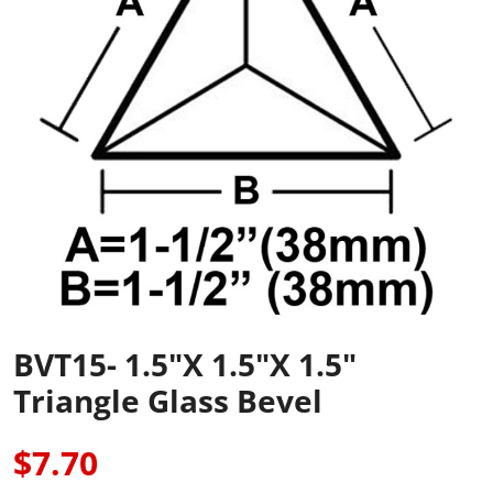
BVT15- 1.5"x 1.5"x 1.5"
Triangle Glass Bevel
$7.70