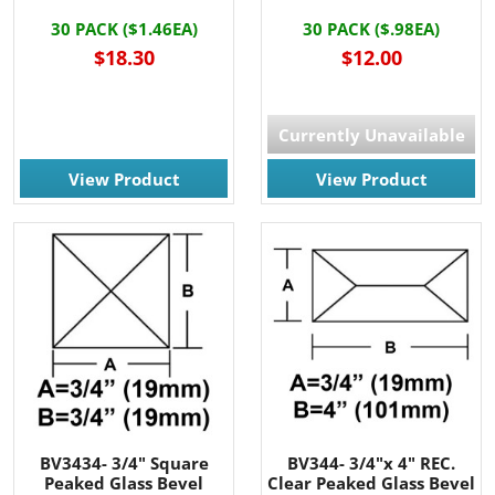
30 PACK ($1.46EA)
30 PACK ($.98EA)
$18.30
$12.00
Currently Unavailable
View Product
View Product
BV3434- 3/4" Square
BV344- 3/4"x 4" REC.
Peaked Glass Bevel
Clear Peaked Glass Bevel