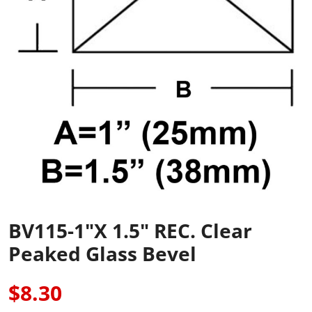
BV115-1"x 1.5" REC. Clear
Peaked Glass Bevel
$8.30