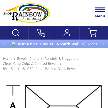
Menu
Visit us: 1761 Route 34 South Wall, NJ 07727
Home
Bevels, Clusters, Rondels & Nuggets
Clear, Glue Chip, & Colored Bevels
BV115-1"x 1.5" REC. Clear Peaked Glass Bevel