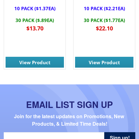
10 PACK ($1.37EA)
10 PACK ($2.21EA)
30 PACK ($.89EA)
30 PACK ($1.77EA)
$13.70
$22.10
View Product
View Product
EMAIL LIST SIGN UP
Join for the latest updates on Promotions, New 
Products, & Limited Time Deals!
Sign up!