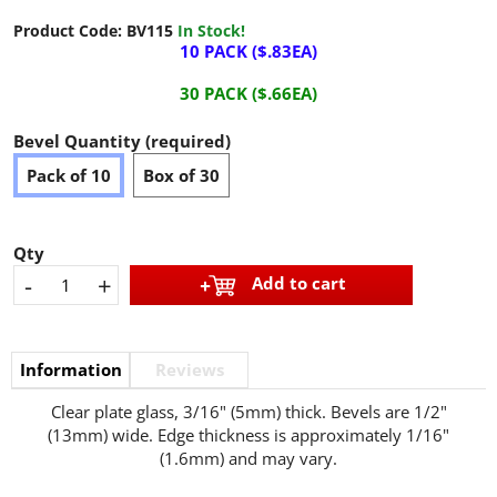
Product Code:
BV115
In Stock!
10 PACK ($.83EA)
30 PACK ($.66EA)
Bevel Quantity (required)
Pack of 10
Box of 30
Qty
-
+
Add to cart
Information
Reviews
Clear plate glass, 3/16" (5mm) thick. Bevels are 1/2"
(13mm) wide. Edge thickness is approximately 1/16"
(1.6mm) and may vary.