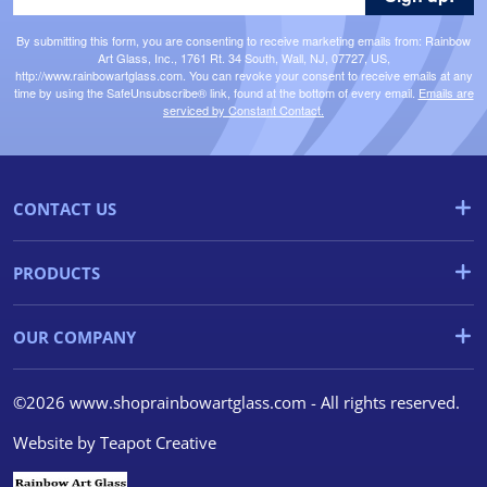
By submitting this form, you are consenting to receive marketing emails from: Rainbow
Art Glass, Inc., 1761 Rt. 34 South, Wall, NJ, 07727, US,
http://www.rainbowartglass.com. You can revoke your consent to receive emails at any
time by using the SafeUnsubscribe® link, found at the bottom of every email.
Emails are
serviced by Constant Contact.
CONTACT US
PRODUCTS
OUR COMPANY
©2026 www.shoprainbowartglass.com - All rights reserved.
Website by
Teapot Creative
We use cookies