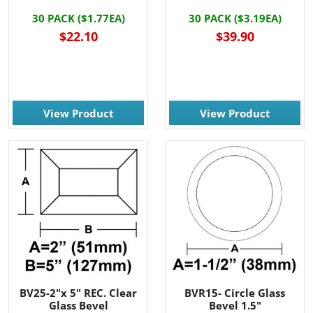
30 PACK ($1.77EA)
30 PACK ($3.19EA)
$22.10
$39.90
View Product
View Product
BV25-2"x 5" REC. Clear
BVR15- Circle Glass
Glass Bevel
Bevel 1.5"