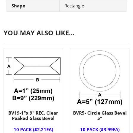
Shape
Rectangle
YOU MAY ALSO LIKE…
BV19-1"x 9" REC. Clear
BVR5- Circle Glass Bevel
Peaked Glass Bevel
5"
10 PACK ($2.21EA)
10 PACK ($3.99EA)