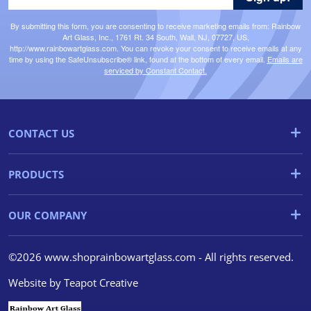
By submitting this form, you are consenting to receive marketing emails from: Rainbow
Art Glass, Inc., 1761 Rt. 34 South, Wall, NJ, 07727, US,
http://www.rainbowartglass.com. You can revoke your consent to receive emails at any
time by using the SafeUnsubscribe® link, found at the bottom of every email.
Emails are
serviced by Constant Contact.
CONTACT US
PRODUCTS
OUR COMPANY
©2026 www.shoprainbowartglass.com - All rights reserved.
Website by
Teapot Creative
We use cookies