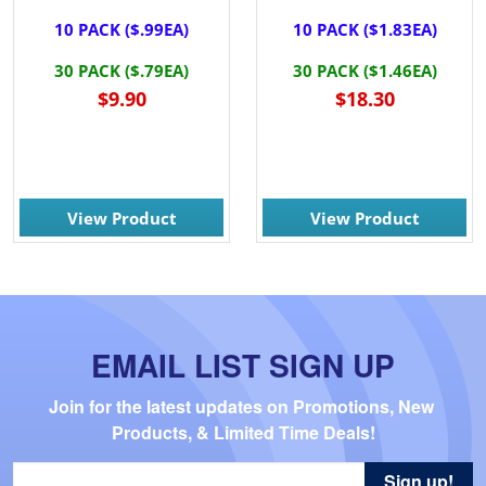
10 PACK ($.99EA)
10 PACK ($1.83EA)
30 PACK ($.79EA)
30 PACK ($1.46EA)
$9.90
$18.30
View Product
View Product
EMAIL LIST SIGN UP
Join for the latest updates on Promotions, New 
Products, & Limited Time Deals!
Sign up!