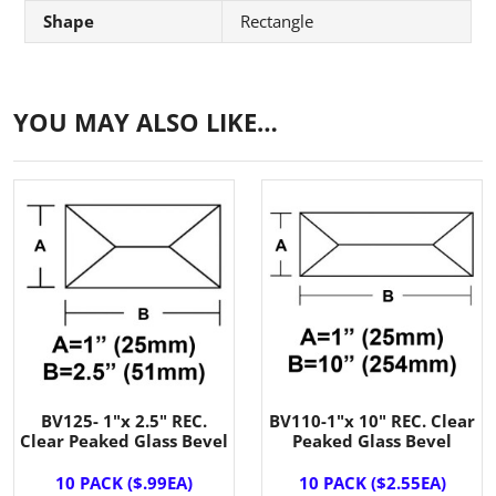
Shape
Rectangle
YOU MAY ALSO LIKE…
BV125- 1"x 2.5" REC.
BV110-1"x 10" REC. Clear
Clear Peaked Glass Bevel
Peaked Glass Bevel
10 PACK ($.99EA)
10 PACK ($2.55EA)