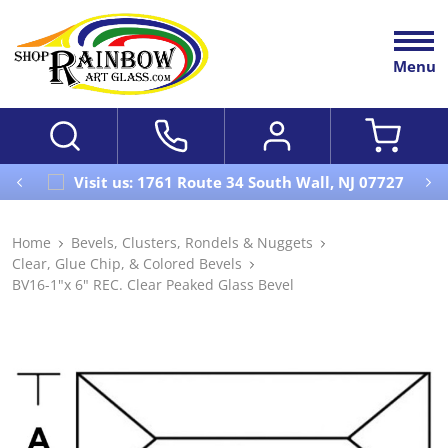
Menu
Visit us: 1761 Route 34 South Wall, NJ 07727
Home
Bevels, Clusters, Rondels & Nuggets
Clear, Glue Chip, & Colored Bevels
BV16-1"x 6" REC. Clear Peaked Glass Bevel