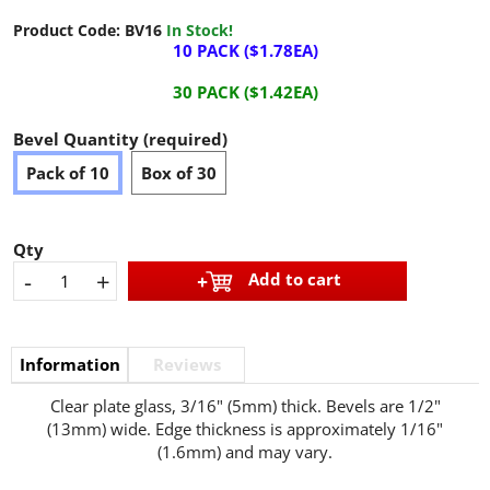
Product Code:
BV16
In Stock!
10 PACK ($1.78EA)
30 PACK ($1.42EA)
Bevel Quantity (required)
Pack of 10
Box of 30
Qty
-
+
Add to cart
Information
Reviews
Clear plate glass, 3/16" (5mm) thick. Bevels are 1/2"
(13mm) wide. Edge thickness is approximately 1/16"
(1.6mm) and may vary.