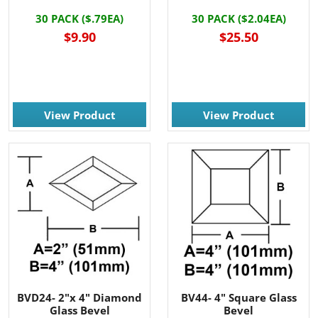
30 PACK ($.79EA)
30 PACK ($2.04EA)
$9.90
$25.50
View Product
View Product
BVD24- 2"x 4" Diamond
BV44- 4" Square Glass
Glass Bevel
Bevel