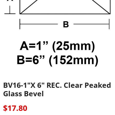
BV16-1"x 6" REC. Clear Peaked
Glass Bevel
$17.80