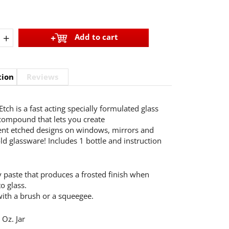
+
Add to cart
tion
Reviews
tch is a fast acting specially formulated glass
compound that lets you create
nt etched designs on windows, mirrors and
d glassware! Includes 1 bottle and instruction
 paste that produces a frosted finish when
o glass.
with a brush or a squeegee.
 Oz. Jar