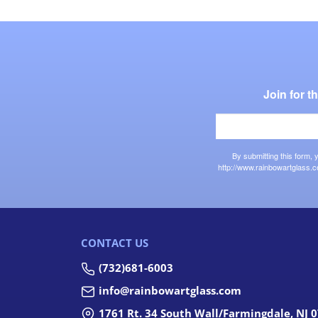
Join for 
By submitting this form,
http://www.rainbowartglass.c
CONTACT US
(732)681-6003
info@rainbowartglass.com
1761 Rt. 34 South Wall/Farmingdale, NJ 