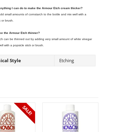
 anything I can do to make the Armour Etch cream thicker?
dd small amounts of cornstarch to the bottle and mix well with a
k or brush.
ke the Armour Etch thinner?
ch can be thinned out by adding very small amount of white vinegar
ll with a popsicle stick or brush.
cal Style
Etching
SALE!