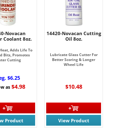
40-Novacan
14420-Novacan Cutting
r Coolant 8oz.
Oil 8oz.
Heat, Adds Life To
Lubricate Glass Cutter For
 Bits, Promotes
Better Scoring & Longer
ster Cutting
Wheel Life
eg. $6.25
$4.98
$10.48
ow as
ew Product
View Product