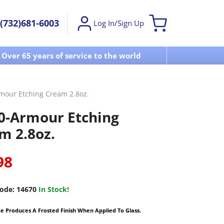
(732)681-6003
Log In/Sign Up
Over 65 years of service to the world
Visit u
mour Etching Cream 2.8oz.
0-Armour Etching
m 2.8oz.
98
ode:
14670
In Stock!
 Produces A Frosted Finish When Applied To Glass.