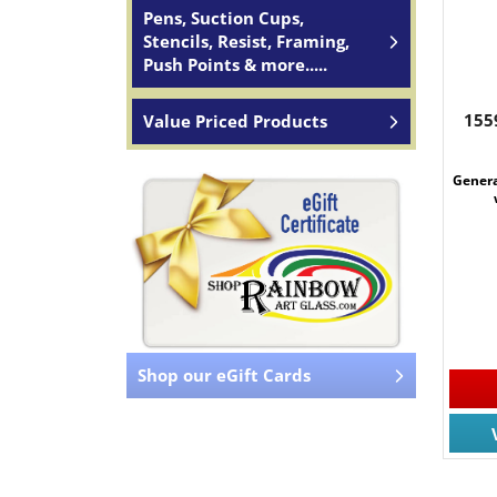
Pens, Suction Cups,
Stencils, Resist, Framing,
Push Points & more.....
155
Value Priced Products
Genera
Shop our eGift Cards