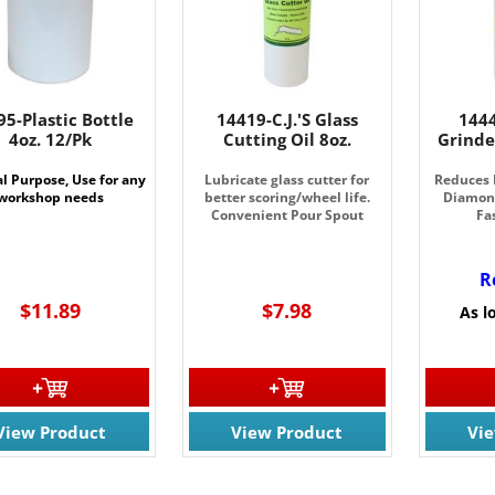
95-Plastic Bottle
14419-C.J.'S Glass
144
4oz. 12/Pk
Cutting Oil 8oz.
Grinde
l Purpose, Use for any
Lubricate glass cutter for
Reduces 
workshop needs
better scoring/wheel life.
Diamond
Convenient Pour Spout
Fa
R
$11.89
$7.98
As l
View Product
View Product
Vi