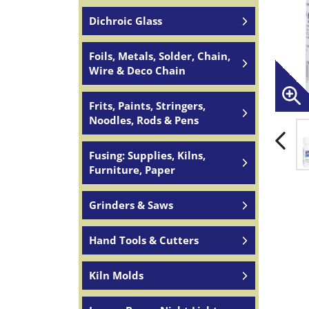
Dichroic Glass
Foils, Metals, Solder, Chain,
Wire & Deco Chain
Frits, Paints, Stringers,
Noodles, Rods & Pens
Fusing: Supplies, Kilns,
Furniture, Paper
Grinders & Saws
Hand Tools & Cutters
Kiln Molds