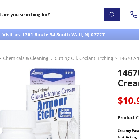
Visit us: 1761 Route 34 South Wall, NJ 07727
Chemicals & Cleaning
Cutting Oil, Coolant, Etching
14670-Ar
1467
Crea
$10.
Product C
Creamy Paste
Fast Acting