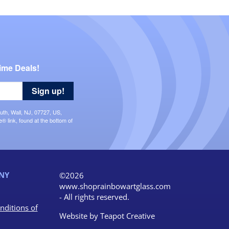
ime Deals!
Sign up!
uth, Wall, NJ, 07727, US,
 link, found at the bottom of
NY
©2026
www.shoprainbowartglass.com
- All rights reserved.
nditions of
Website by
Teapot Creative