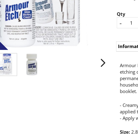
Qty
-
Informa
Armour E
etching 
permane
househol
booklet.
- Creamy
applied t
- Apply 
Size:
2.8