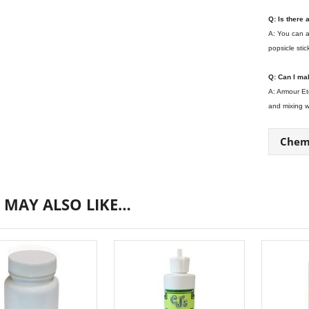
Q: Is there
A: You can a
popsicle stic
Q: Can I ma
A: Armour Et
and mixing we
Chemi
 MAY ALSO LIKE…