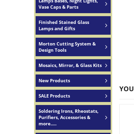
Lamps Bases, Night Lights,
Vase Caps & Parts
Finished Stained Glass
Lamps and Gifts
Morton Cutting System &
Design Tools
Mosaics, Mirror, & Glass Kits
New Products
YOU
SALE Products
Soldering Irons, Rheostats,
Purifiers, Accessories &
more.....