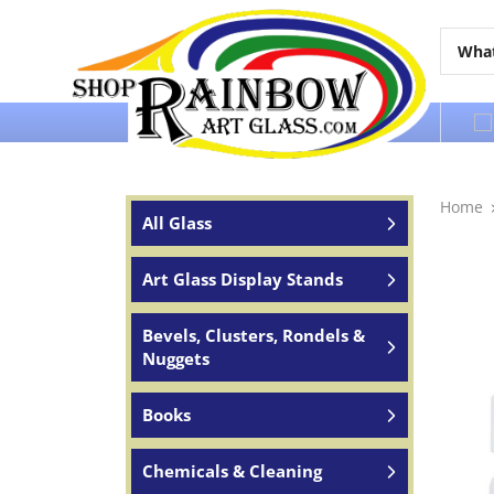
Over 65 years of service to the world
Home
All Glass
Art Glass Display Stands
Bevels, Clusters, Rondels &
Nuggets
Books
Chemicals & Cleaning