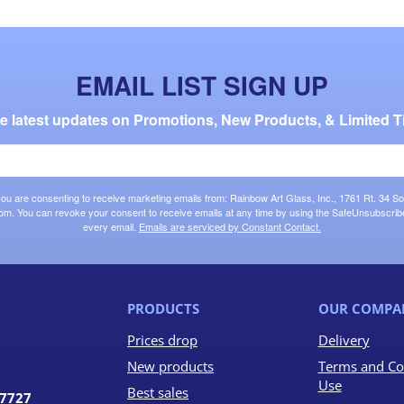
EMAIL LIST SIGN UP
the latest updates on Promotions, New Products, & Limited T
 you are consenting to receive marketing emails from: Rainbow Art Glass, Inc., 1761 Rt. 34 So
om. You can revoke your consent to receive emails at any time by using the SafeUnsubscribe®
every email.
Emails are serviced by Constant Contact.
PRODUCTS
OUR COMPA
Prices drop
Delivery
New products
Terms and Co
Use
Best sales
07727