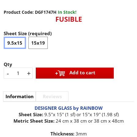
Product Code:
DGF1747H
In Stock!
FUSIBLE
Sheet Size (required)
9.5x15
15x19
Qty
-
+
Add to cart
Information
Reviews
DESIGNER GLASS by RAINBOW
Sheet Size:
9.5"x 15" (1 sf) or 15''x 19'' (1.98 sf)
Metric Sheet Size:
24 cm x 38 cm or 38 cm x 48cm
Thickness:
3mm