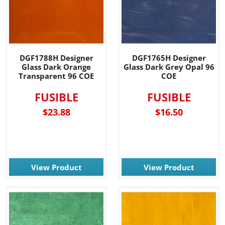
DGF1788H Designer
DGF1765H Designer
Glass Dark Orange
Glass Dark Grey Opal 96
Transparent 96 COE
COE
FUSIBLE
FUSIBLE
$23.88
$16.50
View Product
View Product