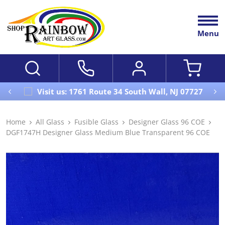
Menu
Visit us: 1761 Route 34 South Wall, NJ 07727
Home
All Glass
Fusible Glass
Designer Glass 96 COE
DGF1747H Designer Glass Medium Blue Transparent 96 COE