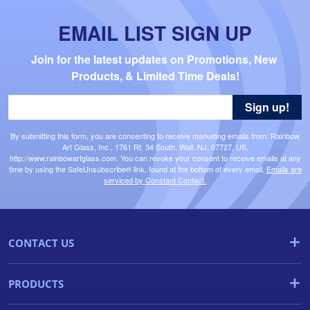
EMAIL LIST SIGN UP
Join for the latest updates on Promotions, New 
Products, & Limited Time Deals!
Sign up!
By submitting this form, you are consenting to receive marketing emails from: Rainbow
Art Glass, Inc., 1761 Rt. 34 South, Wall, NJ, 07727, US,
http://www.rainbowartglass.com. You can revoke your consent to receive emails at any
time by using the SafeUnsubscribe® link, found at the bottom of every email.
Emails are
serviced by Constant Contact.
CONTACT US
PRODUCTS