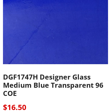
DGF1747H Designer Glass
Medium Blue Transparent 96
COE
$16.50