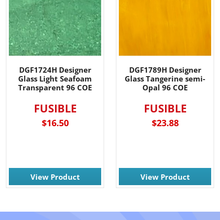
DGF1724H Designer
DGF1789H Designer
Glass Light Seafoam
Glass Tangerine semi-
Transparent 96 COE
Opal 96 COE
FUSIBLE
FUSIBLE
$16.50
$23.88
View Product
View Product