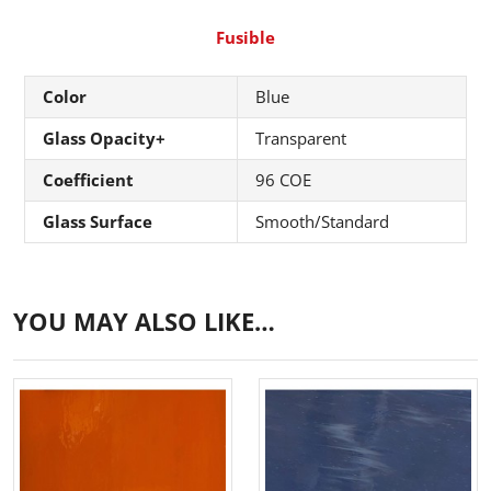
Fusible
Color
Blue
Glass Opacity+
Transparent
Coefficient
96 COE
Glass Surface
Smooth/Standard
YOU MAY ALSO LIKE…