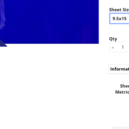
Sheet Siz
9.5x15
Qty
-
Informa
Shee
Metric