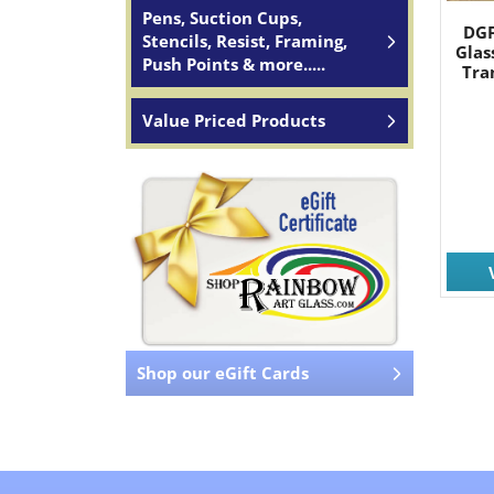
Pens, Suction Cups,
DGF
Stencils, Resist, Framing,
Glas
Push Points & more.....
Tra
Value Priced Products
Shop our eGift Cards