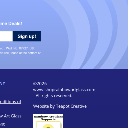
ime Deals!
Sign up!
uth, Wall, NJ, 07727, US,
 link, found at the bottom of
NY
©2026
www.shoprainbowartglass.com
- All rights reserved.
nditions of
Website by
Teapot Creative
w Art Glass
nt