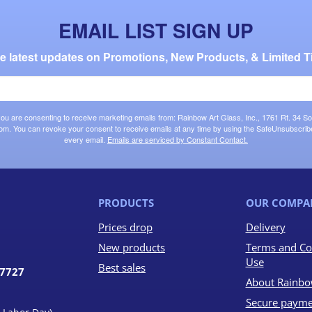
EMAIL LIST SIGN UP
the latest updates on Promotions, New Products, & Limited T
 you are consenting to receive marketing emails from: Rainbow Art Glass, Inc., 1761 Rt. 34 So
om. You can revoke your consent to receive emails at any time by using the SafeUnsubscribe®
every email.
Emails are serviced by Constant Contact.
PRODUCTS
OUR COMPA
Prices drop
Delivery
New products
Terms and Co
Use
Best sales
07727
About Rainbo
Secure payme