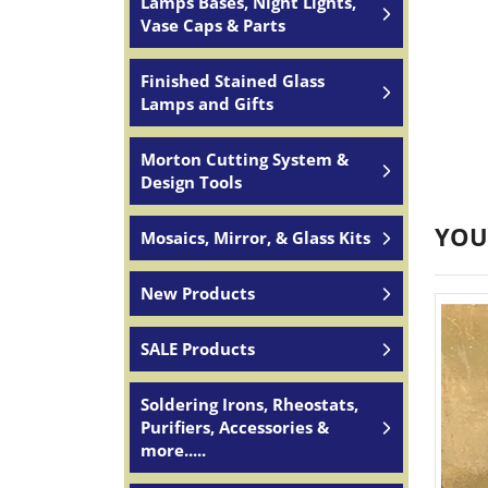
Lamps Bases, Night Lights,
Vase Caps & Parts
Finished Stained Glass
Lamps and Gifts
Morton Cutting System &
Design Tools
YOU
Mosaics, Mirror, & Glass Kits
New Products
SALE Products
Soldering Irons, Rheostats,
Purifiers, Accessories &
more.....