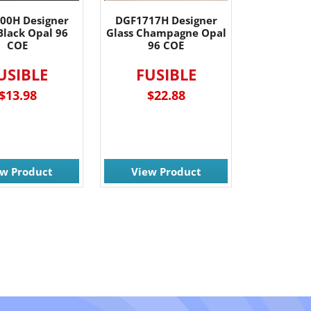
00H Designer
DGF1717H Designer
Black Opal 96
Glass Champagne Opal
COE
96 COE
USIBLE
FUSIBLE
$13.98
$22.88
ew Product
View Product