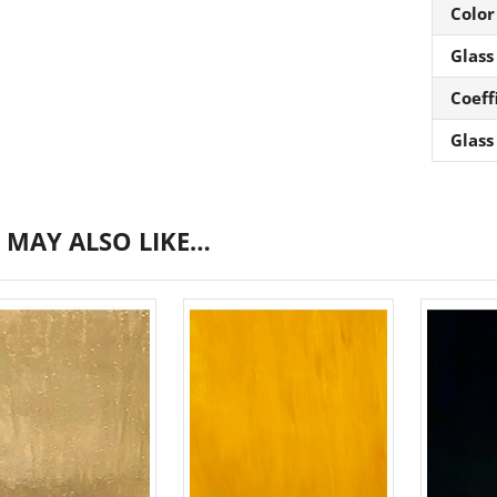
Color
Glass
Coeff
Glass
 MAY ALSO LIKE…