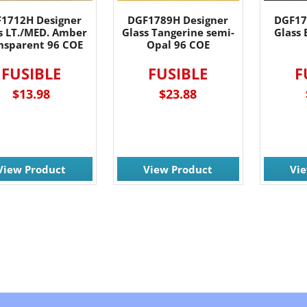
1712H Designer
DGF1789H Designer
DGF17
s LT./MED. Amber
Glass Tangerine semi-
Glass 
nsparent 96 COE
Opal 96 COE
FUSIBLE
FUSIBLE
F
$13.98
$23.88
View Product
View Product
Vi