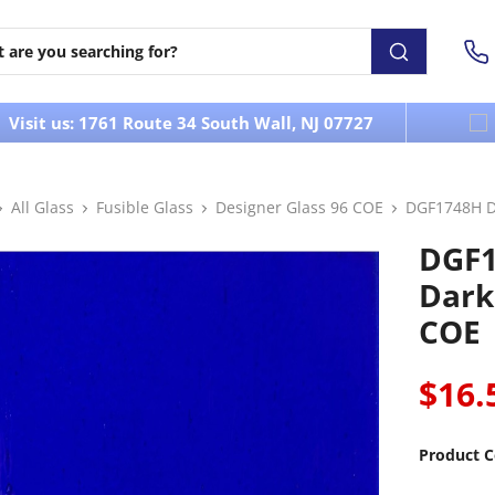
Visit us: 1761 Route 34 South Wall, NJ 07727
All Glass
Fusible Glass
Designer Glass 96 COE
DGF1748H De
DGF1
Dark
COE
$16.
Product C