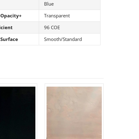
Blue
 Opacity+
Transparent
icient
96 COE
 Surface
Smooth/Standard