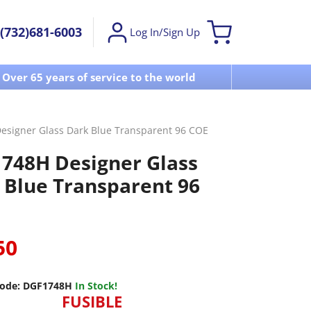
(732)681-6003
Log In/Sign Up
Over 65 years of service to the world
Visit u
signer Glass Dark Blue Transparent 96 COE
748H Designer Glass
 Blue Transparent 96
50
ode:
DGF1748H
In Stock!
FUSIBLE