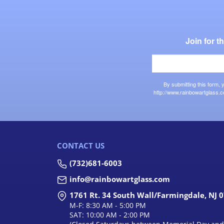
Join for 
By submitting this form,
http://www.rainbowartglass.c
CONTACT US
(732)681-6003
info@rainbowartglass.com
1761 Rt. 34 South Wall/Farmingdale, NJ 
M-F: 8:30 AM - 5:00 PM
SAT: 10:00 AM - 2:00 PM