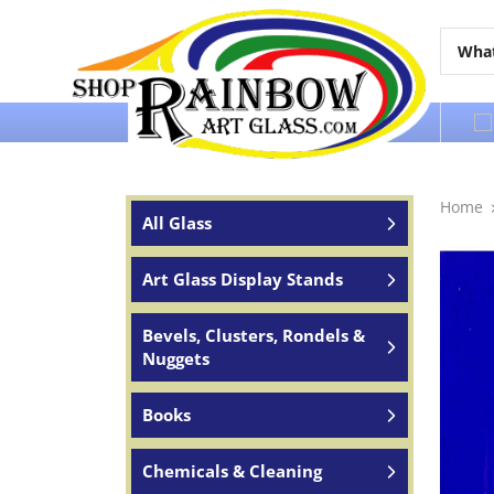
Over 65 years of service to the world
Home
All Glass
Art Glass Display Stands
Bevels, Clusters, Rondels &
Nuggets
Books
Chemicals & Cleaning