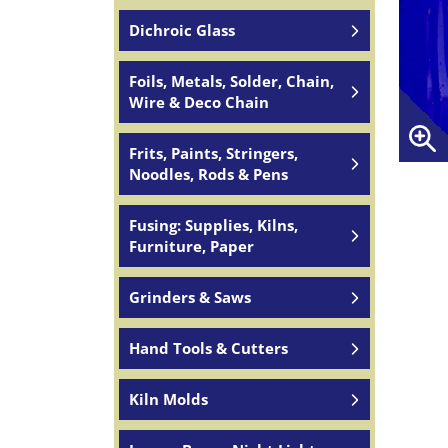
Dichroic Glass
Foils, Metals, Solder, Chain,
Wire & Deco Chain
Frits, Paints, Stringers,
Noodles, Rods & Pens
Fusing: Supplies, Kilns,
Furniture, Paper
Grinders & Saws
Hand Tools & Cutters
Kiln Molds