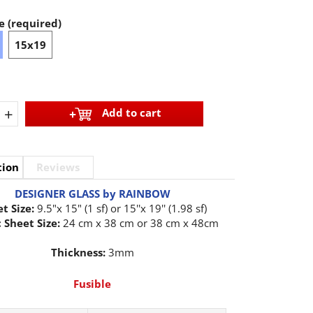
e (required)
15x19
+
Add to cart
tion
Reviews
DESIGNER GLASS by RAINBOW
t Size:
9.5"x 15" (1 sf) or 15''x 19'' (1.98 sf)
 Sheet Size:
24 cm x 38 cm or 38 cm x 48cm
Thickness:
3mm
Fusible