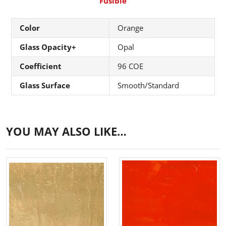
Fusible
Color
Orange
Glass Opacity+
Opal
Coefficient
96 COE
Glass Surface
Smooth/Standard
YOU MAY ALSO LIKE…