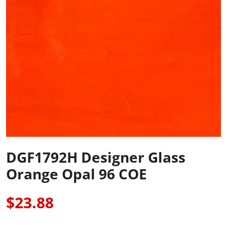
DGF1792H Designer Glass
Orange Opal 96 COE
$23.88