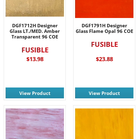
DGF1712H Designer
DGF1791H Designer
Glass LT./MED. Amber
Glass Flame Opal 96 COE
Transparent 96 COE
FUSIBLE
FUSIBLE
$13.98
$23.88
View Product
View Product