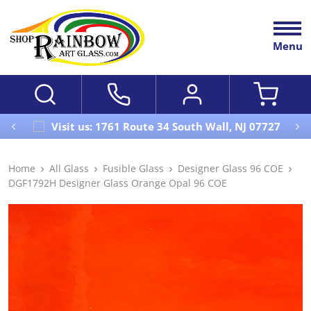
Menu
Visit us: 1761 Route 34 South Wall, NJ 07727
Home
All Glass
Fusible Glass
Designer Glass 96 COE
DGF1792H Designer Glass Orange Opal 96 COE