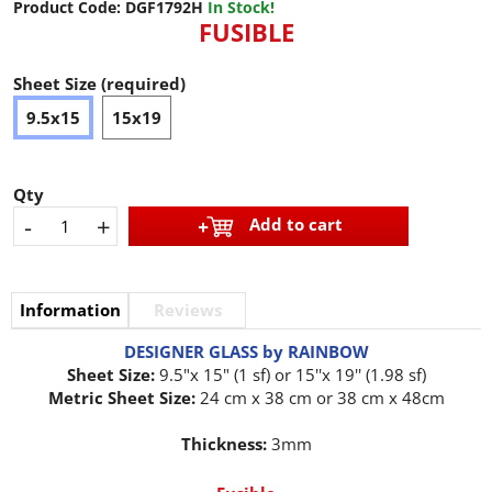
Product Code:
DGF1792H
In Stock!
FUSIBLE
Sheet Size (required)
9.5x15
15x19
Qty
-
+
Add to cart
Information
Reviews
DESIGNER GLASS by RAINBOW
Sheet Size:
9.5"x 15" (1 sf) or 15''x 19'' (1.98 sf)
Metric Sheet Size:
24 cm x 38 cm or 38 cm x 48cm
Thickness:
3mm