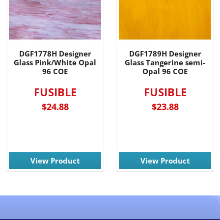
DGF1778H Designer
DGF1789H Designer
Glass Pink/White Opal
Glass Tangerine semi-
96 COE
Opal 96 COE
FUSIBLE
FUSIBLE
$24.88
$23.88
View Product
View Product