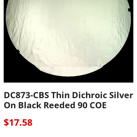
DC873-CBS Thin Dichroic Silver
On Black Reeded 90 COE
$17.58