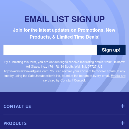
EMAIL LIST SIGN UP
Join for the latest updates on Promotions, New 
Products, & Limited Time Deals!
Sign up!
By submitting this form, you are consenting to receive marketing emails from: Rainbow
Art Glass, Inc., 1761 Rt. 34 South, Wall, NJ, 07727, US,
http://www.rainbowartglass.com. You can revoke your consent to receive emails at any
time by using the SafeUnsubscribe® link, found at the bottom of every email.
Emails are
serviced by Constant Contact.
CONTACT US
PRODUCTS