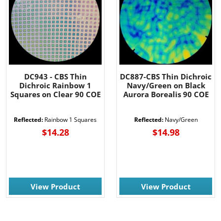
DC943 - CBS Thin
DC887-CBS Thin Dichroic
Dichroic Rainbow 1
Navy/Green on Black
Squares on Clear 90 COE
Aurora Borealis 90 COE
Reflected:
Rainbow 1 Squares
Reflected:
Navy/Green
$14.28
$14.98
View Product
View Product