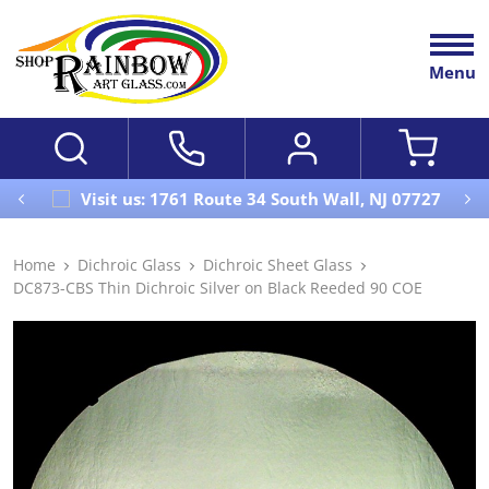
Menu
Visit us: 1761 Route 34 South Wall, NJ 07727
Home
Dichroic Glass
Dichroic Sheet Glass
DC873-CBS Thin Dichroic Silver on Black Reeded 90 COE