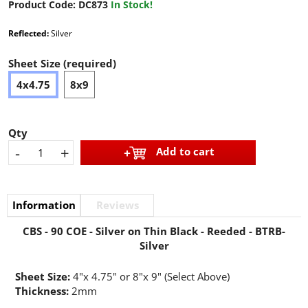
Product Code:
DC873
In Stock!
Reflected:
Silver
Sheet Size (required)
4x4.75
8x9
Qty
-
+
Add to cart
Information
Reviews
CBS - 90 COE - Silver on Thin Black - Reeded - BTRB-
Silver
Sheet Size:
4"x 4.75" or 8"x 9" (Select Above)
Thickness:
2mm