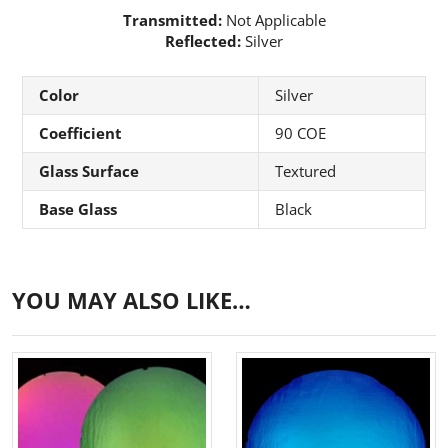
Transmitted:
Not Applicable
Reflected:
Silver
Color
Silver
Coefficient
90 COE
Glass Surface
Textured
Base Glass
Black
YOU MAY ALSO LIKE…