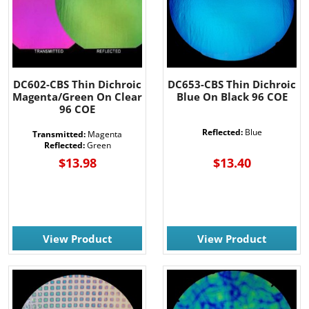
DC602-CBS Thin Dichroic
DC653-CBS Thin Dichroic
Magenta/Green On Clear
Blue On Black 96 COE
96 COE
Reflected:
Blue
Transmitted:
Magenta
Reflected:
Green
$13.98
$13.40
View Product
View Product