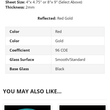
Sheet Size:
4"x 4.75" or 8"x 9" (Select Above)
Thickness:
2mm
Reflected:
Red Gold
Color
Red
Color
Gold
Coefficient
96 COE
Glass Surface
Smooth/Standard
Base Glass
Black
YOU MAY ALSO LIKE…