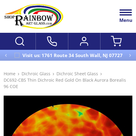
Menu
Visit us: 1761 Route 34 South Wall, NJ 07727
Home
Dichroic Glass
Dichroic Sheet Glass
DC692-CBS Thin Dichroic Red Gold On Black Aurora Borealis
96 COE