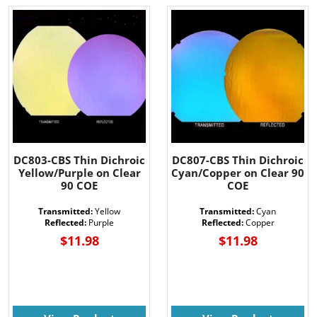
DC803-CBS Thin Dichroic
DC807-CBS Thin Dichroic
Yellow/Purple on Clear
Cyan/Copper on Clear 90
90 COE
COE
Transmitted:
Yellow
Transmitted:
Cyan
Reflected:
Purple
Reflected:
Copper
$11.98
$11.98