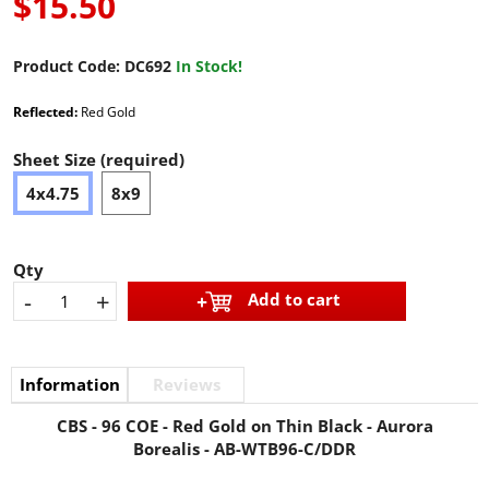
$15.50
Product Code:
DC692
In Stock!
Reflected:
Red Gold
Sheet Size (required)
4x4.75
8x9
Qty
-
+
Add to cart
Information
Reviews
CBS - 96 COE - Red Gold on Thin Black - Aurora
Borealis - AB-WTB96-C/DDR