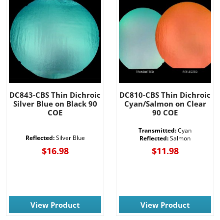
DC843-CBS Thin Dichroic
DC810-CBS Thin Dichroic
Silver Blue on Black 90
Cyan/Salmon on Clear
COE
90 COE
Transmitted:
Cyan
Reflected:
Silver Blue
Reflected:
Salmon
$16.98
$11.98
View Product
View Product