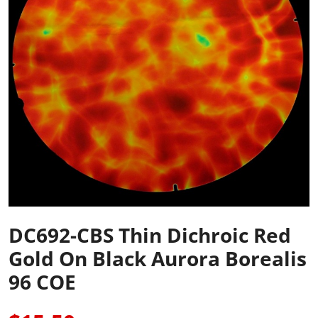
DC692-CBS Thin Dichroic Red
Gold On Black Aurora Borealis
96 COE