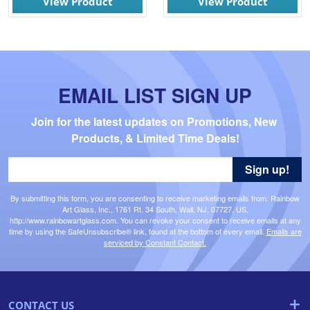
View Product
View Product
EMAIL LIST SIGN UP
Join for the latest updates on Promotions, New 
Products, & Limited Time Deals!
Sign up!
By submitting this form, you are consenting to receive marketing emails from: Rainbow
Art Glass, Inc., 1761 Rt. 34 South, Wall, NJ, 07727, US,
http://www.rainbowartglass.com. You can revoke your consent to receive emails at any
time by using the SafeUnsubscribe® link, found at the bottom of every email.
Emails are
serviced by Constant Contact.
CONTACT US