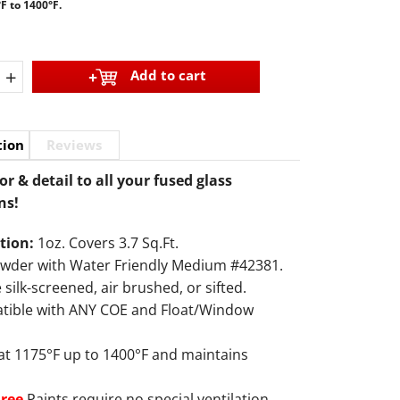
F to 1400°F.
+
Add to cart
tion
Reviews
or & detail to all your fused glass
ns!
tion:
1oz. Covers 3.7 Sq.Ft.
owder with Water Friendly Medium #42381.
 silk-screened, air brushed, or sifted.
tible with ANY COE and Float/Window
 at 1175°F up to 1400°F and maintains
Free
Paints require no special ventilation.