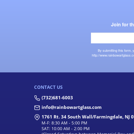
Join for 
By submitting this form,
http://www.rainbowartglass.c
CONTACT US
(732)681-6003
info@rainbowartglass.com
1761 Rt. 34 South Wall/Farmingdale, NJ 
M-F: 8:30 AM - 5:00 PM
SAT: 10:00 AM - 2:00 PM