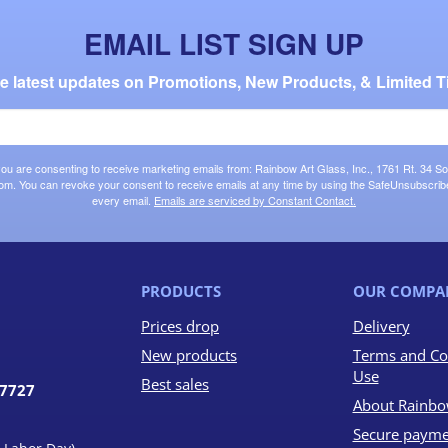
EMAIL LIST SIGN UP
the latest updates on Promotions, New Products, & Limited T
 you are consenting to receive marketing emails from: Rainbow Art Glass, Inc., 1761 Rt. 34 So
om. You can revoke your consent to receive emails at any time by using the SafeUnsubscribe®
every email.
Emails are serviced by Constant Contact.
PRODUCTS
OUR COMPA
Prices drop
Delivery
New products
Terms and Co
Use
Best sales
07727
About Rainbo
Secure payme