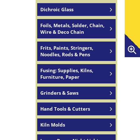
Dichroic Glass
Foils, Metals, Solder, Chain,
Wire & Deco Chain
Frits, Paints, Stringers,
Noodles, Rods & Pens
Fusing: Supplies, Kilns,
Furniture, Paper
Grinders & Saws
Hand Tools & Cutters
Kiln Molds