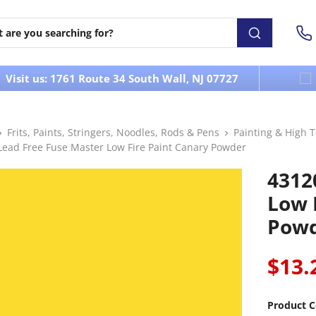
Visit us: 1761 Route 34 South Wall, NJ 07727
Frits, Paints, Stringers, Noodles, Rods & Pens
Painting & High 
Lead Free Fuse Master Low Fire Paint Canary Powder
4312
Low 
Pow
$13.
Product C