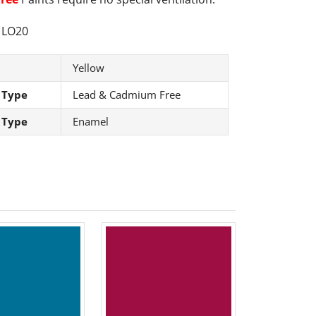
LO20
Yellow
 Type
Lead & Cadmium Free
 Type
Enamel