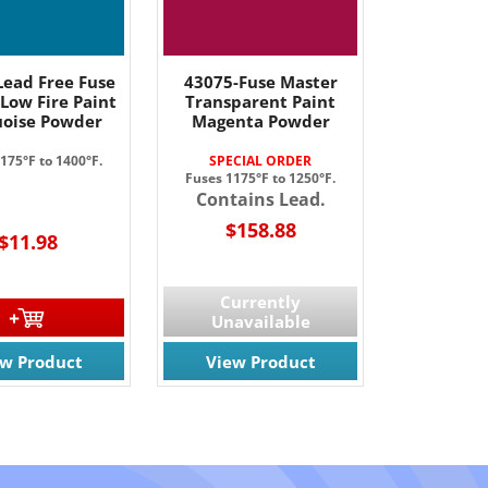
Lead Free Fuse
43075-Fuse Master
Low Fire Paint
Transparent Paint
oise Powder
Magenta Powder
175°F to 1400°F.
SPECIAL ORDER
Fuses 1175°F to 1250°F.
Contains Lead.
$158.88
$11.98
Currently
Unavailable
ew Product
View Product