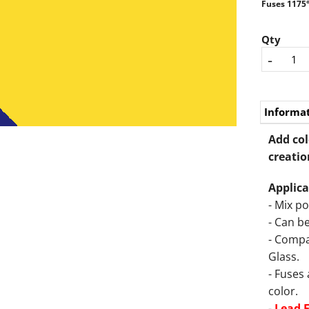
Fuses 1175°
Qty
-
Informa
Add col
creatio
Applica
- Mix p
- Can be
- Compa
Glass.
- Fuses
color.
-
Lead 