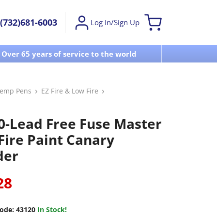
(732)681-6003
Log In/Sign Up
Over 65 years of service to the world
Visit u
Temp Pens
EZ Fire & Low Fire
0-Lead Free Fuse Master
Fire Paint Canary
der
28
ode:
43120
In Stock!