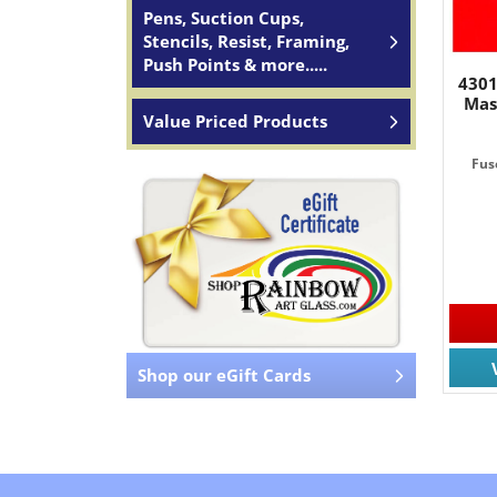
Pens, Suction Cups,
Stencils, Resist, Framing,
Push Points & more.....
4301
Mas
Value Priced Products
Fus
Shop our eGift Cards