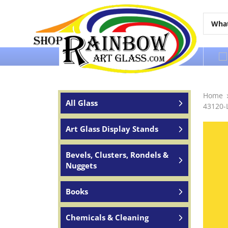
Over 65 years of service to the world
Home
All Glass
43120-
Art Glass Display Stands
Bevels, Clusters, Rondels &
Nuggets
Books
Chemicals & Cleaning