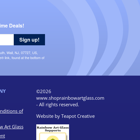
ime Deals!
Sign up!
uth, Wall, NJ, 07727, US,
 link, found at the bottom of
NY
©2026
www.shoprainbowartglass.com
- All rights reserved.
nditions of
Website by
Teapot Creative
w Art Glass
nt