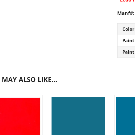
Manf#:
Color
Paint
Paint
 MAY ALSO LIKE…