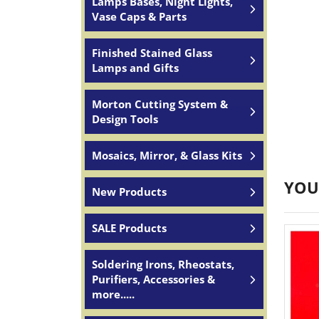
Lamps Bases, Night Lights,
Vase Caps & Parts
Finished Stained Glass
Lamps and Gifts
Morton Cutting System &
Design Tools
Mosaics, Mirror, & Glass Kits
YOU
New Products
SALE Products
Soldering Irons, Rheostats,
Purifiers, Accessories &
more.....