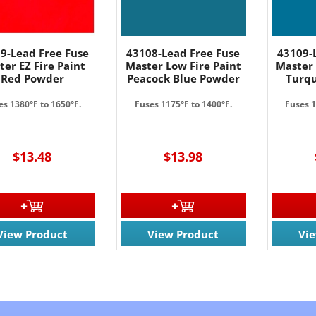
9-Lead Free Fuse
43108-Lead Free Fuse
43109-
ter EZ Fire Paint
Master Low Fire Paint
Master 
Red Powder
Peacock Blue Powder
Turqu
es 1380°F to 1650°F.
Fuses 1175°F to 1400°F.
Fuses 1
$13.48
$13.98
View Product
View Product
Vi