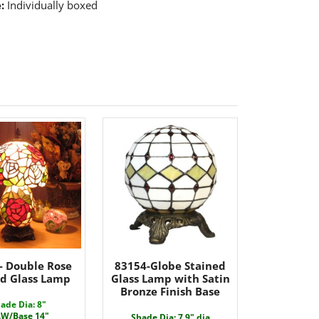
:
Individually boxed
- Double Rose
83154-Globe Stained
ed Glass Lamp
Glass Lamp with Satin
Bronze Finish Base
ade Dia: 8"
.W/Base 14"
Shade Dia: 7.9" dia