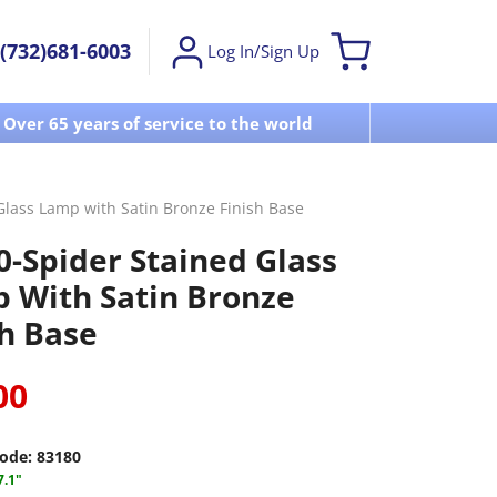
(732)681-6003
Log In/Sign Up
Over 65 years of service to the world
Visit u
Glass Lamp with Satin Bronze Finish Base
0-Spider Stained Glass
 With Satin Bronze
sh Base
00
ode:
83180
7.1"