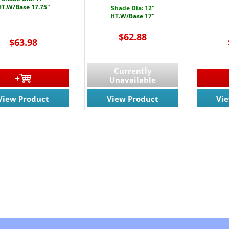
HT.W/Base 17.75"
Shade Dia: 12"
HT.W/Base 17"
$62.88
$63.98
Currently
Unavailable
View Product
View Product
Vi