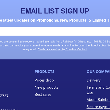
EMAIL LIST SIGN UP
the latest updates on Promotions, New Products, & Limited T
 you are consenting to receive marketing emails from: Rainbow Art Glass, Inc., 1761 Rt. 34 So
om. You can revoke your consent to receive emails at any time by using the SafeUnsubscribe®
every email.
Emails are serviced by Constant Contact.
PRODUCTS
OUR COMPA
Prices drop
Delivery
New products
Terms and Co
Use
Best sales
07727
About Rainbo
Secure payme