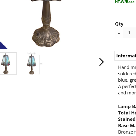
HT.W/Base 
Qty
-
Informa
Hand mad
soldered
blue, gr
A perfec
and mor
Lamp Ba
Total H
Stained
Base Ma
Bronze f