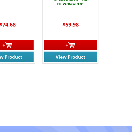
HT.W/Base 9.8"
$74.68
$59.98
ew Product
View Product