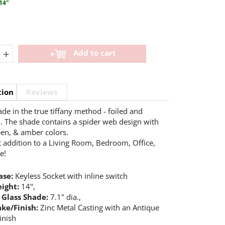
14"
+
Add to cart
tion
Reviews
e in the true tiffany method - foiled and
. The shade contains a spider web design with
een, & amber colors.
t addition to a Living Room, Bedroom, Office,
e!
se:
Keyless Socket with inline switch
eight:
14",
 Glass Shade:
7.1" dia.,
ke/Finish:
Zinc Metal Casting with an Antique
inish