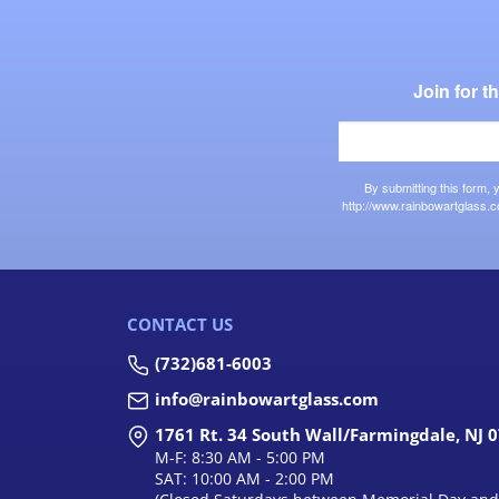
Join for 
By submitting this form,
http://www.rainbowartglass.c
CONTACT US
(732)681-6003
info@rainbowartglass.com
1761 Rt. 34 South Wall/Farmingdale, NJ 
M-F: 8:30 AM - 5:00 PM
SAT: 10:00 AM - 2:00 PM