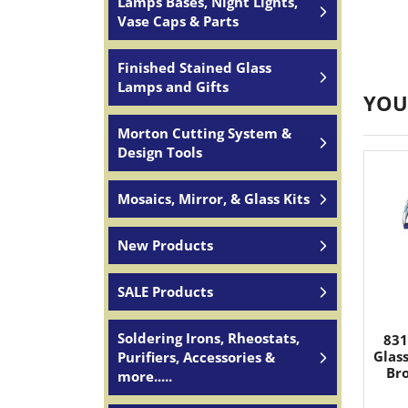
Lamps Bases, Night Lights,
Vase Caps & Parts
Finished Stained Glass
Lamps and Gifts
YOU
Morton Cutting System &
Design Tools
Mosaics, Mirror, & Glass Kits
New Products
SALE Products
Soldering Irons, Rheostats,
831
Glas
Purifiers, Accessories &
Bro
more.....