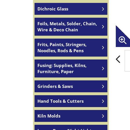
Dichroic Glass
Foils, Metals, Solder, Chain,
Wire & Deco Chain
Frits, Paints, Stringers,
Noodles, Rods & Pens
Fusing: Supplies, Kilns,
Furniture, Paper
Grinders & Saws
Hand Tools & Cutters
Kiln Molds