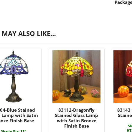
Package
 MAY ALSO LIKE…
04-Blue Stained
83112-Dragonfly
83143 
s Lamp with Satin
Stained Glass Lamp
Stain
nze Finish Base
with Satin Bronze
Finish Base
Sh
HT
Shade Dia: 11"