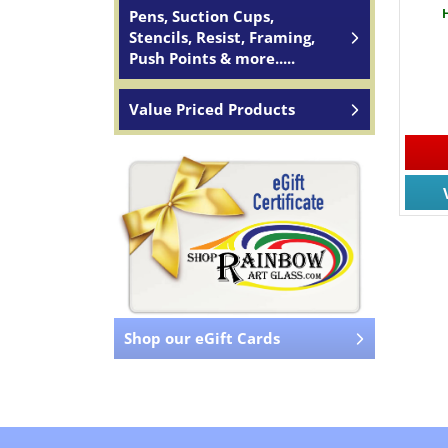
Pens, Suction Cups,
Stencils, Resist, Framing,
Push Points & more.....
Value Priced Products
Shop our eGift Cards