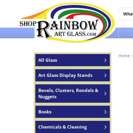
Over 65 years of service to the world
Home
All Glass
Art Glass Display Stands
Bevels, Clusters, Rondels &
Nuggets
Books
Chemicals & Cleaning