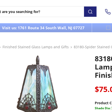
Visit us: 1761 Route 34 South Wall, NJ 07727
Finished Stained Glass Lamps and Gifts
83180-Spider Stained 
8318
Lamp
Fini
$75.
Product C
Shade Dia: 