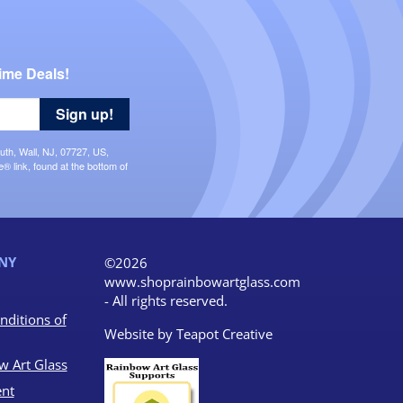
ime Deals!
Sign up!
uth, Wall, NJ, 07727, US,
 link, found at the bottom of
NY
©2026
www.shoprainbowartglass.com
- All rights reserved.
nditions of
Website by
Teapot Creative
w Art Glass
nt