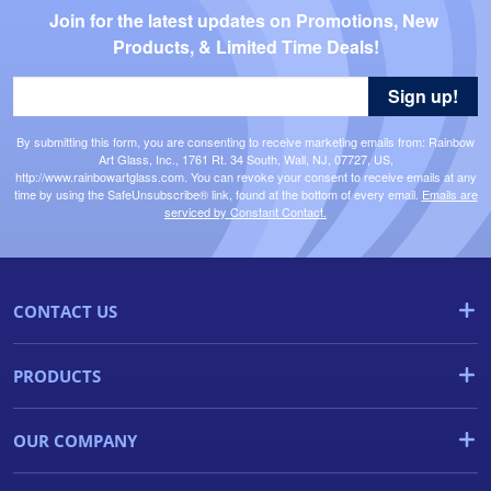
Join for the latest updates on Promotions, New 
Products, & Limited Time Deals!
Sign up!
By submitting this form, you are consenting to receive marketing emails from: Rainbow
Art Glass, Inc., 1761 Rt. 34 South, Wall, NJ, 07727, US,
http://www.rainbowartglass.com. You can revoke your consent to receive emails at any
time by using the SafeUnsubscribe® link, found at the bottom of every email.
Emails are
serviced by Constant Contact.
CONTACT US
PRODUCTS
OUR COMPANY