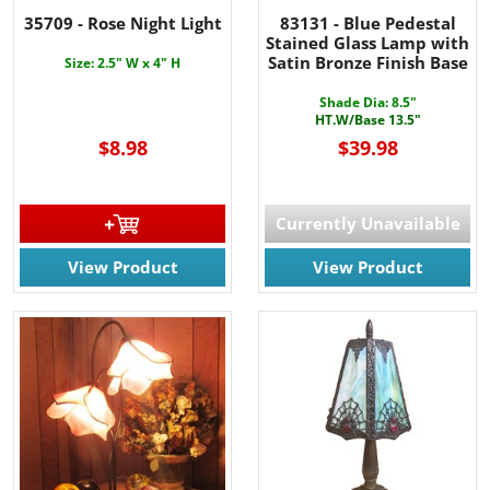
35709 - Rose Night Light
83131 - Blue Pedestal
Stained Glass Lamp with
Satin Bronze Finish Base
Size: 2.5" W x 4" H
Shade Dia: 8.5"
HT.W/Base 13.5"
$8.98
$39.98
Currently Unavailable
View Product
View Product