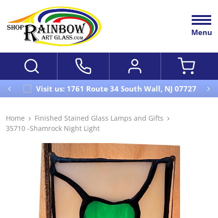
Menu
Visit us: 1761 Route 34 South Wall, NJ 07727
Home
Finished Stained Glass Lamps and Gifts
35710 -Shamrock Night Light