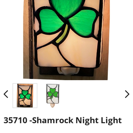
35710 -Shamrock Night Light