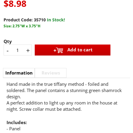
$8.98
Product Code:
35710
In Stock!
Size: 2.75"W x 3.75"H
Qty
-
+
Add to cart
Information
Reviews
Hand made in the true tiffany method - foiled and
soldered. The panel contains a stunning green shamrock
design.
A perfect addition to light up any room in the house at
night. Screw collar must be attached.
Includes:
- Panel