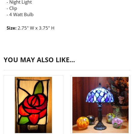
- Night Light
- Clip
- 4 Watt Bulb
Size:
2.75" W x 3.75" H
YOU MAY ALSO LIKE…