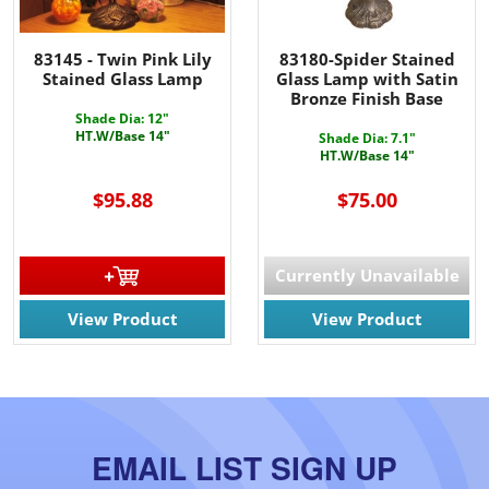
83145 - Twin Pink Lily
83180-Spider Stained
Stained Glass Lamp
Glass Lamp with Satin
Bronze Finish Base
Shade Dia: 12"
HT.W/Base 14"
Shade Dia: 7.1"
HT.W/Base 14"
$95.88
$75.00
Currently Unavailable
View Product
View Product
EMAIL LIST SIGN UP