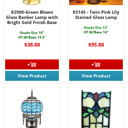
82900-Green Blown
83145 - Twin Pink Lily
Glass Banker Lamp with
Stained Glass Lamp
Bright Gold Finish Base
Shade Dia: 12"
HT.W/Base 14"
Shade Dia: 10"
HT.W/Base 15.5"
$38.88
$95.88
View Product
View Product