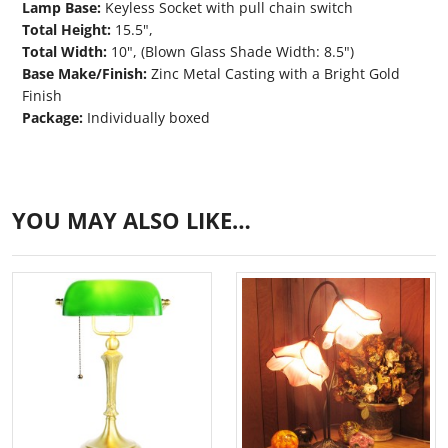
Lamp Base:
Keyless Socket with pull chain switch
Total Height:
15.5",
Total Width:
10", (Blown Glass Shade Width: 8.5")
Base Make/Finish:
Zinc Metal Casting with a Bright Gold
Finish
Package:
Individually boxed
YOU MAY ALSO LIKE…