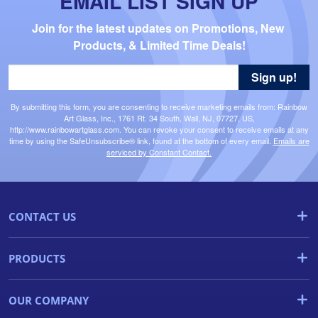
EMAIL LIST SIGN UP
Join for the latest updates on Promotions, New 
Products, & Limited Time Deals!
Sign up!
By submitting this form, you are consenting to receive marketing emails from: Rainbow
Art Glass, Inc., 1761 Rt. 34 South, Wall, NJ, 07727, US,
http://www.rainbowartglass.com. You can revoke your consent to receive emails at any
time by using the SafeUnsubscribe® link, found at the bottom of every email.
Emails are
serviced by Constant Contact.
CONTACT US
PRODUCTS
OUR COMPANY