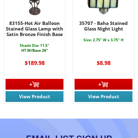
83155-Hot Air Balloon
35707 - Baha Stained
Stained Glass Lamp with
Glass Night Light
Satin Bronze Finish Base
Size: 2.75" W x 3.75" H
Shade Dia: 11.5"
HT.W/Base 26"
$189.98
$8.98
View Product
View Product