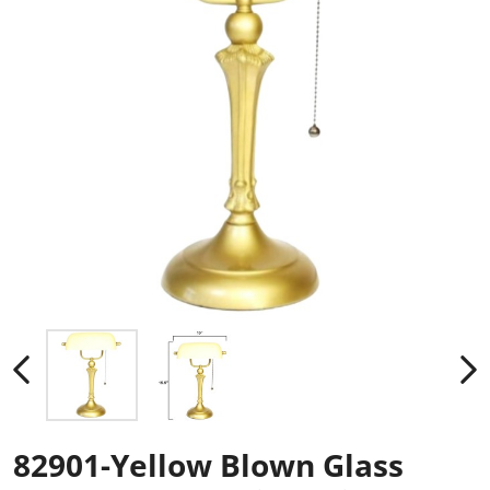
82901-Yellow Blown Glass