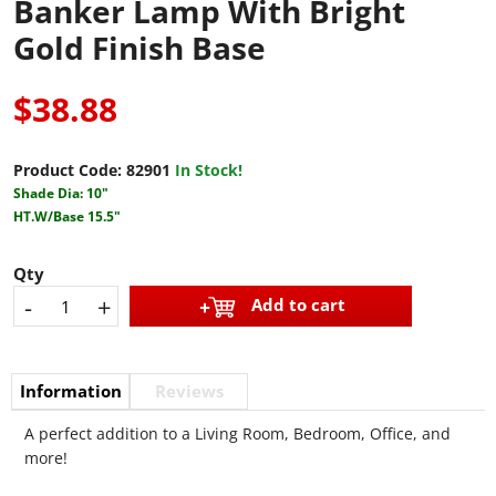
Banker Lamp With Bright
Gold Finish Base
$38.88
Product Code:
82901
In Stock!
Shade Dia: 10"
HT.W/Base 15.5"
Qty
-
+
Add to cart
Information
Reviews
A perfect addition to a Living Room, Bedroom, Office, and
more!