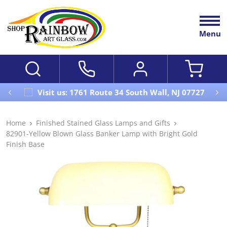
Menu
Visit us: 1761 Route 34 South Wall, NJ 07727
Home
Finished Stained Glass Lamps and Gifts
82901-Yellow Blown Glass Banker Lamp with Bright Gold
Finish Base