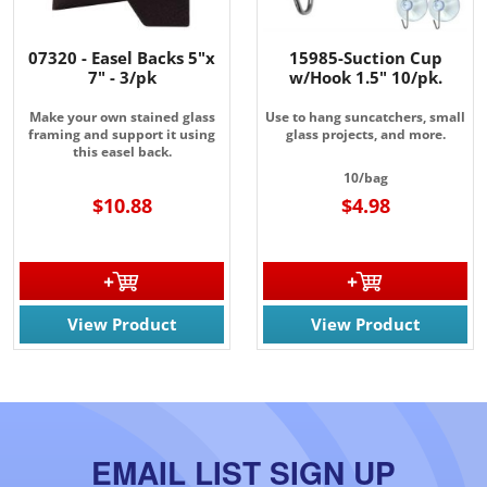
07320 - Easel Backs 5"x
15985-Suction Cup
7" - 3/pk
w/Hook 1.5" 10/pk.
Make your own stained glass
Use to hang suncatchers, small
framing and support it using
glass projects, and more.
this easel back.
10/bag
$10.88
$4.98
View Product
View Product
EMAIL LIST SIGN UP