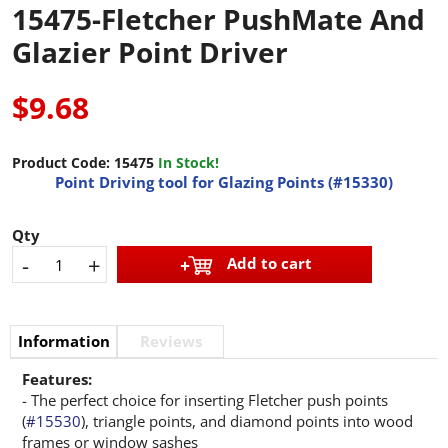
15475-Fletcher PushMate And
Glazier Point Driver
$9.68
Product Code:
15475
In Stock!
Point Driving tool for Glazing Points (#15330)
Qty
-
+
Add to cart
Information
Reviews
Features:
- The perfect choice for inserting Fletcher push points
(
#15530
), triangle points, and diamond points into wood
frames or window sashes