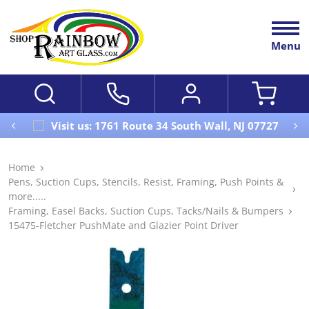
Menu
Visit us: 1761 Route 34 South Wall, NJ 07727
Home
Pens, Suction Cups, Stencils, Resist, Framing, Push Points &
more.....
Framing, Easel Backs, Suction Cups, Tacks/Nails & Bumpers
15475-Fletcher PushMate and Glazier Point Driver