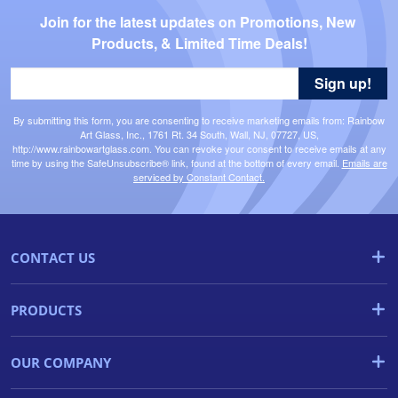
Join for the latest updates on Promotions, New 
Products, & Limited Time Deals!
Sign up!
By submitting this form, you are consenting to receive marketing emails from: Rainbow
Art Glass, Inc., 1761 Rt. 34 South, Wall, NJ, 07727, US,
http://www.rainbowartglass.com. You can revoke your consent to receive emails at any
time by using the SafeUnsubscribe® link, found at the bottom of every email.
Emails are
serviced by Constant Contact.
CONTACT US
PRODUCTS
OUR COMPANY