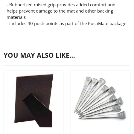
- Rubberized raised grip provides added comfort and
helps prevent damage to the mat and other backing
materials
- Includes 40 push points as part of the PushMate package
YOU MAY ALSO LIKE…