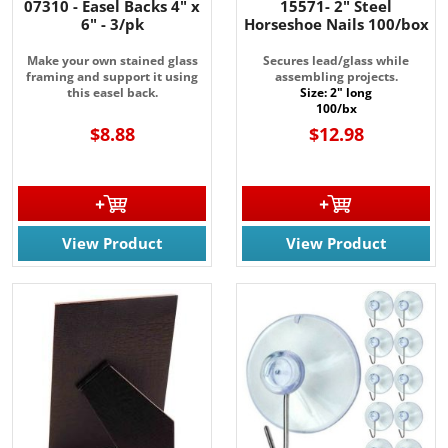
07310 - Easel Backs 4" x
15571- 2" Steel
6" - 3/pk
Horseshoe Nails 100/box
Make your own stained glass
Secures lead/glass while
framing and support it using
assembling projects.
this easel back.
Size: 2" long
100/bx
$8.88
$12.98
View Product
View Product