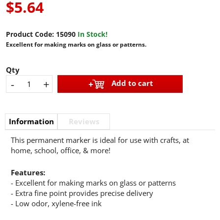
$5.64
Product Code:
15090
In Stock!
Excellent for making marks on glass or patterns.
Qty
-
+
Add to cart
Information
Reviews
This permanent marker is ideal for use with crafts, at
home, school, office, & more!
Features:
- Excellent for making marks on glass or patterns
- Extra fine point provides precise delivery
- Low odor, xylene-free ink