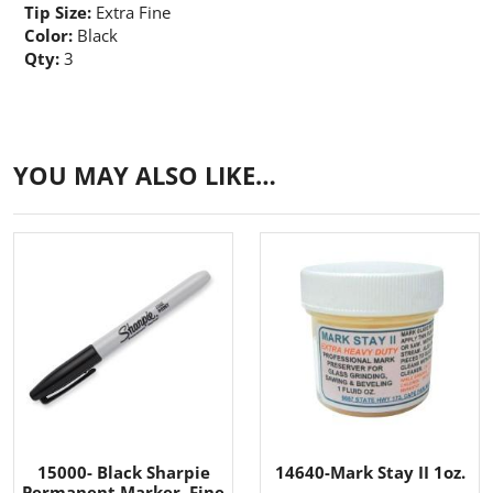
Tip Size:
Extra Fine
Color:
Black
Qty:
3
YOU MAY ALSO LIKE…
15000- Black Sharpie
14640-Mark Stay II 1oz.
Permanent Marker, Fine