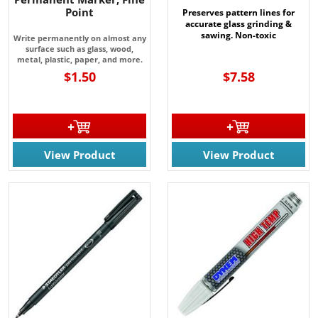
Point
Preserves pattern lines for
accurate glass grinding &
sawing. Non-toxic
Write permanently on almost any
surface such as glass, wood,
metal, plastic, paper, and more.
$1.50
$7.58
View Product
View Product