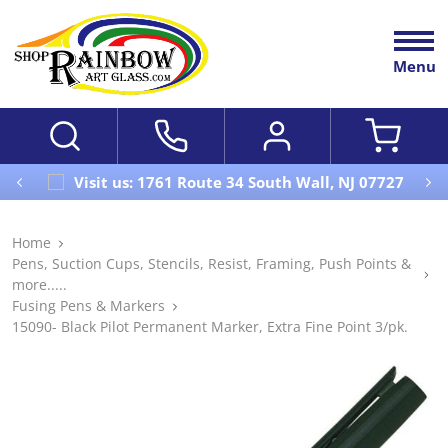
Menu
Visit us: 1761 Route 34 South Wall, NJ 07727
Home
Pens, Suction Cups, Stencils, Resist, Framing, Push Points &
more.....
Fusing Pens & Markers
15090- Black Pilot Permanent Marker, Extra Fine Point 3/pk.