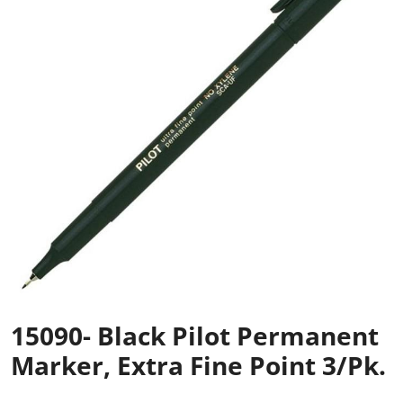
15090- Black Pilot Permanent
Marker, Extra Fine Point 3/pk.