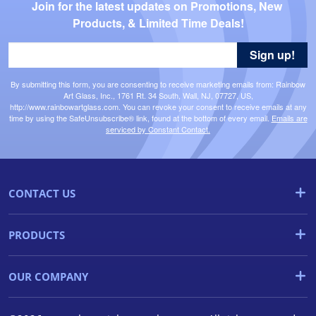
Join for the latest updates on Promotions, New 
Products, & Limited Time Deals!
Sign up!
By submitting this form, you are consenting to receive marketing emails from: Rainbow
Art Glass, Inc., 1761 Rt. 34 South, Wall, NJ, 07727, US,
http://www.rainbowartglass.com. You can revoke your consent to receive emails at any
time by using the SafeUnsubscribe® link, found at the bottom of every email.
Emails are
serviced by Constant Contact.
CONTACT US
PRODUCTS
OUR COMPANY