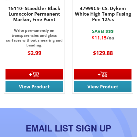
15110- Staedtler Black
47999CS- CS. Dykem
Lumocolor Permanent
White High Temp Fusing
Marker, Fine Point
Pen 12/cs
Write permanently on
SAVE! $$$
transparencies and glass
$11.15
/ea
surfaces without smearing and
beading.
$2.99
$129.88
View Product
View Product
EMAIL LIST SIGN UP