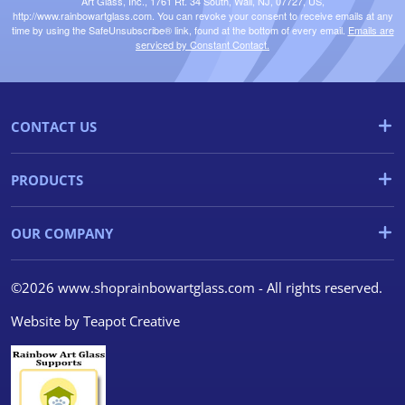
Art Glass, Inc., 1761 Rt. 34 South, Wall, NJ, 07727, US,
http://www.rainbowartglass.com. You can revoke your consent to receive emails at any
time by using the SafeUnsubscribe® link, found at the bottom of every email.
Emails are
serviced by Constant Contact.
CONTACT US
PRODUCTS
OUR COMPANY
©2026 www.shoprainbowartglass.com - All rights reserved.
Website by
Teapot Creative
We use cookies
We use cookies and other