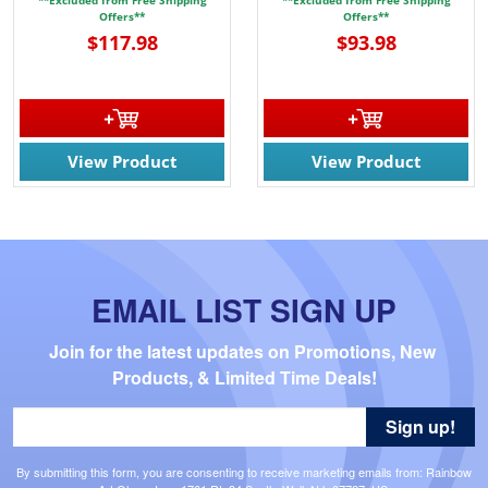
Offers**
Offers**
$117.98
$93.98
View Product
View Product
EMAIL LIST SIGN UP
Join for the latest updates on Promotions, New 
Products, & Limited Time Deals!
Sign up!
By submitting this form, you are consenting to receive marketing emails from: Rainbow