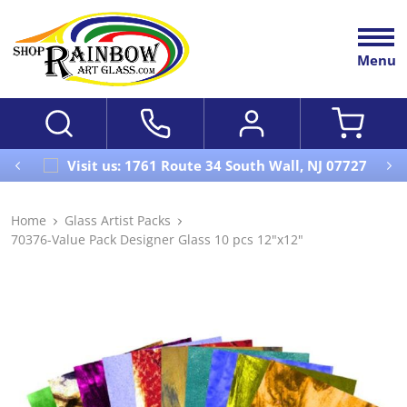
Menu
Visit us: 1761 Route 34 South Wall, NJ 07727
Home
Glass Artist Packs
70376-Value Pack Designer Glass 10 pcs 12"x12"