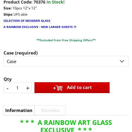
Product Code:
70376
In Stock!
Size:
10pcs 12"x 12"
Ships:
UPS-able
SELECTION OF DESIGNER GLASS
A RAINBOW EXCLUSIVE - NEW LARGER SHEETS !!!
**Excluded from Free Shipping Offers**
Case (required)
Qty
-
+
Add to cart
Information
Reviews
* * * A RAINBOW ART GLASS
EXCLUSIVE * * *