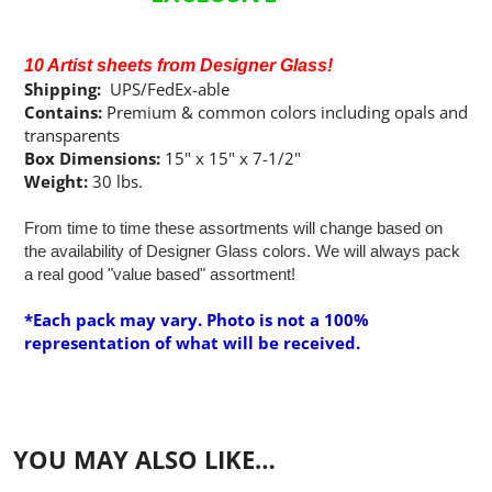
10 Artist sheets from Designer Glass!
Shipping:
UPS/FedEx-able
Contains:
Premium & common colors including opals and
transparents
Box Dimensions:
15" x 15" x 7-1/2"
Weight:
30 lbs.
From time to time these assortments will change based on
the availability of Designer Glass colors. We will always pack
a real good "value based" assortment!
*Each pack may vary. Photo is not a 100%
representation of what will be received.
YOU MAY ALSO LIKE…