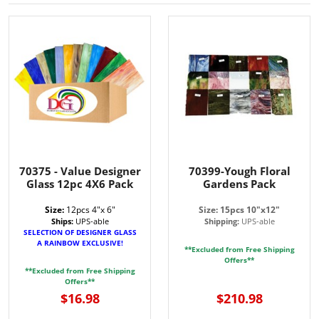
70375 - Value Designer
70399-Yough Floral
Glass 12pc 4X6 Pack
Gardens Pack
Size:
12pcs 4"x 6"
Size: 15pcs 10"x12"
Ships:
UPS-able
Shipping:
UPS-able
SELECTION OF DESIGNER GLASS
A RAINBOW EXCLUSIVE!
**Excluded from Free Shipping
Offers**
**Excluded from Free Shipping
Offers**
$16.98
$210.98