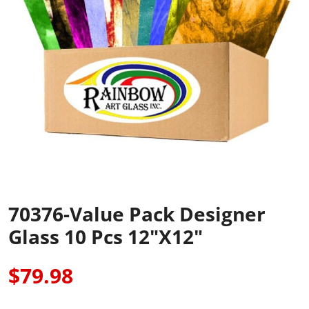
70376-Value Pack Designer
Glass 10 Pcs 12"x12"
$79.98