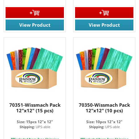
View Product
View Product
70351-Wissmach Pack
70350-Wissmach Pack
12"x12" (15 pcs)
12"x12" (10 pcs)
Size: 15pcs 12"x 12"
Size: 10pcs 12"x 12"
Shipping:
UPS-able
Shipping:
UPS-able
**Excluded from Free Shipping
**Excluded from Free Shipping