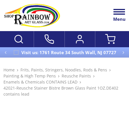
Menu
Visit us: 1761 Route 34 South Wall, NJ 07727
Home
Frits, Paints, Stringers, Noodles, Rods & Pens
Painting & High Temp Pens
Reusche Paints
Enamels & Chemicals CONTAINS LEAD
42021-Reusche Stainer Bistre Brown Glass Paint 1OZ.DE402
contains lead