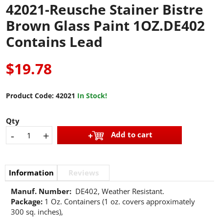
42021-Reusche Stainer Bistre
Brown Glass Paint 1OZ.DE402
Contains Lead
$19.78
Product Code:
42021
In Stock!
Qty
-
+
Add to cart
Information
Reviews
Manuf. Number:
DE402, Weather Resistant.
Package:
1 Oz. Containers (1 oz. covers approximately
300 sq. inches),