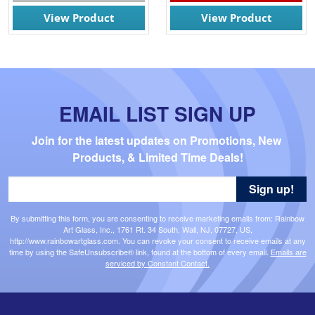
View Product
View Product
EMAIL LIST SIGN UP
Join for the latest updates on Promotions, New 
Products, & Limited Time Deals!
Sign up!
By submitting this form, you are consenting to receive marketing emails from: Rainbow
Art Glass, Inc., 1761 Rt. 34 South, Wall, NJ, 07727, US,
http://www.rainbowartglass.com. You can revoke your consent to receive emails at any
time by using the SafeUnsubscribe® link, found at the bottom of every email.
Emails are
serviced by Constant Contact.