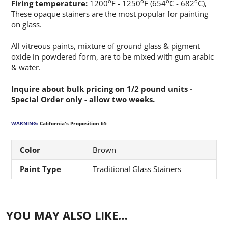
o
o
o
o
Firing temperature:
1200
F - 1250
F (654
C - 682
C),
These opaque stainers are the most popular for painting
on glass.
All vitreous paints, mixture of ground glass & pigment
oxide in powdered form, are to be mixed with gum arabic
& water.
Inquire about bulk pricing on 1/2 pound units -
Special Order only - allow two weeks.
WARNING:
California's Proposition 65
Color
Brown
Paint Type
Traditional Glass Stainers
YOU MAY ALSO LIKE…