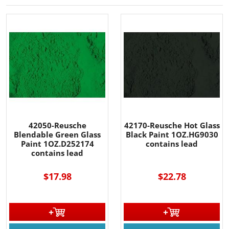
42050-Reusche
42170-Reusche Hot Glass
Blendable Green Glass
Black Paint 1OZ.HG9030
Paint 1OZ.D252174
contains lead
contains lead
$17.98
$22.78