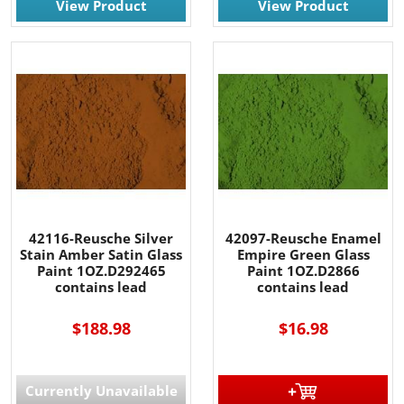
View Product
View Product
42116-Reusche Silver
42097-Reusche Enamel
Stain Amber Satin Glass
Empire Green Glass
Paint 1OZ.D292465
Paint 1OZ.D2866
contains lead
contains lead
$188.98
$16.98
Currently Unavailable