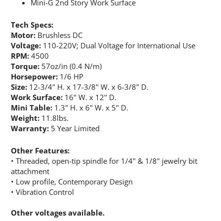
JOIN OUR EMAIL LIST!
Mini-G 2nd Story Work Surface
Tech Specs:
Join for the latest updates on Promotions & NEW 
Motor:
Brushless DC
Products!.
Voltage:
110-220V; Dual Voltage for International Use
RPM:
4500
Email
Torque:
57oz/in (0.4 N/m)
Horsepower:
1/6 HP
Size:
12-3/4" H. x 17-3/8" W. x 6-3/8" D.
Work Surface:
16" W. x 12" D.
Mini Table:
1.3" H. x 6" W. x 5" D.
By submitting this form, you are consenting to receive marketing emails
Weight:
11.8lbs.
from: Rainbow Art Glass, Inc., 1761 Rt. 34 South, Wall, NJ, 07727, US,
http://www.rainbowartglass.com. You can revoke your consent to receive
Warranty:
5 Year Limited
emails at any time by using the SafeUnsubscribe® link, found at the
bottom of every email.
Emails are serviced by Constant Contact.
Other Features:
• Threaded, open-tip spindle for 1/4" & 1/8" jewelry bit
Sign Up!
attachment
• Low profile, Contemporary Design
• Vibration Control
Other voltages available.