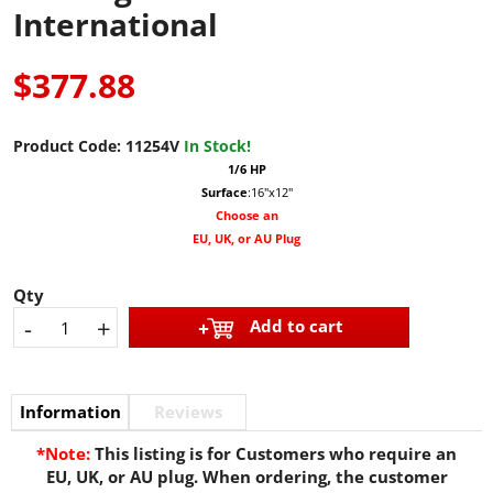
International
$377.88
Product Code:
11254V
In Stock!
1/6 HP
Surface
:16"x12"
Choose an
EU, UK, or AU Plug
Qty
-
+
Add to cart
Information
Reviews
*Note:
This listing is for Customers who require an
EU, UK, or AU plug. When ordering, the customer