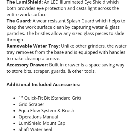
The LumiShield:
An LED Illuminated Eye Shield which
both provides eye protection and casts light across the
entire work surface.
The Guard:
A wear resistant Splash Guard which helps to
keep the work surface clean by capturing water & glass
particles. The bristles allow any sized glass pieces to slide
through.
Removable Water Tray:
Unlike other grinders, the water
tray removes from the base and is equipped with handles
to make cleanup a breeze.
Accessory Drawer:
Built in drawer is a space saving way
to store bits, scraper, guards, & other tools.
Additional Included Accessories:
1" Quick-Fit Bit (Standard Grit)
Grid Scraper
Aqua Flow System & Brush
Operations Manual
LumiShield Mount Cap
Shaft Water Seal