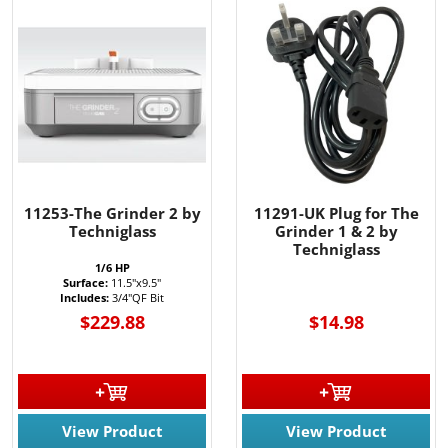
11253-The Grinder 2 by
11291-UK Plug for The
Techniglass
Grinder 1 & 2 by
Techniglass
1/6 HP
Surface:
11.5"x9.5"
Includes:
3/4"QF Bit
$229.88
$14.98
View Product
View Product