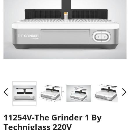
11254V-The Grinder 1 By
Techniglass 220V