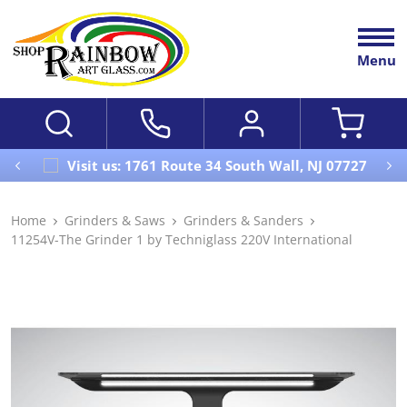
Menu
Visit us: 1761 Route 34 South Wall, NJ 07727
Home
Grinders & Saws
Grinders & Sanders
11254V-The Grinder 1 by Techniglass 220V International