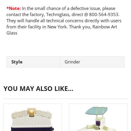
*Note:
In the small chance of a defective issue, please
contact the factory, Techniglass, direct @ 800-564-9353.
They will handle all technical concerns directly with users
from their facility in New York. Thank you, Rainbow Art
Glass
Style
Grinder
YOU MAY ALSO LIKE…