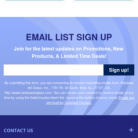
EMAIL LIST SIGN UP
Join for the latest updates on Promotions, New 
Products, & Limited Time Deals!
Sign up!
By submitting this form, you are consenting to receive marketing emails from: Rainbow
Art Glass, Inc., 1761 Rt. 34 South, Wall, NJ, 07727, US,
http://www.rainbowartglass.com. You can revoke your consent to receive emails at any
time by using the SafeUnsubscribe® link, found at the bottom of every email.
Emails are
serviced by Constant Contact.
CONTACT US