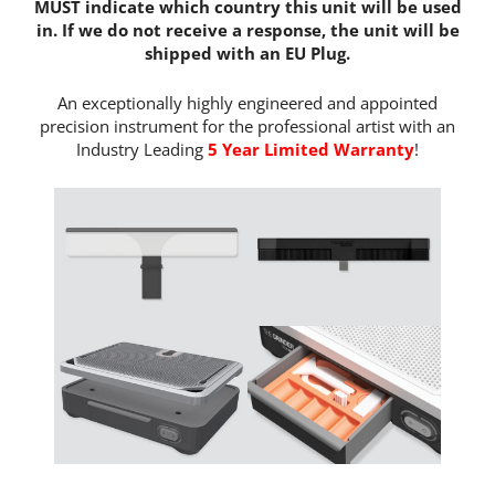
MUST indicate which country this unit will be used
in. If we do not receive a response, the unit will be
shipped with an EU Plug.
An exceptionally highly engineered and appointed
precision instrument for the professional artist with an
Industry Leading
5 Year Limited Warranty
!