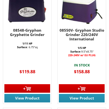
08548-Gryphon
08550V- Gryphon Studio
Gryphette Grinder
Grinder 220/240V
International
1/11 HP
Surface
: 6.75"sq
1/5 HP
Surface
:9.5"x8.75"
220-240V w/ EU PLUG
IN STOCK
$119.88
$158.88
View Product
View Product