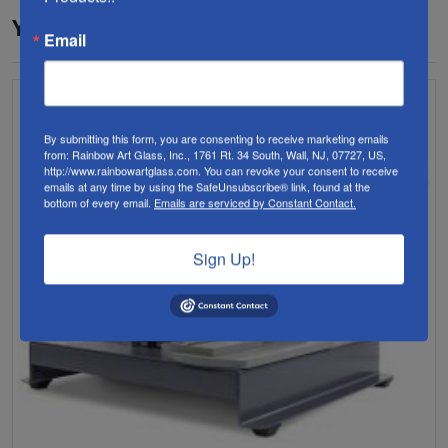
YOU MAY ALSO LIKE…
Email
By submitting this form, you are consenting to receive marketing emails
from: Rainbow Art Glass, Inc., 1761 Rt. 34 South, Wall, NJ, 07727, US,
http://www.rainbowartglass.com. You can revoke your consent to receive
emails at any time by using the SafeUnsubscribe® link, found at the
bottom of every email.
Emails are serviced by Constant Contact.
Sign Up!