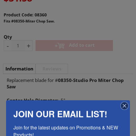
Product Code:
08360
Fits #08350-Miter Chop Saw.
Qty
-
+
Add to cart
Information
Reviews
Replacement blade for #
08350-Studio Pro Miter Chop
Saw
Center Hole Diameter:
.5"
JOIN OUR EMAIL LIST!
Tool Style
Saws & Blades
Join for the latest updates on Promotions & NEW 
Products!.