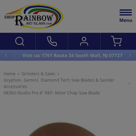
Menu
Visit us: 1761 Route 34 South Wall, NJ 07727
Home
Grinders & Saws
Gryphon, Gemini, Diamond Tech Saw Blades & Sander
Accessories
08360-Studio Pro 4" REP. Miter Chop Saw Blade