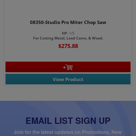
08350-Studio Pro Miter Chop Saw
HP
: 1/5
For Cutting Metal, Lead Came, & Wood.
$275.88
View Product
EMAIL LIST SIGN UP
Join for the latest updates on Promotions, New 