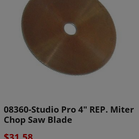
08360-Studio Pro 4" REP. Miter
Chop Saw Blade
$31.58