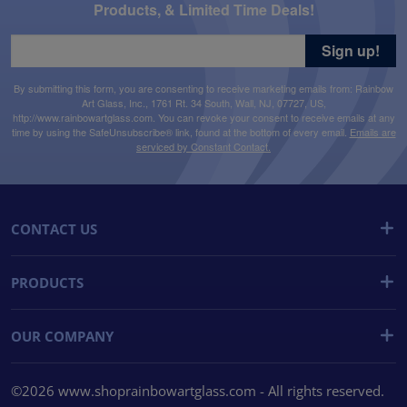
Products, & Limited Time Deals!
Sign up!
By submitting this form, you are consenting to receive marketing emails from: Rainbow
Art Glass, Inc., 1761 Rt. 34 South, Wall, NJ, 07727, US,
http://www.rainbowartglass.com. You can revoke your consent to receive emails at any
time by using the SafeUnsubscribe® link, found at the bottom of every email.
Emails are
serviced by Constant Contact.
CONTACT US
PRODUCTS
OUR COMPANY
©2026 www.shoprainbowartglass.com - All rights reserved.