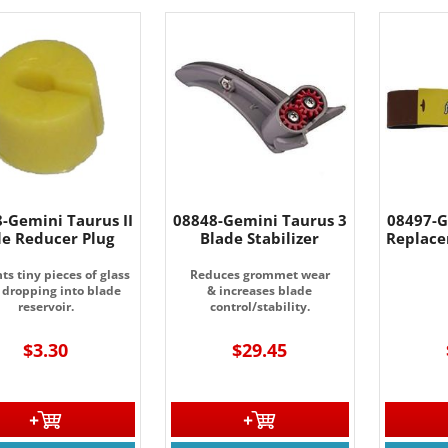
-Gemini Taurus II
08848-Gemini Taurus 3
08497-G
le Reducer Plug
Blade Stabilizer
Replace
ts tiny pieces of glass
Reduces grommet wear
 dropping into blade
& increases blade
reservoir.
control/stability.
$3.30
$29.45