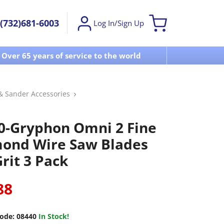
(732)681-6003
Log In/Sign Up
Over 65 years of service to the world
Visit u
& Sander Accessories
0-Gryphon Omni 2 Fine
ond Wire Saw Blades
rit 3 Pack
88
ode:
08440
In Stock!