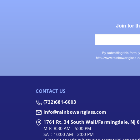
Join for 
By submitting this form,
http://www.rainbowartglass.c
CONTACT US
(732)681-6003
info@rainbowartglass.com
1761 Rt. 34 South Wall/Farmingdale, NJ 
M-F: 8:30 AM - 5:00 PM
SAT: 10:00 AM - 2:00 PM