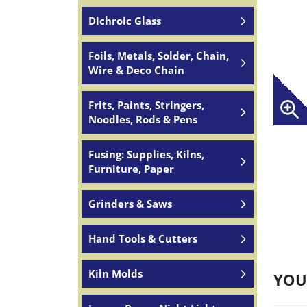
Dichroic Glass
Foils, Metals, Solder, Chain,
Wire & Deco Chain
Frits, Paints, Stringers,
Noodles, Rods & Pens
Fusing: Supplies, Kilns,
Furniture, Paper
Grinders & Saws
Hand Tools & Cutters
Kiln Molds
YOU