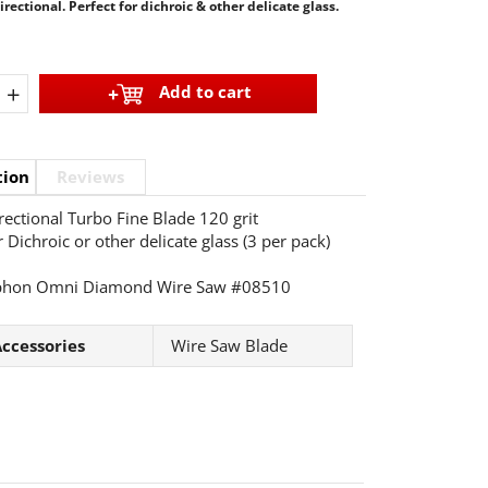
ectional. Perfect for dichroic & other delicate glass.
+
Add to cart
tion
Reviews
ectional Turbo Fine Blade 120 grit
 Dichroic or other delicate glass (3 per pack)
phon Omni Diamond Wire Saw #08510
ccessories
Wire Saw Blade