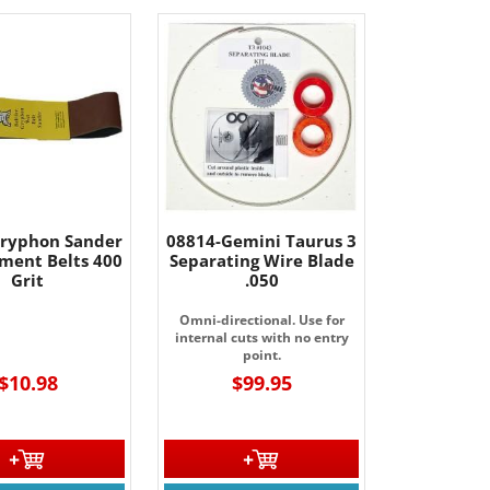
ryphon Sander
08814-Gemini Taurus 3
ment Belts 400
Separating Wire Blade
Grit
.050
Omni-directional. Use for
internal cuts with no entry
point.
$10.98
$99.95