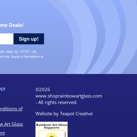
ime Deals!
Sign up!
uth, Wall, NJ, 07727, US,
 link, found at the bottom of
NY
©2026
www.shoprainbowartglass.com
- All rights reserved.
nditions of
Website by
Teapot Creative
w Art Glass
nt