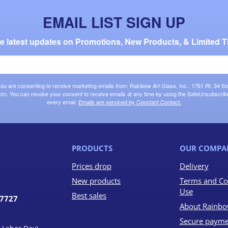
EMAIL LIST SIGN UP
the latest updates on Promotions, New Products, & Limited T
 you are consenting to receive marketing emails from: Rainbow Art Glass, Inc., 1761 Rt. 34 So
om. You can revoke your consent to receive emails at any time by using the SafeUnsubscribe®
every email.
Emails are serviced by Constant Contact.
PRODUCTS
OUR COMPA
Prices drop
Delivery
New products
Terms and Co
Use
Best sales
07727
About Rainbo
Secure payme