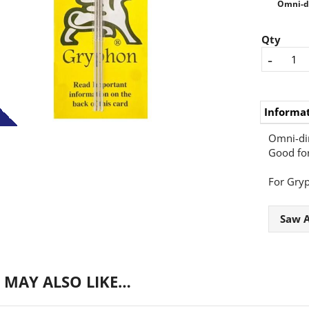
Omni-dir
Qty
-
Informa
Omni-dir
Good for
For Gry
Saw A
 MAY ALSO LIKE…