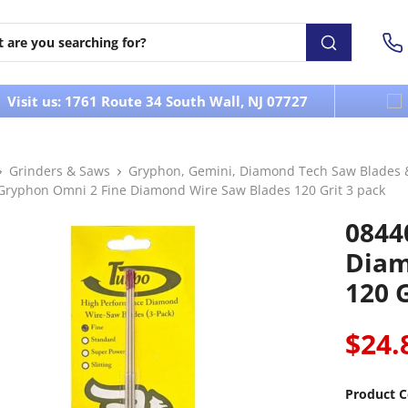
Visit us: 1761 Route 34 South Wall, NJ 07727
Grinders & Saws
Gryphon, Gemini, Diamond Tech Saw Blades 
Gryphon Omni 2 Fine Diamond Wire Saw Blades 120 Grit 3 pack
0844
Diam
120 G
$24.
Product C