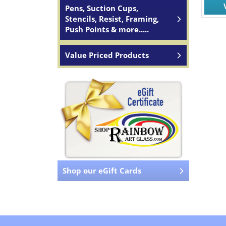
Pens, Suction Cups,
Stencils, Resist, Framing,
Push Points & more.....
Value Priced Products
Shop our eGift Cards