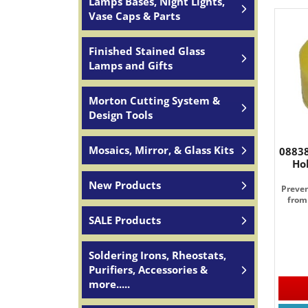
Lamps Bases, Night Lights,
Vase Caps & Parts
Finished Stained Glass
Lamps and Gifts
Morton Cutting System &
Design Tools
Mosaics, Mirror, & Glass Kits
08838
Ho
New Products
Preven
from
SALE Products
Soldering Irons, Rheostats,
Purifiers, Accessories &
more.....