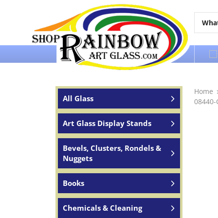
Over 65 years of service to the world
Home
All Glass
08440-
Art Glass Display Stands
Bevels, Clusters, Rondels &
Nuggets
Books
Chemicals & Cleaning