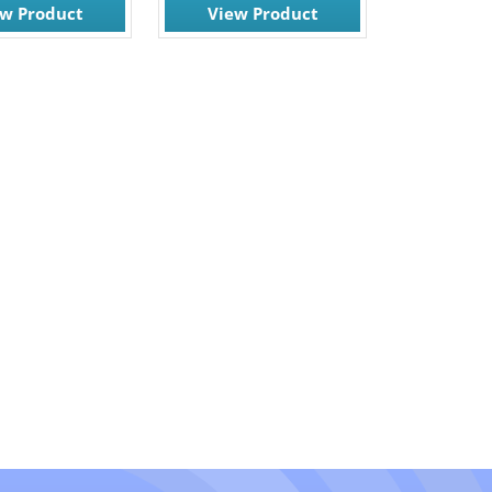
ew Product
View Product