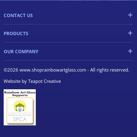
CONTACT US
PRODUCTS
OUR COMPANY
©2026 www.shoprainbowartglass.com - All rights reserved.
Website by
Teapot Creative
We use cookies
We use cookies and other
tracking technologies to
improve your browsing
experience on our website, to
show you personalized content