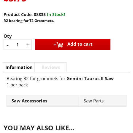
Product Code:
08835
In Stock!
R2 bearing for T2 Grommets.
Qty
-
+
Add to cart
Information
Reviews
Bearing R2 for grommets for
Gemini Taurus II Saw
1 per pack
Saw Accessories
Saw Parts
YOU MAY ALSO LIKE…