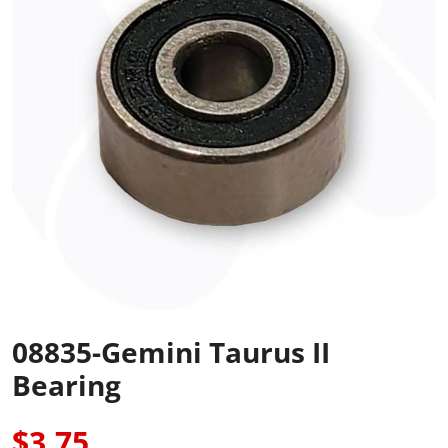
08835-Gemini Taurus II
Bearing
$3.75