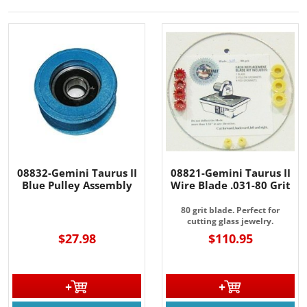
08832-Gemini Taurus II
08821-Gemini Taurus II
Blue Pulley Assembly
Wire Blade .031-80 Grit
80 grit blade. Perfect for
cutting glass jewelry.
$27.98
$110.95