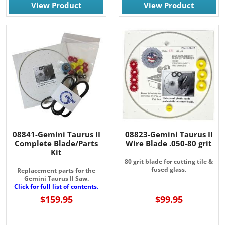
View Product
View Product
08841-Gemini Taurus II
08823-Gemini Taurus II
Complete Blade/Parts
Wire Blade .050-80 grit
Kit
80 grit blade for cutting tile &
fused glass.
Replacement parts for the
Gemini Taurus II Saw.
Click for full list of contents.
$159.95
$99.95