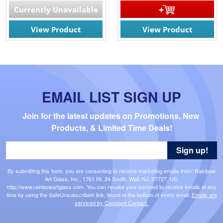
Currently Unavailable
View Product
View Product
EMAIL LIST SIGN UP
Join for the latest updates on Promotions, New 
Products, & Limited Time Deals!
Sign up!
By submitting this form, you are consenting to receive marketing emails from: Rainbow
Art Glass, Inc., 1761 Rt. 34 South, Wall, NJ, 07727, US,
http://www.rainbowartglass.com. You can revoke your consent to receive emails at any
time by using the SafeUnsubscribe® link, found at the bottom of every email.
Emails are
serviced by Constant Contact.