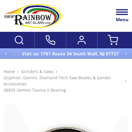
Menu
Visit us: 1761 Route 34 South Wall, NJ 07727
Home
Grinders & Saws
Gryphon, Gemini, Diamond Tech Saw Blades & Sander
Accessories
08835-Gemini Taurus II Bearing