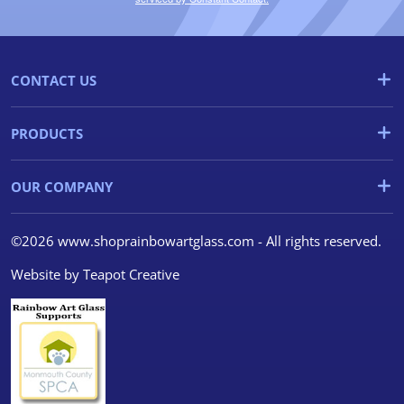
CONTACT US
PRODUCTS
OUR COMPANY
©2026 www.shoprainbowartglass.com - All rights reserved.
Website by
Teapot Creative
We use cookies
We use cookies and other
tracking technologies to
improve your browsing