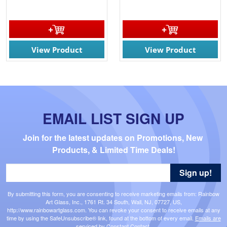
View Product
View Product
EMAIL LIST SIGN UP
Join for the latest updates on Promotions, New 
Products, & Limited Time Deals!
Sign up!
By submitting this form, you are consenting to receive marketing emails from: Rainbow
Art Glass, Inc., 1761 Rt. 34 South, Wall, NJ, 07727, US,
http://www.rainbowartglass.com. You can revoke your consent to receive emails at any
time by using the SafeUnsubscribe® link, found at the bottom of every email.
Emails are
serviced by Constant Contact.