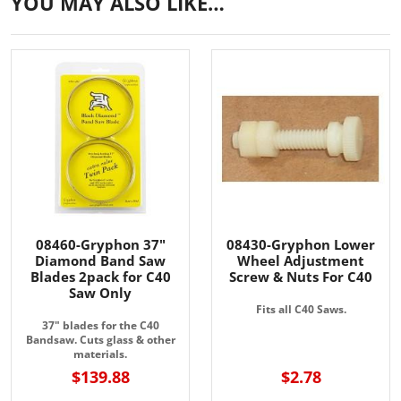
YOU MAY ALSO LIKE…
08460-Gryphon 37"
08430-Gryphon Lower
Diamond Band Saw
Wheel Adjustment
Blades 2pack for C40
Screw & Nuts For C40
Saw Only
Fits all C40 Saws.
37" blades for the C40
Bandsaw. Cuts glass & other
materials.
$139.88
$2.78