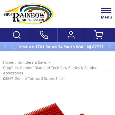
Menu
Visit us: 1761 Route 34 South Wall, NJ 07727
Home
Grinders & Saws
Gryphon, Gemini, Diamond Tech Saw Blades & Sander
Accessories
08847-Gemini Taurus 3 Super Slicer