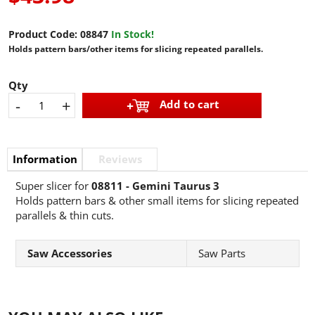
Product Code:
08847
In Stock!
Holds pattern bars/other items for slicing repeated parallels.
Qty
-
+
Add to cart
Information
Reviews
Super slicer for
08811 - Gemini Taurus 3
Holds pattern bars & other small items for slicing repeated
parallels & thin cuts.
Saw Accessories
Saw Parts