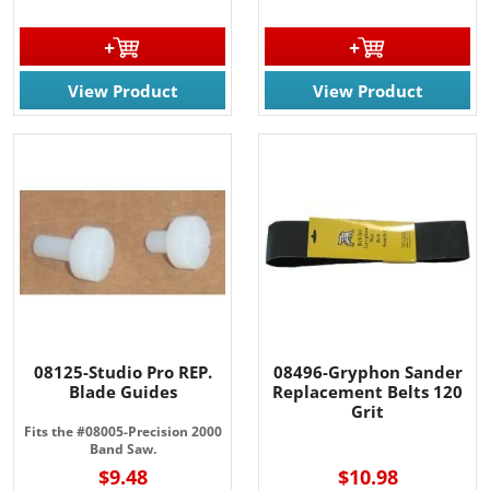
View Product
View Product
08125-Studio Pro REP.
08496-Gryphon Sander
Blade Guides
Replacement Belts 120
Grit
Fits the #08005-Precision 2000
Band Saw.
$9.48
$10.98