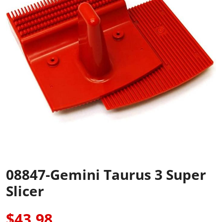
08847-Gemini Taurus 3 Super
Slicer
$43.98