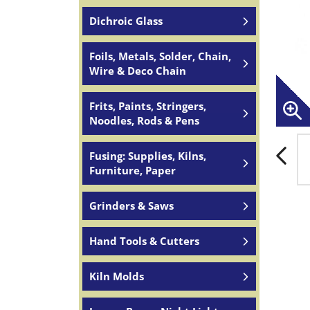
Dichroic Glass
Foils, Metals, Solder, Chain,
Wire & Deco Chain
Frits, Paints, Stringers,
Noodles, Rods & Pens
Fusing: Supplies, Kilns,
Furniture, Paper
Grinders & Saws
Hand Tools & Cutters
Kiln Molds