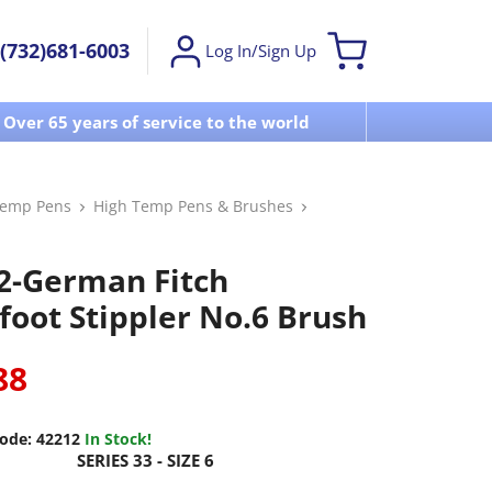
(732)681-6003
Log In/Sign Up
Over 65 years of service to the world
Visit u
Temp Pens
High Temp Pens & Brushes
2-German Fitch
foot Stippler No.6 Brush
88
ode:
42212
In Stock!
SERIES 33 - SIZE 6