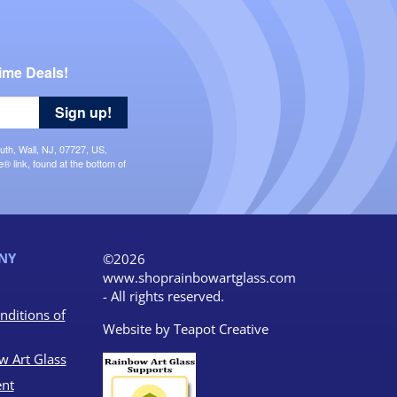
ime Deals!
Sign up!
uth, Wall, NJ, 07727, US,
 link, found at the bottom of
NY
©2026
www.shoprainbowartglass.com
- All rights reserved.
nditions of
Website by
Teapot Creative
w Art Glass
nt