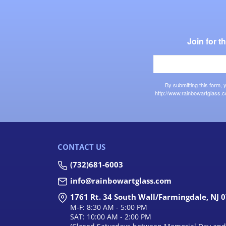
Join for 
By submitting this form,
http://www.rainbowartglass.c
CONTACT US
(732)681-6003
info@rainbowartglass.com
1761 Rt. 34 South Wall/Farmingdale, NJ 
M-F: 8:30 AM - 5:00 PM
SAT: 10:00 AM - 2:00 PM