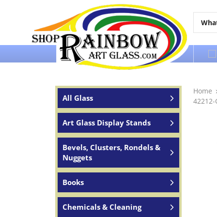
Over 65 years of service to the world
Home
All Glass
42212-
Art Glass Display Stands
Bevels, Clusters, Rondels &
Nuggets
Books
Chemicals & Cleaning