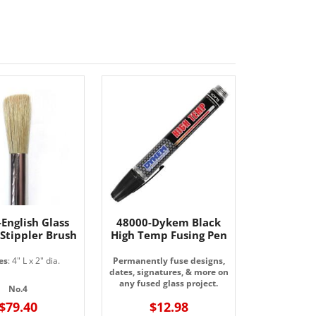
English Glass
48000-Dykem Black
 Stippler Brush
High Temp Fusing Pen
es
: 4" L x 2" dia.
Permanently fuse designs,
dates, signatures, & more on
any fused glass project.
No.4
$79.40
$12.98