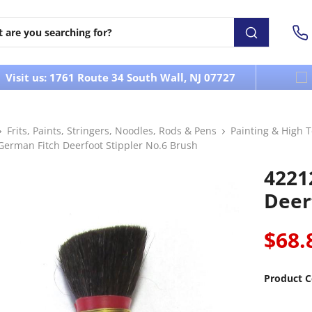
Visit us: 1761 Route 34 South Wall, NJ 07727
Frits, Paints, Stringers, Noodles, Rods & Pens
Painting & High 
German Fitch Deerfoot Stippler No.6 Brush
4221
Deer
$68.
Product C