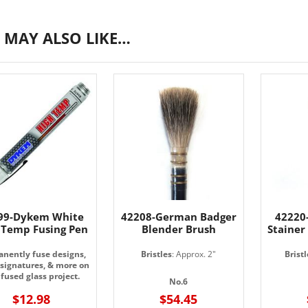
 MAY ALSO LIKE…
99-Dykem White
42208-German Badger
42220-
 Temp Fusing Pen
Blender Brush
Stainer
nently fuse designs,
Bristles
: Approx. 2"
Bristl
 signatures, & more on
fused glass project.
No.6
$12.98
$54.45