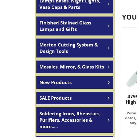
Lamps Bases, Night Lights,
Vase Caps & Parts
YOU
Finished Stained Glass
Lamps and Gifts
Morton Cutting System &
Design Tools
Mosaics, Mirror, & Glass Kits
New Products
479
SALE Products
High
Soldering Irons, Rheostats,
Perma
dates,
Purifiers, Accessories &
any 
more.....