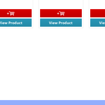
View Product
View Product
Vi