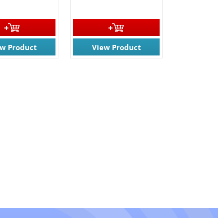
ew Product
View Product