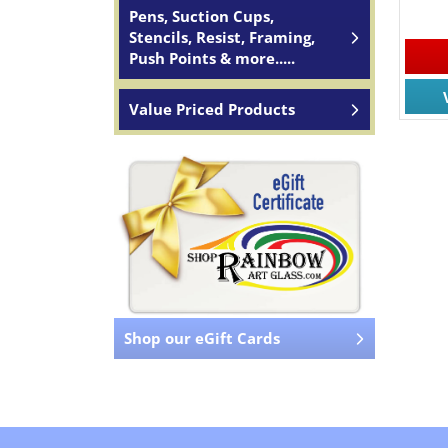
Pens, Suction Cups,
Stencils, Resist, Framing,
Push Points & more.....
Value Priced Products
Shop our eGift Cards