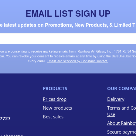
EMAIL LIST SIGN UP
the latest updates on Promotions, New Products, & Limited T
 you are consenting to receive marketing emails from: Rainbow Art Glass, Inc., 1761 Rt. 34 So
om. You can revoke your consent to receive emails at any time by using the SafeUnsubscribe®
every email.
Emails are serviced by Constant Contact.
PRODUCTS
OUR COMPA
Prices drop
Delivery
New products
Terms and Co
Use
Best sales
07727
About Rainbo
Secure payme