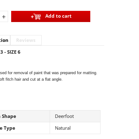
+
Add to cart
tion
Reviews
3 - SIZE 6
ed for removal of paint that was prepared for matting.
ft fitch hair and cut at a flat angle.
h Shape
Deerfoot
le Type
Natural