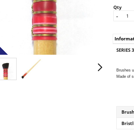
Qty
-
Informa
SERIES 3
Brushes us
Made of so
Brus
Brist