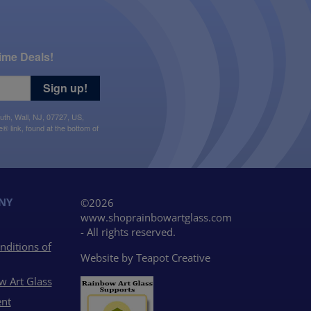
ime Deals!
Sign up!
uth, Wall, NJ, 07727, US,
 link, found at the bottom of
NY
©2026
www.shoprainbowartglass.com
- All rights reserved.
nditions of
Website by
Teapot Creative
w Art Glass
nt