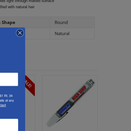
ows light through matted surface
fted with natural hair
h Shape
Round
le Type
Natural
SALE!
61 Rt. 34
ils at any
tant