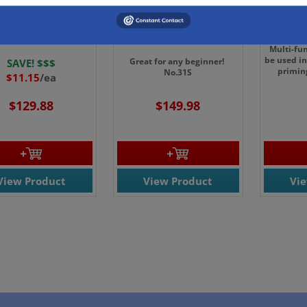
00CS- CS. Dykem
42206-French Student
4543 - 
ack High Temp
Badger Blender Brush
B
sing Pen 12/cs
3"
Multi-fu
be used in
Great for any beginner!
SAVE! $$$
primin
No.31S
$11.15
/ea
$129.88
$149.98
View Product
View Product
Vi