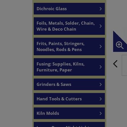
Dichroic Glass
Foils, Metals, Solder, Chain,
Wire & Deco Chain
Frits, Paints, Stringers,
Noodles, Rods & Pens
Fusing: Supplies, Kilns,
Furniture, Paper
Grinders & Saws
Hand Tools & Cutters
Kiln Molds