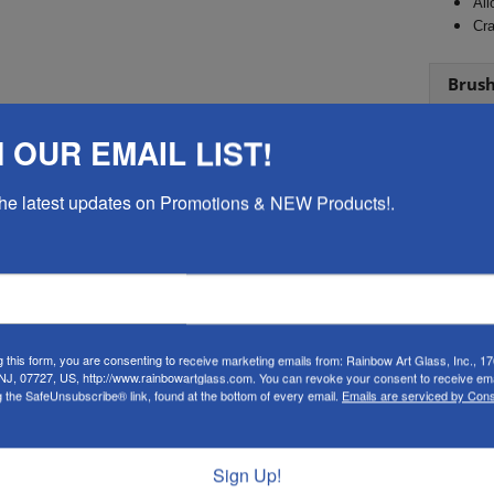
All
Cra
Brus
Brist
 OUR EMAIL LIST!
 the latest updates on Promotions & NEW Products!.
 MAY ALSO LIKE…
g this form, you are consenting to receive marketing emails from: Rainbow Art Glass, Inc., 17
 NJ, 07727, US, http://www.rainbowartglass.com. You can revoke your consent to receive ema
g the SafeUnsubscribe® link, found at the bottom of every email.
Emails are serviced by Cons
Sign Up!