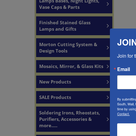
Lamps Bases, Night Lights,
Vase Caps & Parts
Finished Stained Glass
Lamps and Gifts
JOIN
Morton Cutting System &
Design Tools
Join for
YOU
Mosaics, Mirror, & Glass Kits
Email
New Products
SALE Products
By submittin
South, Wall,
time by usin
Soldering Irons, Rheostats,
Contact.
Purifiers, Accessories &
more.....