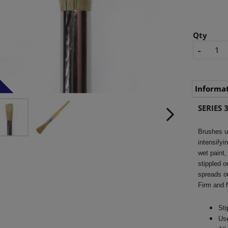
Qty
-
Informa
SERIES 3
Brushes us
intensifyi
wet paint,
stippled o
spreads ou
Firm and f
Sti
Use