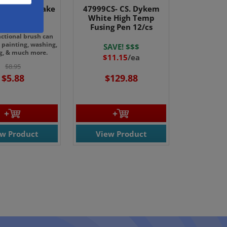
Value 1.5" Hake
47999CS- CS. Dykem
rush 2/pk
White High Temp
Fusing Pen 12/cs
nctional brush can
 painting, washing,
SAVE! $$$
g, & much more.
$11.15
/ea
$8.95
$5.88
$129.88
ew Product
View Product