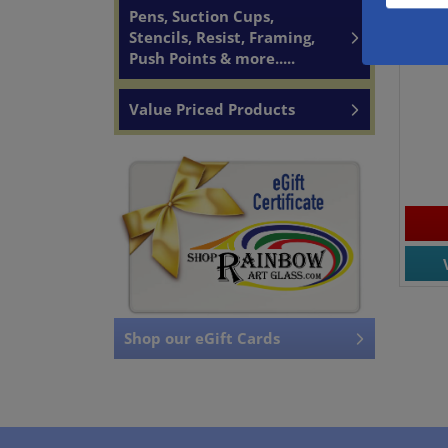
Pens, Suction Cups,
480
Bl
Stencils, Resist, Framing,
Fu
Push Points & more.....
Value Priced Products
Shop our eGift Cards