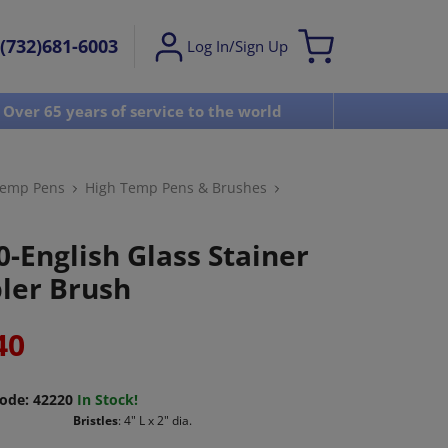
(732)681-6003
Log In/Sign Up
Over 65 years of service to the world
Visit u
Temp Pens
High Temp Pens & Brushes
0-English Glass Stainer
pler Brush
40
ode:
42220
In Stock!
Bristles
: 4" L x 2" dia.