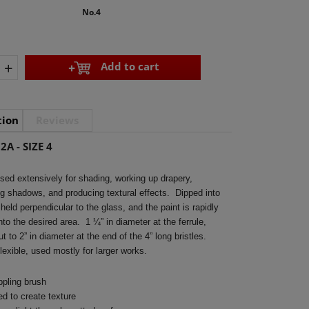
No.4
+
Add to cart
tion
Reviews
2A - SIZE 4
ed extensively for shading, working up drapery,
ng shadows, and producing textural effects. Dipped into
 held perpendicular to the glass, and the paint is rapidly
nto the desired area. 1 ¼” in diameter at the ferrule,
t to 2” in diameter at the end of the 4” long bristles.
lexible, used mostly for larger works.
ppling brush
d to create texture