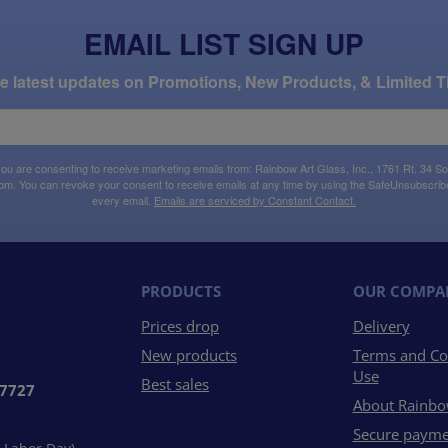
EMAIL LIST SIGN UP
the latest updates on Promotions, New Products, & Limited T
 you are consenting to receive marketing emails from: Rainbow Art Glass, Inc., 1761 Rt. 34 So
om. You can revoke your consent to receive emails at any time by using the SafeUnsubscribe®
every email.
Emails are serviced by Constant Contact.
PRODUCTS
OUR COMPA
Prices drop
Delivery
New products
Terms and Co
Use
Best sales
07727
About Rainbo
Secure payme