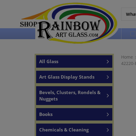
Over 65 years of service to the world
Home
All Glass
42220-E
Art Glass Display Stands
Bevels, Clusters, Rondels &
Nuggets
Books
Chemicals & Cleaning