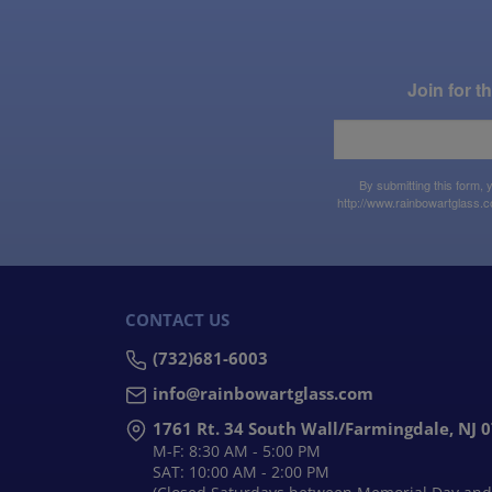
Join for 
By submitting this form,
http://www.rainbowartglass.c
CONTACT US
(732)681-6003
info@rainbowartglass.com
1761 Rt. 34 South Wall/Farmingdale, NJ 
M-F: 8:30 AM - 5:00 PM
SAT: 10:00 AM - 2:00 PM