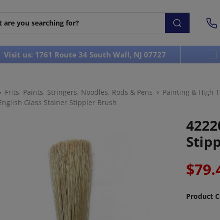
Visit us: 1761 Route 34 South Wall, NJ 07727
Frits, Paints, Stringers, Noodles, Rods & Pens
Painting & High 
nglish Glass Stainer Stippler Brush
4222
Stip
$79.
Product C