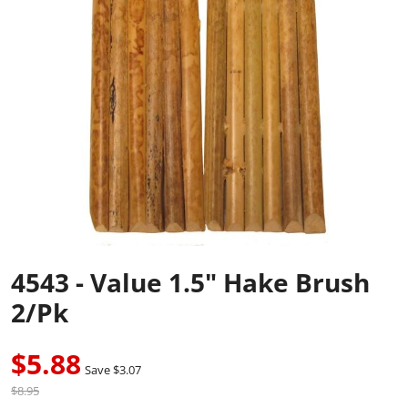
4543 - Value 1.5" Hake Brush
2/pk
$5.88
Save $3.07
$8.95