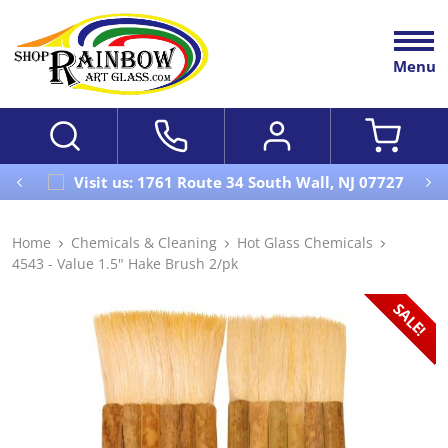
Menu
Visit us: 1761 Route 34 South Wall, NJ 07727
Home
Chemicals & Cleaning
Hot Glass Chemicals
4543 - Value 1.5" Hake Brush 2/pk
SALE!