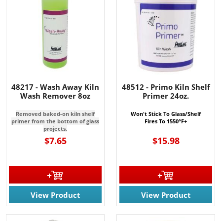
48217 - Wash Away Kiln
48512 - Primo Kiln Shelf
Wash Remover 8oz
Primer 24oz.
Removed baked-on kiln shelf
Won't Stick To Glass/Shelf
primer from the bottom of glass
Fires To 1550°F+
projects.
$7.65
$15.98
View Product
View Product