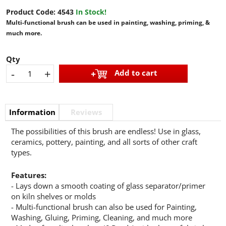
Product Code:
4543
In Stock!
Multi-functional brush can be used in painting, washing, priming, &
much more.
Qty
-
+
Add to cart
Information
Reviews
The possibilities of this brush are endless! Use in glass,
ceramics, pottery, painting, and all sorts of other craft
types.
Features:
- Lays down a smooth coating of glass separator/primer
on kiln shelves or molds
- Multi-functional brush can also be used for Painting,
Washing, Gluing, Priming, Cleaning, and much more