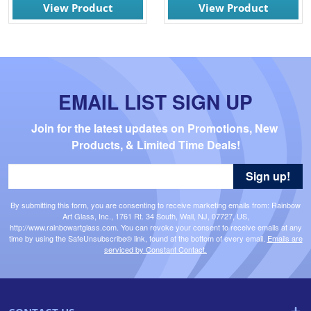
View Product
View Product
EMAIL LIST SIGN UP
Join for the latest updates on Promotions, New 
Products, & Limited Time Deals!
Sign up!
By submitting this form, you are consenting to receive marketing emails from: Rainbow
Art Glass, Inc., 1761 Rt. 34 South, Wall, NJ, 07727, US,
http://www.rainbowartglass.com. You can revoke your consent to receive emails at any
time by using the SafeUnsubscribe® link, found at the bottom of every email.
Emails are
serviced by Constant Contact.