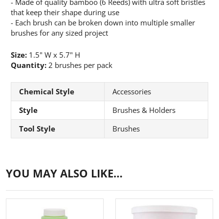
- Made of quality bamboo (6 Reeds) with ultra soft bristles
that keep their shape during use
- Each brush can be broken down into multiple smaller
brushes for any sized project
Size:
1.5" W x 5.7" H
Quantity:
2 brushes per pack
Chemical Style
Accessories
Style
Brushes & Holders
Tool Style
Brushes
YOU MAY ALSO LIKE…