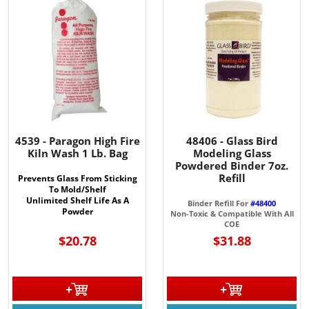
4539 - Paragon High Fire
48406 - Glass Bird
Kiln Wash 1 Lb. Bag
Modeling Glass
Powdered Binder 7oz.
Refill
Prevents Glass From Sticking
To Mold/Shelf
Unlimited Shelf Life As A
Binder Refill For
#48400
Powder
Non-Toxic & Compatible With All
COE
$20.78
$31.88