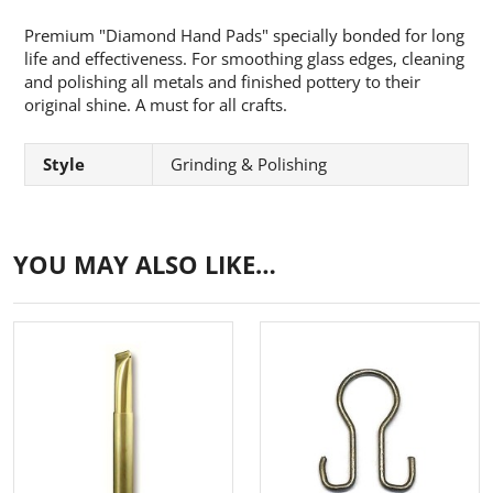
Premium "Diamond Hand Pads" specially bonded for long
life and effectiveness. For smoothing glass edges, cleaning
and polishing all metals and finished pottery
to their
original shine. A must for all crafts.
Style
Grinding & Polishing
YOU MAY ALSO LIKE…