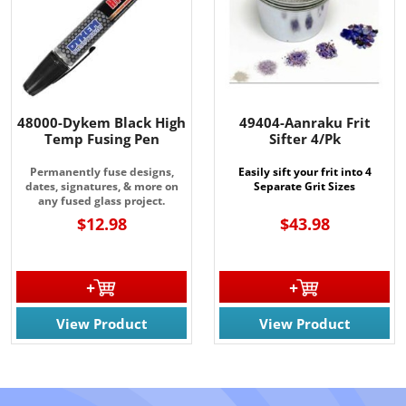
48000-Dykem Black High
49404-Aanraku Frit
Temp Fusing Pen
Sifter 4/Pk
Permanently fuse designs,
Easily sift your frit into 4
dates, signatures, & more on
Separate Grit Sizes
any fused glass project.
$12.98
$43.98
View Product
View Product