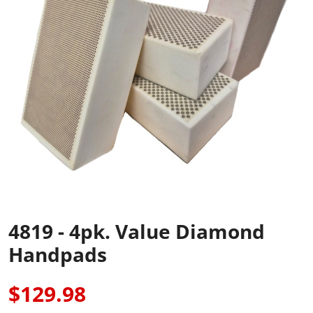
4819 - 4pk. Value Diamond
Handpads
$129.98