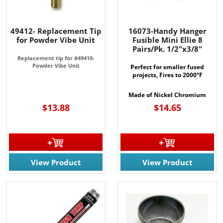
49412- Replacement Tip
16073-Handy Hanger
for Powder Vibe Unit
Fusible Mini Ellie 8
Pairs/Pk. 1/2"x3/8"
Replacement tip for #49410-
Powder Vibe Unit
Perfect for smaller fused
projects, Fires to 2000°F
Made of Nickel Chromium
$13.88
$14.65
View Product
View Product