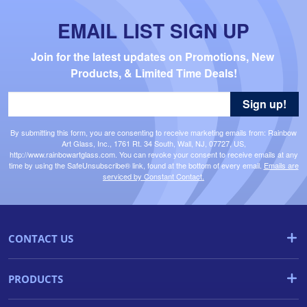
EMAIL LIST SIGN UP
Join for the latest updates on Promotions, New 
Products, & Limited Time Deals!
Sign up!
By submitting this form, you are consenting to receive marketing emails from: Rainbow
Art Glass, Inc., 1761 Rt. 34 South, Wall, NJ, 07727, US,
http://www.rainbowartglass.com. You can revoke your consent to receive emails at any
time by using the SafeUnsubscribe® link, found at the bottom of every email.
Emails are
serviced by Constant Contact.
CONTACT US
PRODUCTS