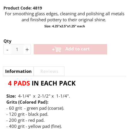
Product Code:
4819
For smoothing glass edges, cleaning and polishing all metals
and finished pottery
to their original shine.
Size: 4.25"x2.5"x1.25" each
Qty
-
+
Add to cart
Information
Reviews
4 PADS
IN EACH PACK
Size:
4-1/4" x 2-1/2" x 1-1/4".
Grits (Colored Pad):
- 60 grit - green pad (coarse).
- 120 grit - black pad.
- 200 grit - red pad.
- 400 grit - yellow pad (fine).