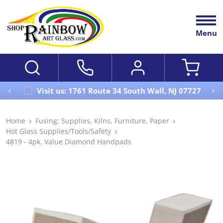
Menu
Visit us: 1761 Route 34 South Wall, NJ 07727
Home
Fusing: Supplies, Kilns, Furniture, Paper
Hot Glass Supplies/Tools/Safety
4819 - 4pk. Value Diamond Handpads