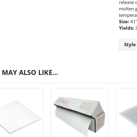
release q
molten gl
tempera
Size:
41"
Yields:
3
Style
 MAY ALSO LIKE…