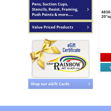
Pens, Suction Cups,
Stencils, Resist, Framing,
4830-
Push Points & more.....
20"sq
Value Priced Products
Shop our eGift Cards