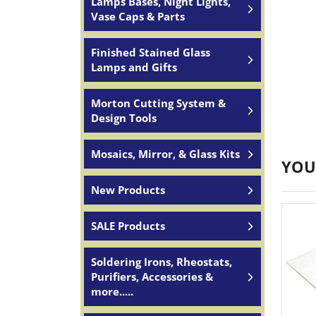
Lamps Bases, Night Lights,
Vase Caps & Parts
Finished Stained Glass
Lamps and Gifts
Morton Cutting System &
Design Tools
Mosaics, Mirror, & Glass Kits
YOU
New Products
SALE Products
Soldering Irons, Rheostats,
Purifiers, Accessories &
more.....