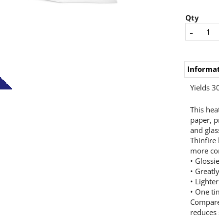
Qty
-
Informa
Yields 30
This hea
paper, p
and glass
Thinfire
more con
• Glossie
• Greatl
• Lighte
• One ti
Compared
reduces 