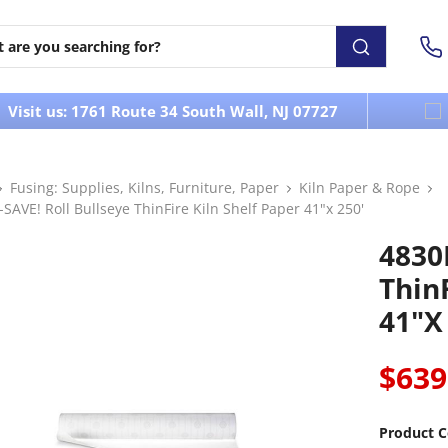
Visit us: 1761 Route 34 South Wall, NJ 07727
Fusing: Supplies, Kilns, Furniture, Paper
Kiln Paper & Rope
SAVE! Roll Bullseye ThinFire Kiln Shelf Paper 41"x 250'
4830
ThinF
41"x
$639
Product C