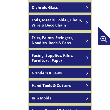
Dichroic Glass
Foils, Metals, Solder, Chain,
Wire & Deco Chain
Frits, Paints, Stringers,
Noodles, Rods & Pens
Fusing: Supplies, Kilns,
Furniture, Paper
Grinders & Saws
Hand Tools & Cutters
Kiln Molds