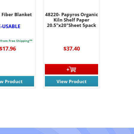
 Fiber Blanket
48220- Papyros Organic
Kiln Shelf Paper
20.5"x20"Sheet 5pack
E-USABLE
 from Free Shipping**
$17.96
$37.40
ew Product
View Product