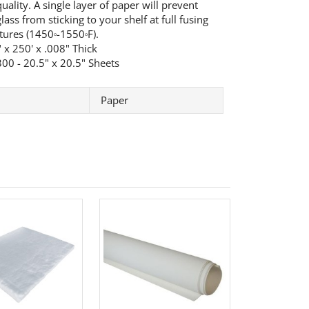
uality. A single layer of paper will prevent
ass from sticking to your shelf at full fusing
tures (1450
-1550
F).
o
o
 x 250' x .008" Thick
00 - 20.5" x 20.5" Sheets
Paper