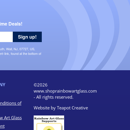
ime Deals!
Sign up!
uth, Wall, NJ, 07727, US,
 link, found at the bottom of
NY
©2026
www.shoprainbowartglass.com
- All rights reserved.
nditions of
Website by
Teapot Creative
w Art Glass
nt