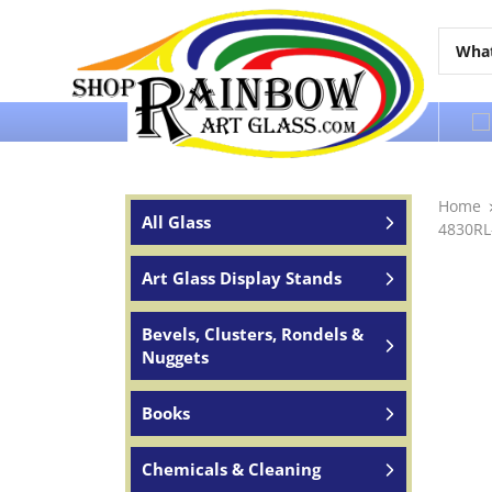
Over 65 years of service to the world
Home
All Glass
4830RL-
Art Glass Display Stands
Bevels, Clusters, Rondels &
Nuggets
Books
Chemicals & Cleaning