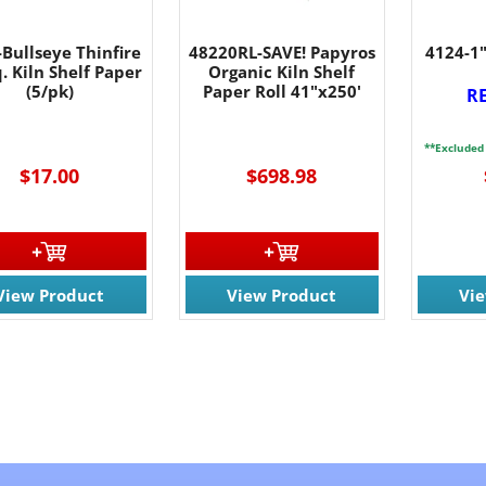
Bullseye Thinfire
48220RL-SAVE! Papyros
4124-1"
. Kiln Shelf Paper
Organic Kiln Shelf
(5/pk)
Paper Roll 41"x250'
R
**Excluded
$17.00
$698.98
View Product
View Product
Vi