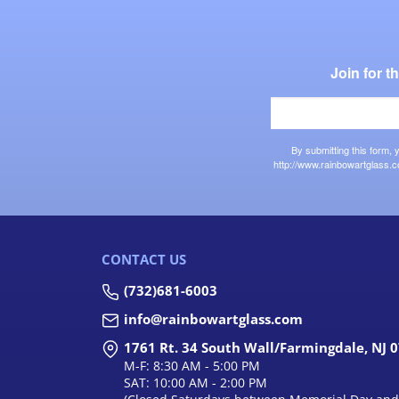
Join for 
By submitting this form,
http://www.rainbowartglass.c
CONTACT US
(732)681-6003
info@rainbowartglass.com
1761 Rt. 34 South Wall/Farmingdale, NJ 
M-F: 8:30 AM - 5:00 PM
SAT: 10:00 AM - 2:00 PM