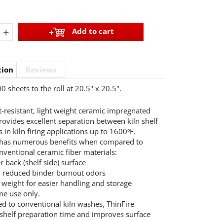
+
Add to cart
tion
Reviews
0 sheets to the roll at 20.5" x 20.5".
t-resistant, light weight ceramic impregnated
rovides excellent separation between kiln shelf
 in kiln firing applications up to 1600
F.
o
 has numerous benefits when compared to
ventional ceramic fiber materials:
r back (shelf side) surface
y reduced binder burnout odors
r weight for easier handling and storage
me use only.
 to conventional kiln washes, ThinFire
shelf preparation time and improves surface