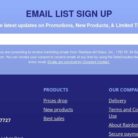
EMAIL LIST SIGN UP
the latest updates on Promotions, New Products, & Limited T
 you are consenting to receive marketing emails from: Rainbow Art Glass, Inc., 1761 Rt. 34 So
om. You can revoke your consent to receive emails at any time by using the SafeUnsubscribe®
every email.
Emails are serviced by Constant Contact.
PRODUCTS
OUR COMPA
Prices drop
Delivery
New products
Terms and Co
Use
Best sales
07727
About Rainbo
Secure payme