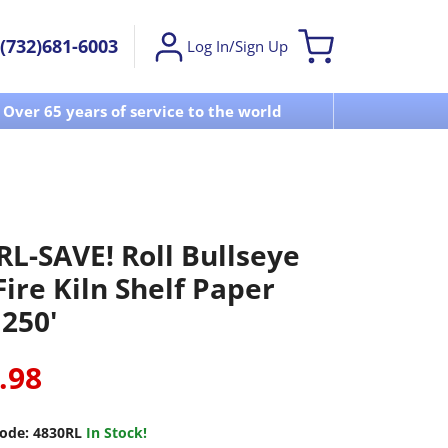
(732)681-6003
Log In/Sign Up
Over 65 years of service to the world
Visit u
RL-SAVE! Roll Bullseye
ire Kiln Shelf Paper
 250'
.98
ode:
4830RL
In Stock!