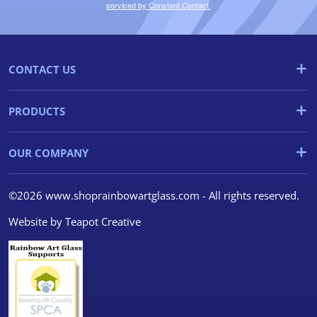
serviced by Constant Contact.
CONTACT US
PRODUCTS
OUR COMPANY
©2026 www.shoprainbowartglass.com - All rights reserved.
Website by
Teapot Creative
We use cookies
We use cookies and other
tracking technologies to
improve your browsing