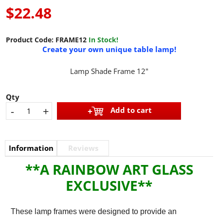
$22.48
Product Code:
FRAME12
In Stock!
Create your own unique table lamp!
Lamp Shade Frame 12"
Qty
-
+
Add to cart
Information
Reviews
**A RAINBOW ART GLASS
EXCLUSIVE**
These lamp frames were designed to provide an