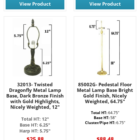
View Product
View Product
32013- Twisted
85002G- Pedestal Floor
Dragonfly Metal Lamp
Metal Lamp Base Bright
Base, Dark Bronze Finish
Gold Finish, Nicely
with Gold Highlights,
Weighted, 64.75"
Nicely Weighted, 12"
Total HT:
64.75"
Base HT:
58"
Total HT: 12"
Cluster/Pipe HT:
6.75"
Base HT: 6.25"
Harp HT: 5.75"
$25.88
$88.48