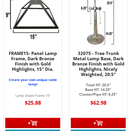
FRAME15- Panel Lamp
32075 - Tree Trunk
Frame, Dark Bronze
Metal Lamp Base, Dark
Finish with Gold
Bronze Finish with Gold
Highlights, 15" Dia.
Highlights, Nicely
Weighted, 20.5"
Create your own unique table
lamp!
Total HT: 20.5"
Base HT: 14.25"
Cluster/Pipe HT: 6.25"
Lamp Shade Frame 15"
$25.88
$62.98