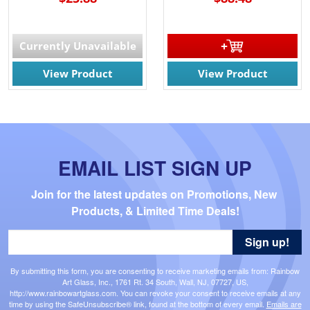
Currently Unavailable
View Product
View Product
EMAIL LIST SIGN UP
Join for the latest updates on Promotions, New 
Products, & Limited Time Deals!
Sign up!
By submitting this form, you are consenting to receive marketing emails from: Rainbow
Art Glass, Inc., 1761 Rt. 34 South, Wall, NJ, 07727, US,
http://www.rainbowartglass.com. You can revoke your consent to receive emails at any
time by using the SafeUnsubscribe® link, found at the bottom of every email.
Emails are