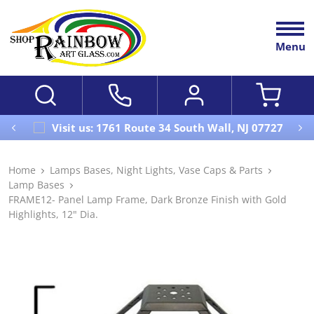
Menu
Visit us: 1761 Route 34 South Wall, NJ 07727
Home
Lamps Bases, Night Lights, Vase Caps & Parts
Lamp Bases
FRAME12- Panel Lamp Frame, Dark Bronze Finish with Gold
Highlights, 12" Dia.