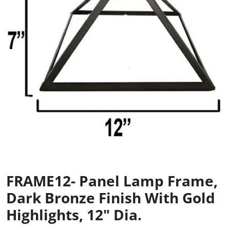
FRAME12- Panel Lamp Frame,
Dark Bronze Finish With Gold
Highlights, 12" Dia.