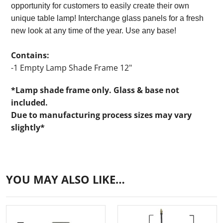
opportunity for customers to easily create their own
unique table lamp! Interchange glass panels for a fresh
new look at any time of the year. Use any base!
Contains:
-1 Empty Lamp Shade Frame 12"
*Lamp shade frame only. Glass & base not
included.
Due to manufacturing process sizes may vary
slightly*
YOU MAY ALSO LIKE…