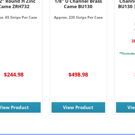
2" Round H Zinc
1/8" U Channel Brass
Channe
Came ZRH732
Came BU130
BU130 3
x. 65 Strips Per Case
Approx. 235 Strips Per Case
3
**Exclude
$244.98
$498.98
View Product
View Product
Vi