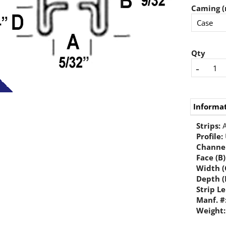
Caming (
Qty
-
Informa
Strips:
A
Profile
:
Channel
Face (B)
Width (
Depth (
Strip L
Manf. #
Weight: