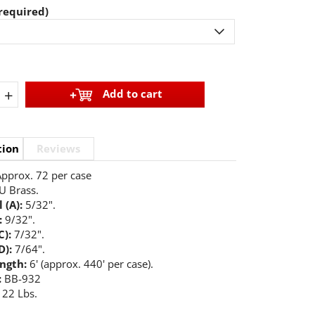
required)
+
Add to cart
tion
Reviews
pprox. 72 per case
U Brass.
 (A):
5/32".
:
9/32".
C):
7/32".
D):
7/64".
ength:
6' (approx. 440' per case).
:
BB-932
22 Lbs.