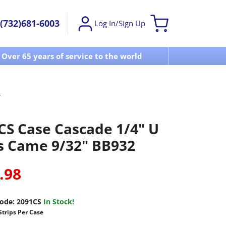
(732)681-6003
Log In/Sign Up
Over 65 years of service to the world
Visit u
CS Case Cascade 1/4" U
s Came 9/32" BB932
.98
ode:
2091CS
In Stock!
Strips Per Case