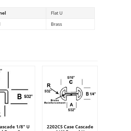
nel
Flat U
l
Brass
ascade 1/8" U
2202CS Case Cascade