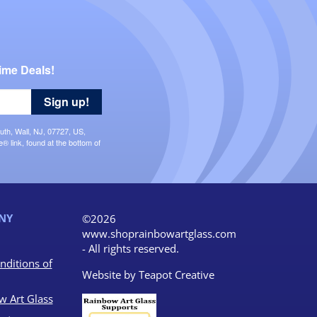
ime Deals!
Sign up!
uth, Wall, NJ, 07727, US,
 link, found at the bottom of
NY
©2026
www.shoprainbowartglass.com
- All rights reserved.
nditions of
Website by
Teapot Creative
w Art Glass