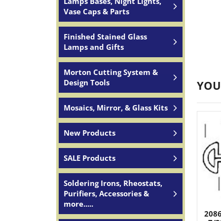
Lamps Bases, Night Lights,
Vase Caps & Parts
Finished Stained Glass
Lamps and Gifts
Morton Cutting System &
Design Tools
YOU
Mosaics, Mirror, & Glass Kits
New Products
SALE Products
Soldering Irons, Rheostats,
Purifiers, Accessories &
more.....
2086