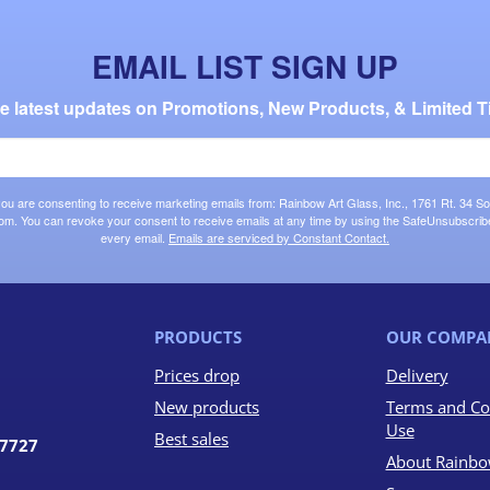
EMAIL LIST SIGN UP
the latest updates on Promotions, New Products, & Limited T
 you are consenting to receive marketing emails from: Rainbow Art Glass, Inc., 1761 Rt. 34 So
om. You can revoke your consent to receive emails at any time by using the SafeUnsubscribe®
every email.
Emails are serviced by Constant Contact.
PRODUCTS
OUR COMPA
Prices drop
Delivery
New products
Terms and Co
Use
Best sales
07727
About Rainbo