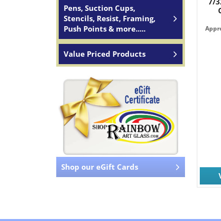
7/3
Pens, Suction Cups,
Stencils, Resist, Framing,
Push Points & more.....
Appro
Value Priced Products
Shop our eGift Cards