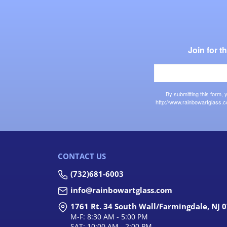
Join for 
By submitting this form,
http://www.rainbowartglass.c
CONTACT US
(732)681-6003
info@rainbowartglass.com
1761 Rt. 34 South Wall/Farmingdale, NJ 
M-F: 8:30 AM - 5:00 PM
SAT: 10:00 AM - 2:00 PM