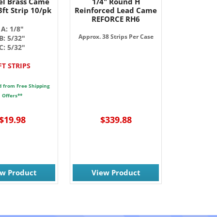
l Brass Came
1/4" Round H
ft Strip 10/pk
Reinforced Lead Came
REFORCE RH6
A: 1/8"
Approx. 38 Strips Per Case
B: 5/32"
C: 5/32"
FT STRIPS
d from Free Shipping
Offers**
$19.98
$339.88
ew Product
View Product