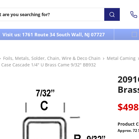
Visit us: 1761 Route 34 South Wall, NJ 07727
Foils, Metals, Solder, Chain, Wire & Deco Chain
Metal Caming
 Case Cascade 1/4" U Brass Came 9/32" BB932
2091
Bras
$498
Product C
Approx. 72 