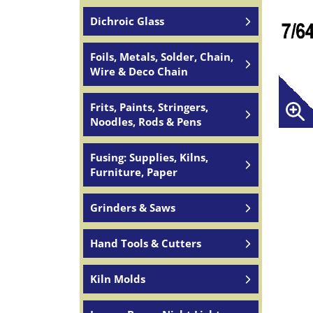
Dichroic Glass
Foils, Metals, Solder, Chain,
Wire & Deco Chain
Frits, Paints, Stringers,
Noodles, Rods & Pens
Fusing: Supplies, Kilns,
Furniture, Paper
Grinders & Saws
Hand Tools & Cutters
Kiln Molds