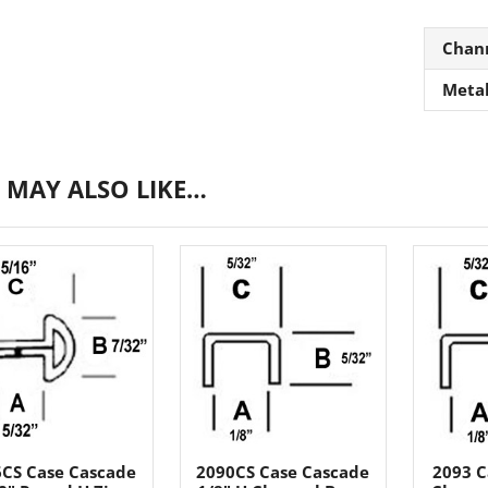
Chan
Meta
 MAY ALSO LIKE…
CS Case Cascade
2090CS Case Cascade
2093 C