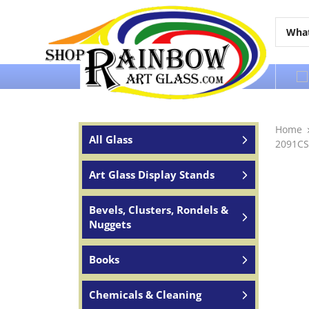
Over 65 years of service to the world
Home
All Glass
2091CS
Art Glass Display Stands
Bevels, Clusters, Rondels &
Nuggets
Books
Chemicals & Cleaning