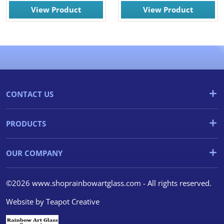
View Product
View Product
CONTACT US
PRODUCTS
OUR COMPANY
©2026 www.shoprainbowartglass.com - All rights reserved.
Website by
Teapot Creative
We use cookies