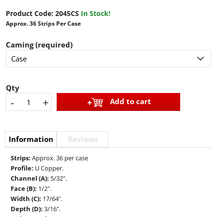
Product Code:
2045CS
In Stock!
Approx. 36 Strips Per Case
Caming (required)
Qty
-
+
Add to cart
Information
Reviews
Strips:
Approx. 36 per case
Profile:
U Copper.
Channel (A):
5/32".
Face (B):
1/2".
Width (C):
17/64".
Depth (D):
3/16".