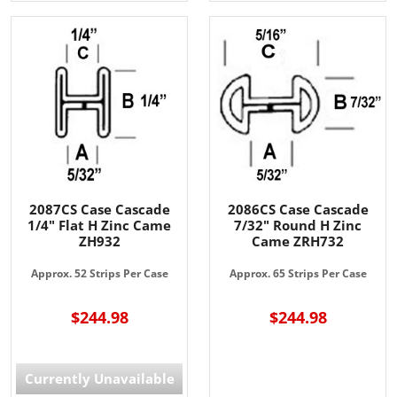
2087CS Case Cascade
2086CS Case Cascade
1/4" Flat H Zinc Came
7/32" Round H Zinc
ZH932
Came ZRH732
Approx. 52 Strips Per Case
Approx. 65 Strips Per Case
$244.98
$244.98
Currently Unavailable