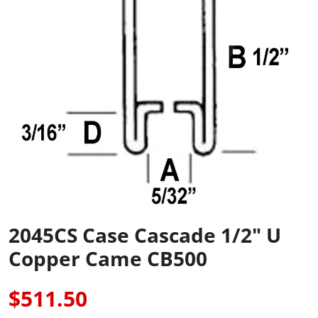
2045CS Case Cascade 1/2" U
Copper Came CB500
$511.50