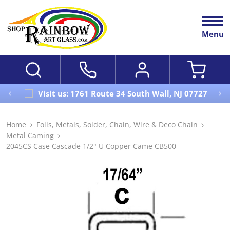
Menu
Visit us: 1761 Route 34 South Wall, NJ 07727
Home
Foils, Metals, Solder, Chain, Wire & Deco Chain
Metal Caming
2045CS Case Cascade 1/2" U Copper Came CB500