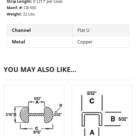
Strip Length:
6' (217' per case)
Manf. #:
CB-500
Weight:
22 Lbs.
Channel
Flat U
Metal
Copper
YOU MAY ALSO LIKE…