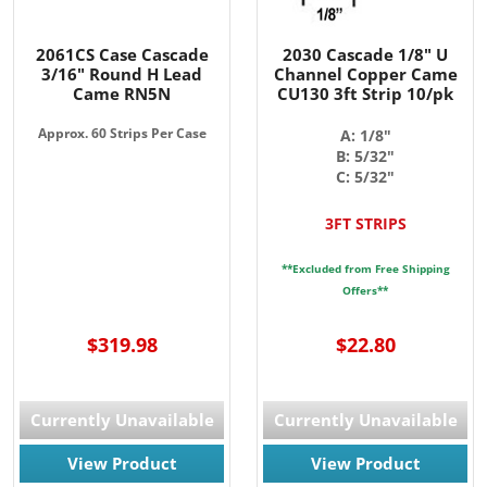
2061CS Case Cascade
2030 Cascade 1/8" U
3/16" Round H Lead
Channel Copper Came
Came RN5N
CU130 3ft Strip 10/pk
Approx. 60 Strips Per Case
A: 1/8"
B: 5/32"
C: 5/32"
3FT STRIPS
**Excluded from Free Shipping
Offers**
$319.98
$22.80
Currently Unavailable
Currently Unavailable
View Product
View Product