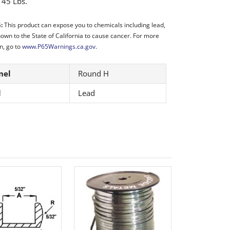
:
45 Lbs.
:
This product can expose you to chemicals including lead,
nown to the State of California to cause cancer. For more
n, go to
www.P65Warnings.ca.gov
.
nel
Round H
l
Lead