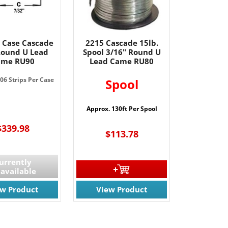
 Case Cascade
2215 Cascade 15lb.
Round U Lead
Spool 3/16" Round U
ame RU90
Lead Came RU80
06 Strips Per Case
Spool
Approx. 130ft Per Spool
$339.98
$113.78
urrently
available
ew Product
View Product