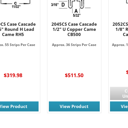
CS Case Cascade
2045CS Case Cascade
2052CS
6" Round H Lead
1/2" U Copper Came
1/8" 
Came RH5
CB500
C
x. 55 Strips Per Case
Approx. 36 Strips Per Case
Approx. 1
$319.98
$511.50
C
Un
View Product
View Product
Vi