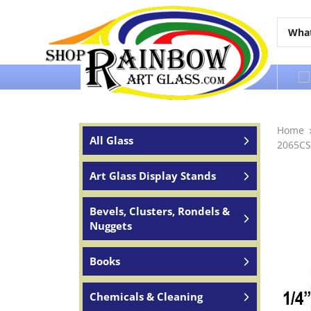
Over 65 years of service to the world
Home
All Glass
2065CS
Art Glass Display Stands
Bevels, Clusters, Rondels &
Nuggets
Books
Chemicals & Cleaning