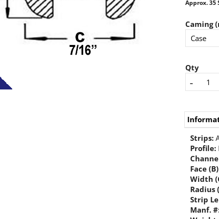
Approx. 35 
Caming (
Qty
-
Informa
Strips:
A
Profile:
Channel
Face (B)
Width (
Radius 
Strip L
Manf. #