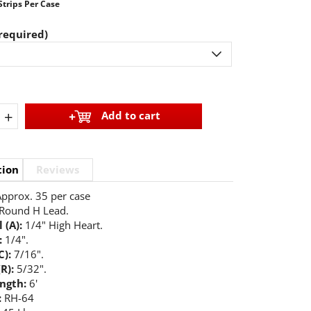
Strips Per Case
required)
+
Add to cart
tion
Reviews
pprox. 35 per case
Round H Lead.
 (A):
1/4" High Heart.
:
1/4".
C):
7/16".
(R):
5/32".
ength:
6'
:
RH-64