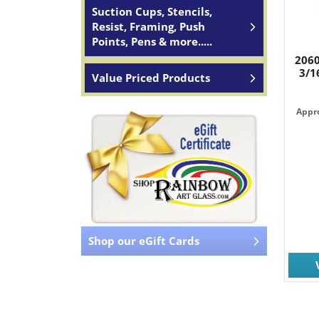
Suction Cups, Stencils,
Resist, Framing, Push
Points, Pens & more.....
2060
3/1
Value Priced Products
Appro
Shop our eGift Cards