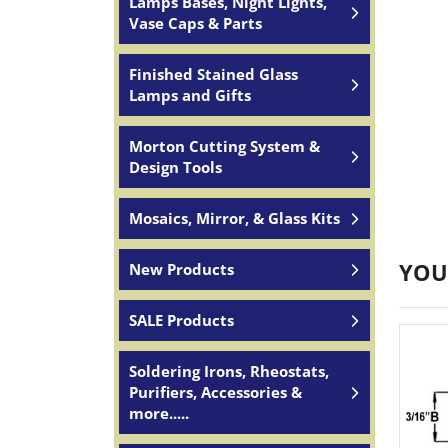
Lamps Bases, Night Lights,
Vase Caps & Parts
Finished Stained Glass
Lamps and Gifts
Morton Cutting System &
Design Tools
Mosaics, Mirror, & Glass Kits
YOU
New Products
SALE Products
Soldering Irons, Rheostats,
Purifiers, Accessories &
more.....