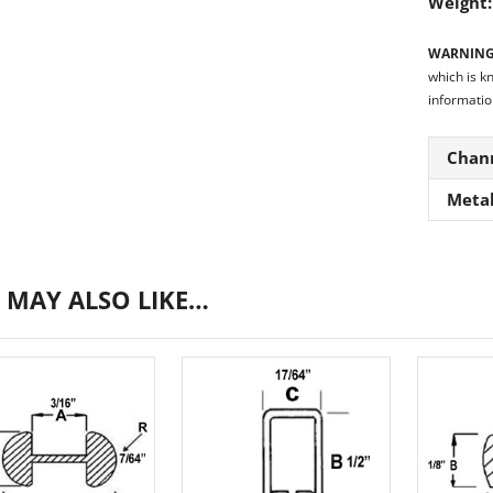
Weight
WARNING
which is k
informatio
Chan
Meta
 MAY ALSO LIKE…