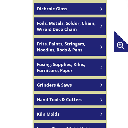
Dichroic Glass
Foils, Metals, Solder, Chain,
Wire & Deco Chain
Frits, Paints, Stringers,
Noodles, Rods & Pens
Fusing: Supplies, Kilns,
Furniture, Paper
Grinders & Saws
Hand Tools & Cutters
Kiln Molds