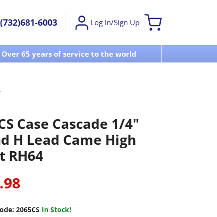
(732)681-6003
Log In/Sign Up
Over 65 years of service to the world
Visit u
CS Case Cascade 1/4"
d H Lead Came High
t RH64
.98
ode:
2065CS
In Stock!