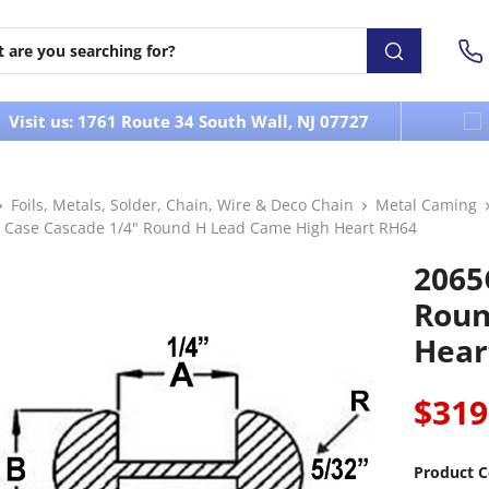
Visit us: 1761 Route 34 South Wall, NJ 07727
Foils, Metals, Solder, Chain, Wire & Deco Chain
Metal Caming
 Case Cascade 1/4" Round H Lead Came High Heart RH64
2065
Roun
Hear
$319
Product C