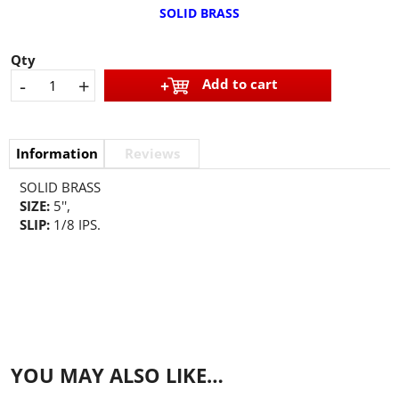
SOLID BRASS
Qty
-
+
Add to cart
Information
Reviews
SOLID BRASS
SIZE:
5'',
SLIP:
1/8 IPS.
YOU MAY ALSO LIKE…