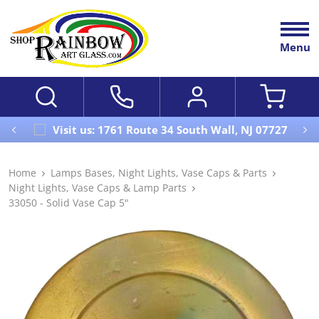
Menu
Visit us: 1761 Route 34 South Wall, NJ 07727
Home
Lamps Bases, Night Lights, Vase Caps & Parts
Night Lights, Vase Caps & Lamp Parts
33050 - Solid Vase Cap 5"