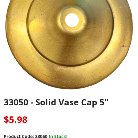
33050 - Solid Vase Cap 5"
$5.98
Product Code:
33050
In Stock!