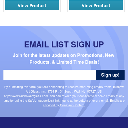
View Product
View Product
EMAIL LIST SIGN UP
Join for the latest updates on Promotions, New 
Products, & Limited Time Deals!
Sign up!
By submitting this form, you are consenting to receive marketing emails from: Rainbow
Art Glass, Inc., 1761 Rt. 34 South, Wall, NJ, 07727, US,
http://www.rainbowartglass.com. You can revoke your consent to receive emails at any
time by using the SafeUnsubscribe® link, found at the bottom of every email.
Emails are
serviced by Constant Contact.