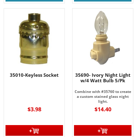
35010-Keyless Socket
35690- Ivory Night Light
w/4 Watt Bulb 5/Pk
----
Combine with #35760 to create
a custom stained glass night
light.
$3.98
$14.40