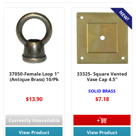
NEW!
37050-Female Loop 1"
33325- Square Vented
(Antique Brass) 10/Pk
Vase Cap 4.5"
SOLID BRASS
$13.90
$7.18
Currently Unavailable
View Product
View Product