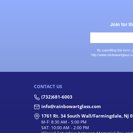
Join for 
By submitting this form,
http://www.rainbowartglass.c
CONTACT US
(732)681-6003
info@rainbowartglass.com
1761 Rt. 34 South Wall/Farmingdale, NJ 
M-F: 8:30 AM - 5:00 PM
SAT: 10:00 AM - 2:00 PM