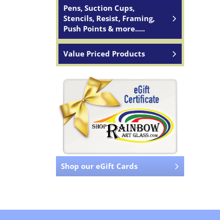
Pens, Suction Cups,
Stencils, Resist, Framing,
Push Points & more.....
Value Priced Products
Shop our eGift Cards