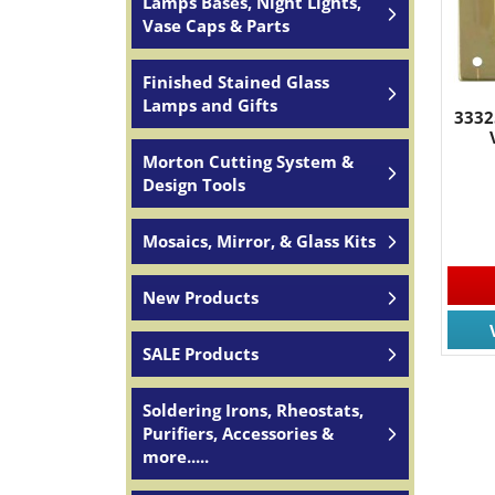
Lamps Bases, Night Lights,
Vase Caps & Parts
Finished Stained Glass
Lamps and Gifts
3332
Morton Cutting System &
Design Tools
Mosaics, Mirror, & Glass Kits
New Products
SALE Products
Soldering Irons, Rheostats,
Purifiers, Accessories &
more.....