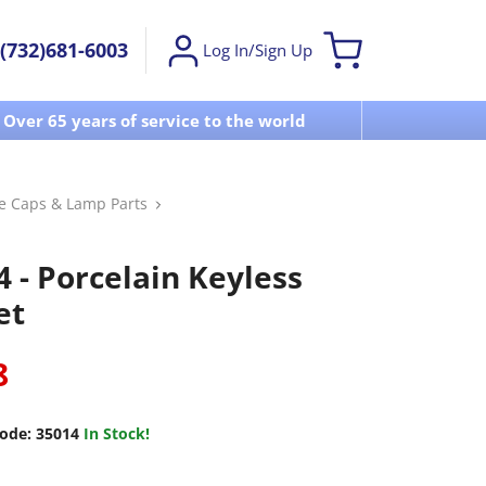
(732)681-6003
Log In/Sign Up
Over 65 years of service to the world
Visit u
se Caps & Lamp Parts
4 - Porcelain Keyless
et
8
ode:
35014
In Stock!