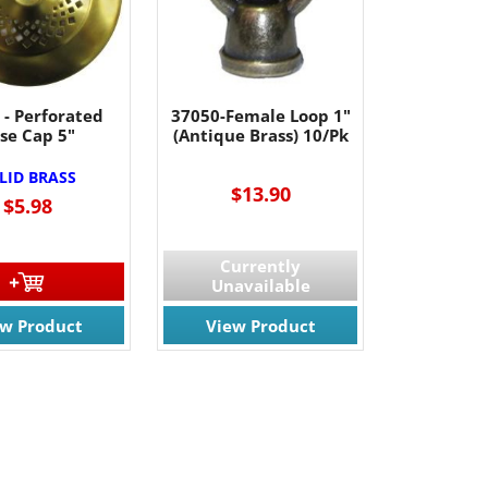
 - Perforated
37050-Female Loop 1"
se Cap 5"
(Antique Brass) 10/Pk
LID BRASS
$13.90
$5.98
Currently
Unavailable
ew Product
View Product