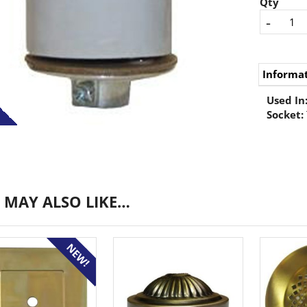
Qty
-
Informa
Used In
Socket:
 MAY ALSO LIKE…
NEW!