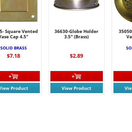
5- Square Vented
36630-Globe Holder
35050
Vase Cap 4.5"
3.5" (Brass)
Va
SOLID BRASS
SO
$7.18
$2.89
View Product
View Product
Vi