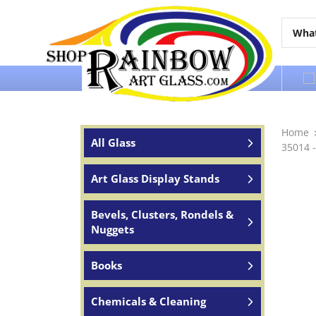
Over 65 years of service to the world
Home
All Glass
35014 -
Art Glass Display Stands
Bevels, Clusters, Rondels &
Nuggets
Books
Chemicals & Cleaning