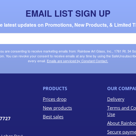
EMAIL LIST SIGN UP
the latest updates on Promotions, New Products, & Limited T
 you are consenting to receive marketing emails from: Rainbow Art Glass, Inc., 1761 Rt. 34 So
om. You can revoke your consent to receive emails at any time by using the SafeUnsubscribe®
every email.
Emails are serviced by Constant Contact.
PRODUCTS
OUR COMPA
Prices drop
Delivery
New products
Terms and Co
Use
Best sales
07727
About Rainbo
Secure payme