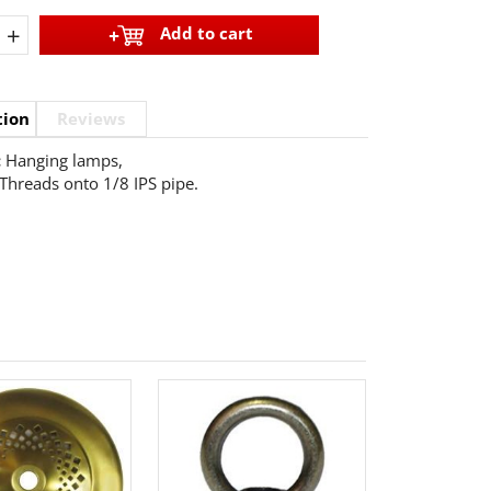
+
Add to cart
tion
Reviews
:
Hanging lamps,
Threads onto 1/8 IPS pipe.