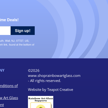
ime Deals!
Sign up!
uth, Wall, NJ, 07727, US,
 link, found at the bottom of
NY
©2026
www.shoprainbowartglass.com
- All rights reserved.
nditions of
Website by
Teapot Creative
w Art Glass
nt