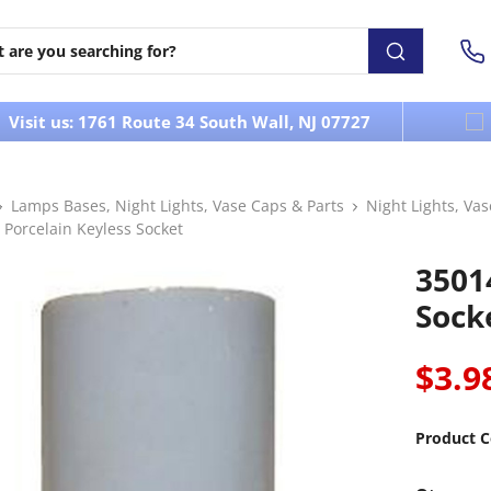
Visit us: 1761 Route 34 South Wall, NJ 07727
Lamps Bases, Night Lights, Vase Caps & Parts
Night Lights, Va
 Porcelain Keyless Socket
3501
Sock
$3.9
Product C