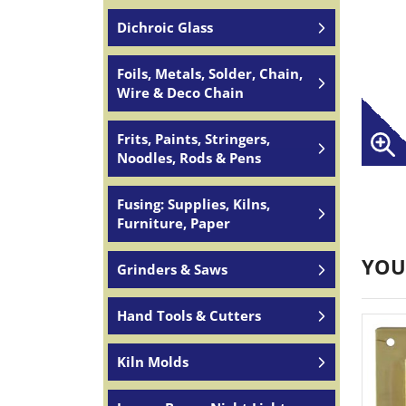
Dichroic Glass
Foils, Metals, Solder, Chain,
Wire & Deco Chain
Frits, Paints, Stringers,
Noodles, Rods & Pens
Fusing: Supplies, Kilns,
Furniture, Paper
YOU
Grinders & Saws
Hand Tools & Cutters
Kiln Molds