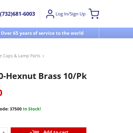
(732)681-6003
Log In/Sign Up
Over 65 years of service to the world
Visit u
se Caps & Lamp Parts
0-Hexnut Brass 10/Pk
0
ode:
37500
In Stock!
+
Add to cart