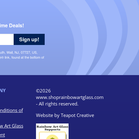
ime Deals!
Sign up!
uth, Wall, NJ, 07727, US,
 link, found at the bottom of
NY
©2026
www.shoprainbowartglass.com
- All rights reserved.
nditions of
Website by
Teapot Creative
w Art Glass
nt