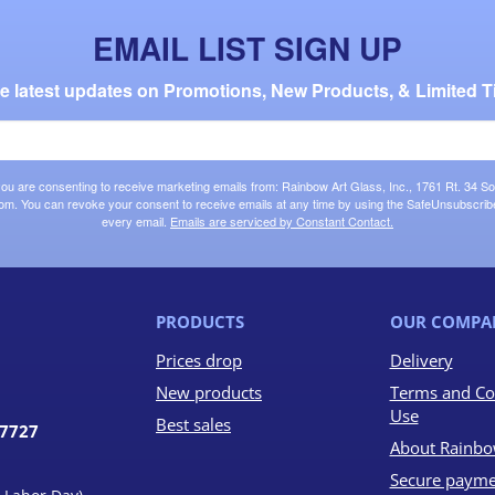
EMAIL LIST SIGN UP
the latest updates on Promotions, New Products, & Limited T
 you are consenting to receive marketing emails from: Rainbow Art Glass, Inc., 1761 Rt. 34 So
om. You can revoke your consent to receive emails at any time by using the SafeUnsubscribe®
every email.
Emails are serviced by Constant Contact.
PRODUCTS
OUR COMPA
Prices drop
Delivery
New products
Terms and Co
Use
Best sales
07727
About Rainbo
Secure payme