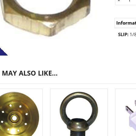
Informa
SLIP:
1/8
 MAY ALSO LIKE…