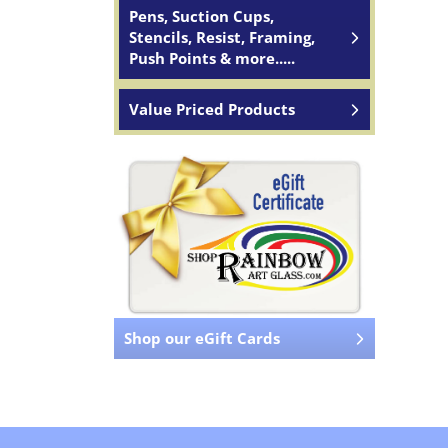
Pens, Suction Cups,
Stencils, Resist, Framing,
Push Points & more.....
Value Priced Products
Shop our eGift Cards