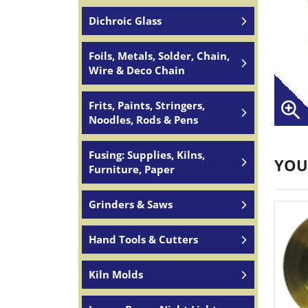
Dichroic Glass
Foils, Metals, Solder, Chain,
Wire & Deco Chain
Frits, Paints, Stringers,
Noodles, Rods & Pens
Fusing: Supplies, Kilns,
YOU
Furniture, Paper
Grinders & Saws
Hand Tools & Cutters
Kiln Molds