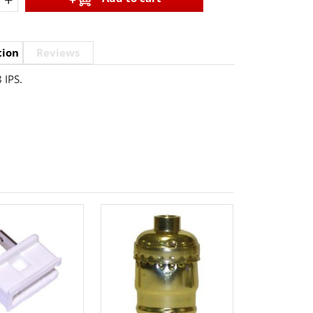
tion
Reviews
 IPS.