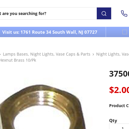
Visit us: 1761 Route 34 South Wall, NJ 07727
Lamps Bases, Night Lights, Vase Caps & Parts
Night Lights, Va
Hexnut Brass 10/Pk
3750
$2.0
Product C
Qty
-