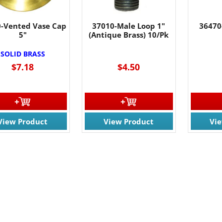
-Vented Vase Cap
37010-Male Loop 1"
36470
5"
(Antique Brass) 10/Pk
SOLID BRASS
$7.18
$4.50
View Product
View Product
Vi