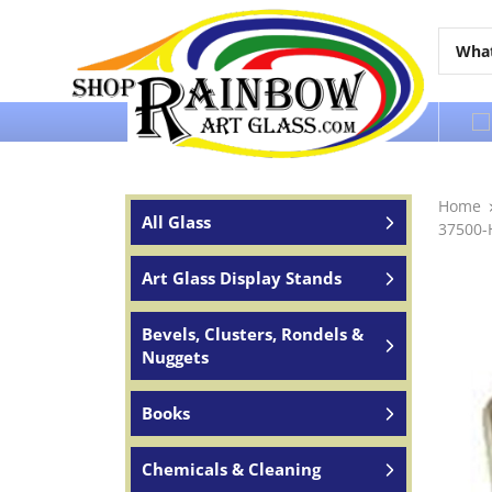
Over 65 years of service to the world
Home
All Glass
37500-
Art Glass Display Stands
Bevels, Clusters, Rondels &
Nuggets
Books
Chemicals & Cleaning