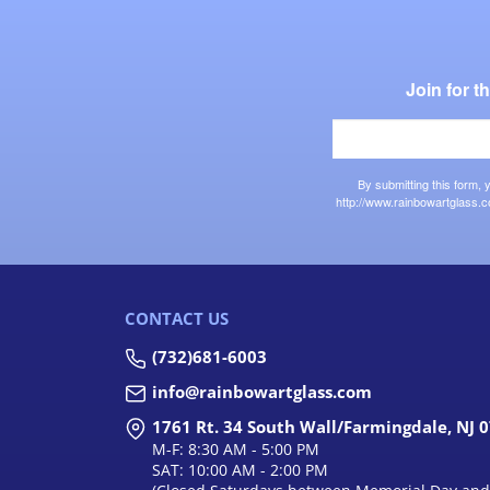
Join for 
By submitting this form,
http://www.rainbowartglass.c
CONTACT US
(732)681-6003
info@rainbowartglass.com
1761 Rt. 34 South Wall/Farmingdale, NJ 
M-F: 8:30 AM - 5:00 PM
SAT: 10:00 AM - 2:00 PM