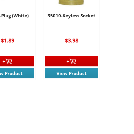
-Plug (White)
35010-Keyless Socket
----
$1.89
$3.98
ew Product
View Product