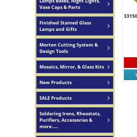
Lamps Bases, Night Lights,
Vase Caps & Parts
33150
Finished Stained Glass
Lamps and Gifts
Morton Cutting System &
Design Tools
Mosaics, Mirror, & Glass Kits
New Products
SALE Products
Soldering Irons, Rheostats,
Purifiers, Accessories &
more.....