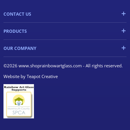
CONTACT US
PRODUCTS
OUR COMPANY
©2026 www.shoprainbowartglass.com - All rights reserved.
Website by
Teapot Creative
We use cookies
We use cookies and other
tracking technologies to
improve your browsing
experience on our website, to
show you personalized content