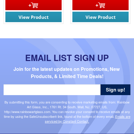
View Product
View Product
EMAIL LIST SIGN UP
Join for the latest updates on Promotions, New 
Products, & Limited Time Deals!
Sign up!
By submitting this form, you are consenting to receive marketing emails from: Rainbow
Art Glass, Inc., 1761 Rt. 34 South, Wall, NJ, 07727, US,
http://www.rainbowartglass.com. You can revoke your consent to receive emails at any
time by using the SafeUnsubscribe® link, found at the bottom of every email.
Emails are
serviced by Constant Contact.