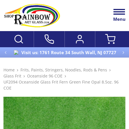
Menu
Visit us: 1761 Route 34 South Wall, NJ 07727
Home
Frits, Paints, Stringers, Noodles, Rods & Pens
Glass Frit
Oceanside 96 COE
UF2094 Oceanside Glass Frit Fern Green Fine Opal 8.5oz. 96
COE