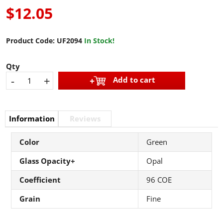
$12.05
Product Code:
UF2094
In Stock!
Qty
-
+
Add to cart
Information
Reviews
Color
Green
Glass Opacity+
Opal
Coefficient
96 COE
Grain
Fine