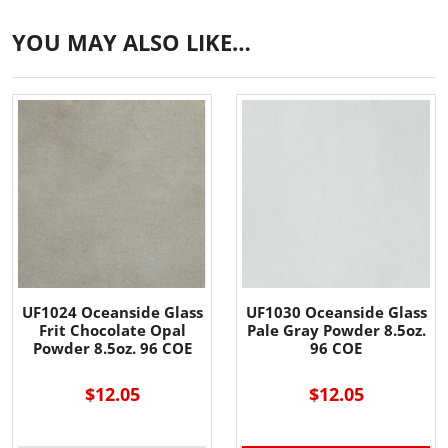
YOU MAY ALSO LIKE…
UF1024 Oceanside Glass
UF1030 Oceanside Glass
Frit Chocolate Opal
Pale Gray Powder 8.5oz.
Powder 8.5oz. 96 COE
96 COE
$12.05
$12.05