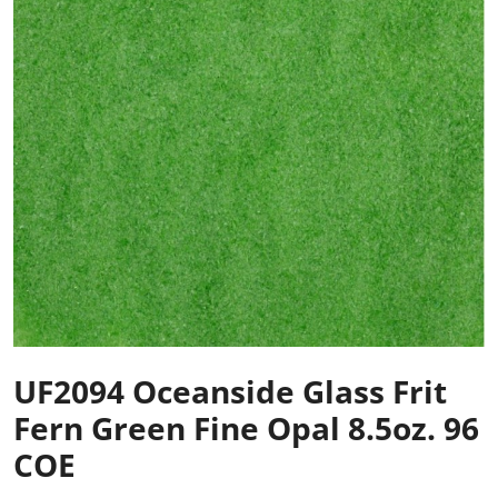
UF2094 Oceanside Glass Frit
Fern Green Fine Opal 8.5oz. 96
COE