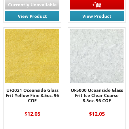
Currently Unavailable
View Product
View Product
UF2021 Oceanside Glass
UF5000 Oceanside Glass
Frit Yellow Fine 8.5oz. 96
Frit Ice Clear Coarse
COE
8.5oz. 96 COE
$12.05
$12.05