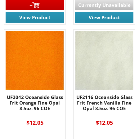
Currently Unavailable
View Product
View Product
UF2042 Oceanside Glass
UF2116 Oceanside Glass
Frit Orange Fine Opal
Frit French Vanilla Fine
8.5oz. 96 COE
Opal 8.5oz. 96 COE
$12.05
$12.05