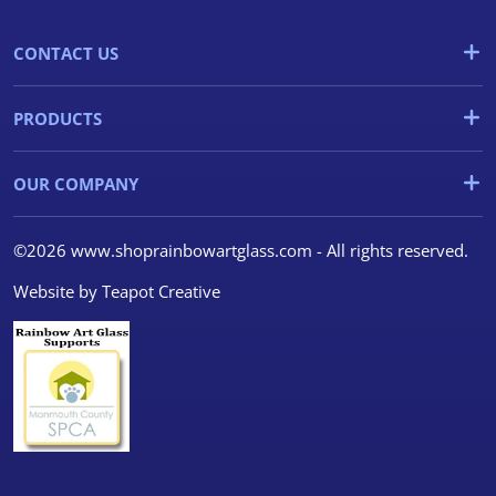
CONTACT US
PRODUCTS
OUR COMPANY
©2026 www.shoprainbowartglass.com - All rights reserved.
Website by
Teapot Creative
We use cookies
We use cookies and other
tracking technologies to
improve your browsing
experience on our website, to
show you personalized content