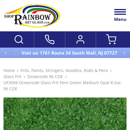
Menu
Visit us: 1761 Route 34 South Wall, NJ 07727
Home
Frits, Paints, Stringers, Noodles, Rods & Pens
Glass Frit
Oceanside 96 COE
UF3094 Oceanside Glass Frit Fern Green Medium Opal 8.5oz.
96 COE