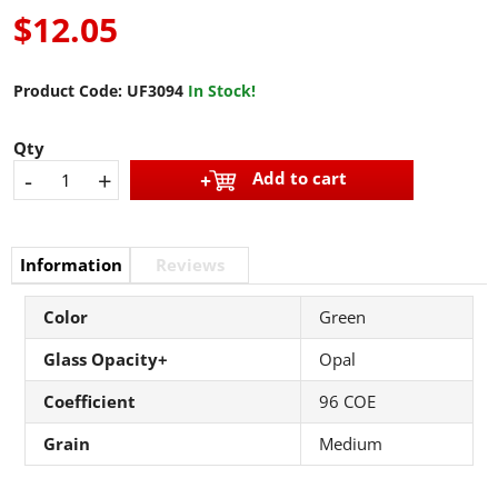
$12.05
Product Code:
UF3094
In Stock!
Qty
-
+
Add to cart
Information
Reviews
Color
Green
Glass Opacity+
Opal
Coefficient
96 COE
Grain
Medium