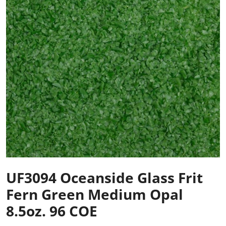
UF3094 Oceanside Glass Frit
Fern Green Medium Opal
8.5oz. 96 COE