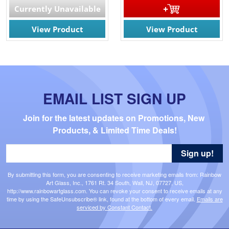
Currently Unavailable
View Product
View Product
EMAIL LIST SIGN UP
Join for the latest updates on Promotions, New 
Products, & Limited Time Deals!
Sign up!
By submitting this form, you are consenting to receive marketing emails from: Rainbow
Art Glass, Inc., 1761 Rt. 34 South, Wall, NJ, 07727, US,
http://www.rainbowartglass.com. You can revoke your consent to receive emails at any
time by using the SafeUnsubscribe® link, found at the bottom of every email.
Emails are
serviced by Constant Contact.