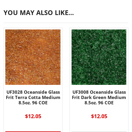
YOU MAY ALSO LIKE…
UF3028 Oceanside Glass
UF3008 Oceanside Glass
Frit Terra Cotta Medium
Frit Dark Green Medium
8.5oz. 96 COE
8.5oz. 96 COE
$12.05
$12.05