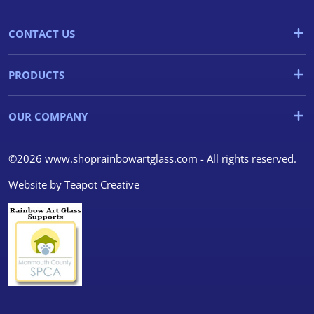
CONTACT US
PRODUCTS
OUR COMPANY
©2026 www.shoprainbowartglass.com - All rights reserved.
Website by
Teapot Creative
We use cookies
We use cookies and other
tracking technologies to
improve your browsing
experience on our website, to
show you personalized content