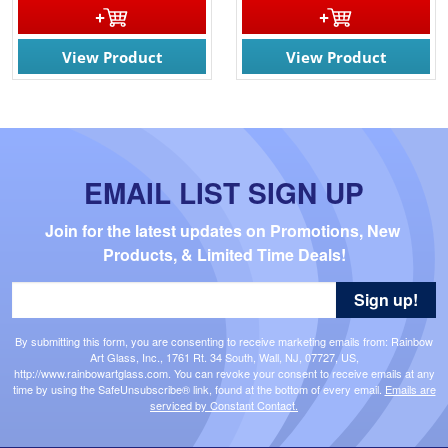
View Product
View Product
EMAIL LIST SIGN UP
Join for the latest updates on Promotions, New 
Products, & Limited Time Deals!
Sign up!
By submitting this form, you are consenting to receive marketing emails from: Rainbow
Art Glass, Inc., 1761 Rt. 34 South, Wall, NJ, 07727, US,
http://www.rainbowartglass.com. You can revoke your consent to receive emails at any
time by using the SafeUnsubscribe® link, found at the bottom of every email.
Emails are
serviced by Constant Contact.