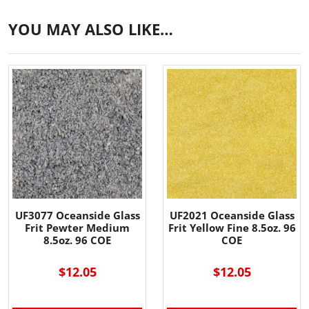
YOU MAY ALSO LIKE…
UF3077 Oceanside Glass
UF2021 Oceanside Glass
Frit Pewter Medium
Frit Yellow Fine 8.5oz. 96
8.5oz. 96 COE
COE
$12.05
$12.05