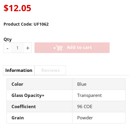
$12.05
Product Code:
UF1062
Qty
-
+
Add to cart
Information
Reviews
Color
Blue
Glass Opacity+
Transparent
Coefficient
96 COE
Grain
Powder