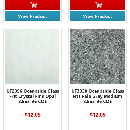
View Product
View Product
UF2096 Oceanside Glass
UF3030 Oceanside Glass
Frit Crystal Fine Opal
Frit Pale Gray Medium
8.5oz. 96 COE
8.5oz. 96 COE
$12.05
$12.05