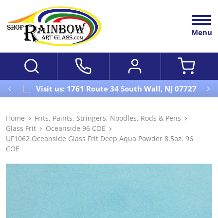
Menu
Visit us: 1761 Route 34 South Wall, NJ 07727
Home
Frits, Paints, Stringers, Noodles, Rods & Pens
Glass Frit
Oceanside 96 COE
UF1062 Oceanside Glass Frit Deep Aqua Powder 8.5oz. 96
COE