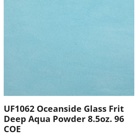
UF1062 Oceanside Glass Frit
Deep Aqua Powder 8.5oz. 96
COE