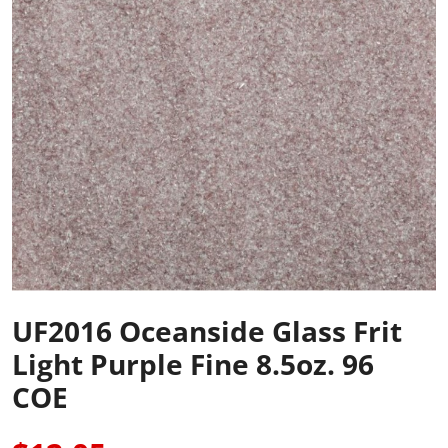
UF2016 Oceanside Glass Frit
Light Purple Fine 8.5oz. 96
COE