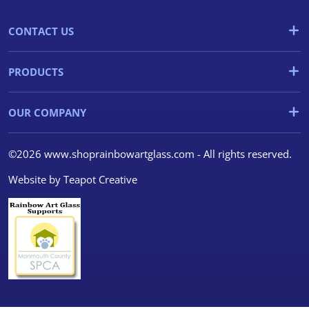
CONTACT US
PRODUCTS
OUR COMPANY
©2026 www.shoprainbowartglass.com - All rights reserved.
Website by
Teapot Creative
We use cookies
We use cookies and other
tracking technologies to
improve your browsing
experience on our website, to
show you personalized content