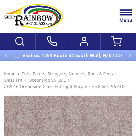
Menu
Visit us: 1761 Route 34 South Wall, NJ 07727
Home
Frits, Paints, Stringers, Noodles, Rods & Pens
Glass Frit
Oceanside 96 COE
UF2016 Oceanside Glass Frit Light Purple Fine 8.5oz. 96 COE