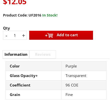
$12.05
Product Code:
UF2016
In Stock!
Qty
-
+
Add to cart
Information
Reviews
Color
Purple
Glass Opacity+
Transparent
Coefficient
96 COE
Grain
Fine