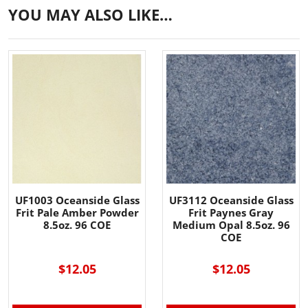
YOU MAY ALSO LIKE…
UF1003 Oceanside Glass
UF3112 Oceanside Glass
Frit Pale Amber Powder
Frit Paynes Gray
8.5oz. 96 COE
Medium Opal 8.5oz. 96
COE
$12.05
$12.05