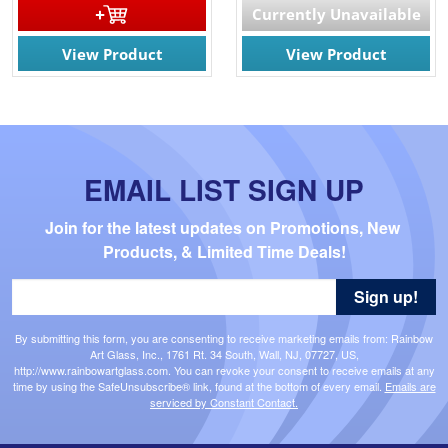
Currently Unavailable
View Product
View Product
EMAIL LIST SIGN UP
Join for the latest updates on Promotions, New 
Products, & Limited Time Deals!
Sign up!
By submitting this form, you are consenting to receive marketing emails from: Rainbow
Art Glass, Inc., 1761 Rt. 34 South, Wall, NJ, 07727, US,
http://www.rainbowartglass.com. You can revoke your consent to receive emails at any
time by using the SafeUnsubscribe® link, found at the bottom of every email.
Emails are
serviced by Constant Contact.