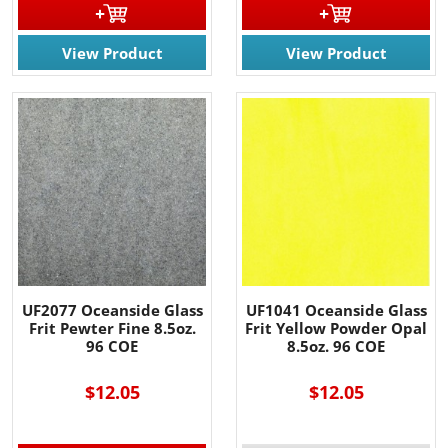
View Product
View Product
UF2077 Oceanside Glass
UF1041 Oceanside Glass
Frit Pewter Fine 8.5oz.
Frit Yellow Powder Opal
96 COE
8.5oz. 96 COE
$12.05
$12.05