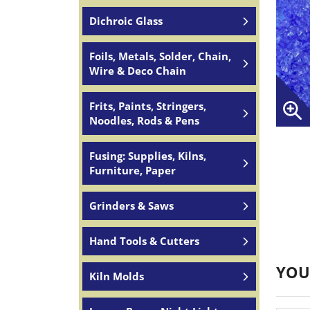
Dichroic Glass
Foils, Metals, Solder, Chain,
Wire & Deco Chain
Frits, Paints, Stringers,
Noodles, Rods & Pens
Fusing: Supplies, Kilns,
Furniture, Paper
Grinders & Saws
Hand Tools & Cutters
YOU
Kiln Molds