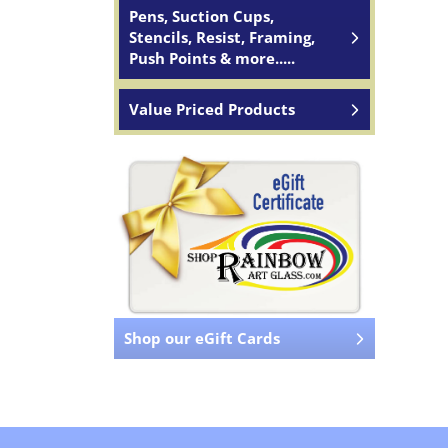
Pens, Suction Cups,
Stencils, Resist, Framing,
Push Points & more.....
Value Priced Products
Shop our eGift Cards