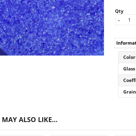
Qty
-
Informa
Color
Glass
Coeff
Grain
 MAY ALSO LIKE…