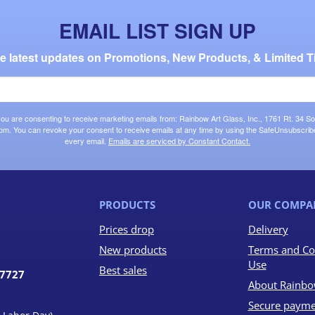
EMAIL LIST SIGN UP
the latest updates on Promotions, New Products, & Limited T
 you are consenting to receive marketing emails from: Rainbow Art Glass, Inc., 1761 Rt. 34 So
om. You can revoke your consent to receive emails at any time by using the SafeUnsubscribe®
every email.
Emails are serviced by Constant Contact.
PRODUCTS
OUR COMPA
Prices drop
Delivery
New products
Terms and Co
Use
Best sales
07727
About Rainbo
Secure payme