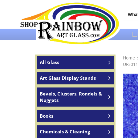
Over 65 years of service to the world
Home
All Glass
UF3011
Art Glass Display Stands
Bevels, Clusters, Rondels &
Nuggets
Books
Chemicals & Cleaning