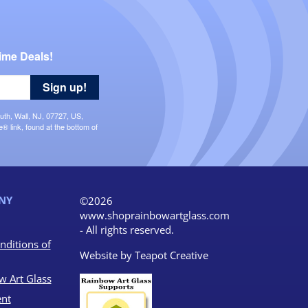
ime Deals!
Sign up!
uth, Wall, NJ, 07727, US,
 link, found at the bottom of
NY
©2026
www.shoprainbowartglass.com
- All rights reserved.
nditions of
Website by
Teapot Creative
w Art Glass
nt