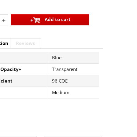
+
Add to cart
tion
Reviews
Blue
 Opacity+
Transparent
icient
96 COE
Medium