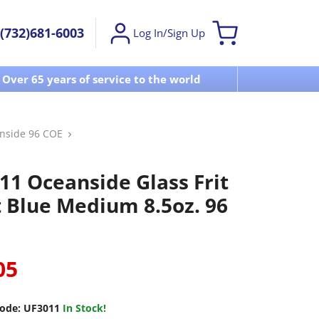
(732)681-6003
Log In/Sign Up
Over 65 years of service to the world
Visit u
nside 96 COE
11 Oceanside Glass Frit
t Blue Medium 8.5oz. 96
05
ode:
UF3011
In Stock!