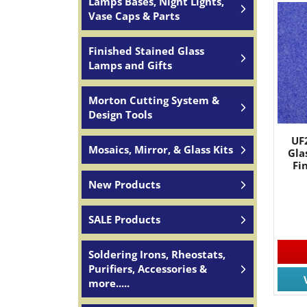
Lamps Bases, Night Lights,
Vase Caps & Parts
Finished Stained Glass
Lamps and Gifts
Morton Cutting System &
Design Tools
UF
Mosaics, Mirror, & Glass Kits
Gla
Fi
New Products
SALE Products
Soldering Irons, Rheostats,
Purifiers, Accessories &
more.....