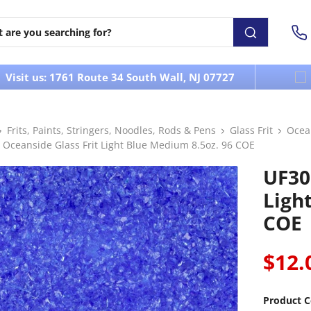
Visit us: 1761 Route 34 South Wall, NJ 07727
Frits, Paints, Stringers, Noodles, Rods & Pens
Glass Frit
Ocea
 Oceanside Glass Frit Light Blue Medium 8.5oz. 96 COE
UF30
Ligh
COE
$12.
Product C