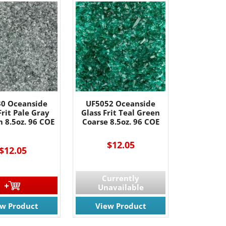
0 Oceanside
UF5052 Oceanside
Frit Pale Gray
Glass Frit Teal Green
 8.5oz. 96 COE
Coarse 8.5oz. 96 COE
$12.05
$12.05
Currently
Unavailable
ew Product
View Product