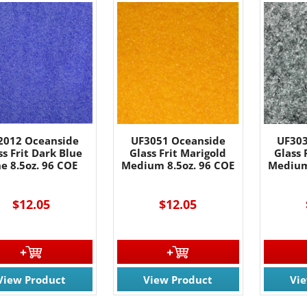
2012 Oceanside
UF3051 Oceanside
UF303
ss Frit Dark Blue
Glass Frit Marigold
Glass 
ne 8.5oz. 96 COE
Medium 8.5oz. 96 COE
Medium
$12.05
$12.05
View Product
View Product
Vi