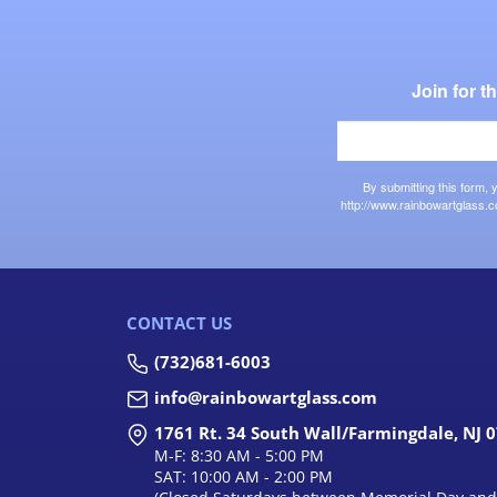
Join for 
By submitting this form,
http://www.rainbowartglass.c
CONTACT US
(732)681-6003
info@rainbowartglass.com
1761 Rt. 34 South Wall/Farmingdale, NJ 
M-F: 8:30 AM - 5:00 PM
SAT: 10:00 AM - 2:00 PM