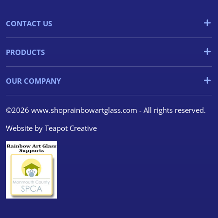
CONTACT US
PRODUCTS
OUR COMPANY
©2026 www.shoprainbowartglass.com - All rights reserved.
Website by
Teapot Creative
We use cookies
We use cookies and other
tracking technologies to
improve your browsing
experience on our website, to
show you personalized content