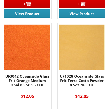
View Product
View Product
UF3042 Oceanside Glass
UF1028 Oceanside Glass
Frit Orange Medium
Frit Terra Cotta Powder
Opal 8.5oz. 96 COE
8.5oz. 96 COE
$12.05
$12.05