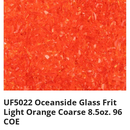
UF5022 Oceanside Glass Frit
Light Orange Coarse 8.5oz. 96
COE