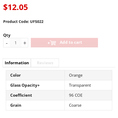
$12.05
Product Code:
UF5022
Qty
-
+
Add to cart
Information
Reviews
Color
Orange
Glass Opacity+
Transparent
Coefficient
96 COE
Grain
Coarse