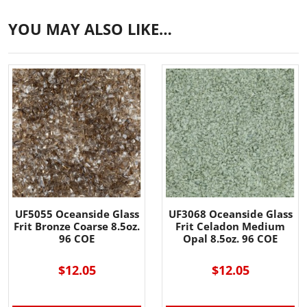
YOU MAY ALSO LIKE…
UF5055 Oceanside Glass
UF3068 Oceanside Glass
Frit Bronze Coarse 8.5oz.
Frit Celadon Medium
96 COE
Opal 8.5oz. 96 COE
$12.05
$12.05