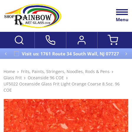
Menu
Visit us: 1761 Route 34 South Wall, NJ 07727
Home
Frits, Paints, Stringers, Noodles, Rods & Pens
Glass Frit
Oceanside 96 COE
UF5022 Oceanside Glass Frit Light Orange Coarse 8.5oz. 96
COE