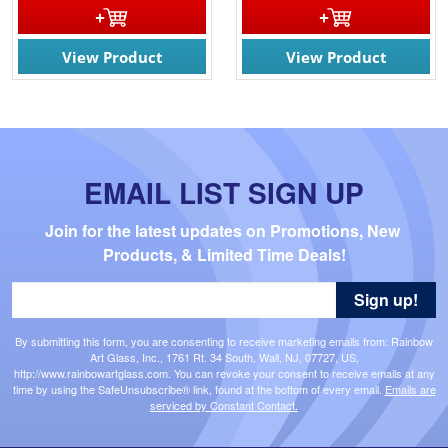
View Product
View Product
EMAIL LIST SIGN UP
Join for the latest updates on Promotions, New 
Products, & Limited Time Deals!
Sign up!
By submitting this form, you are consenting to receive marketing emails from: Rainbow
Art Glass, Inc., 1761 Rt. 34 South, Wall, NJ, 07727, US,
http://www.rainbowartglass.com. You can revoke your consent to receive emails at any
time by using the SafeUnsubscribe® link, found at the bottom of every email.
Emails are
serviced by Constant Contact.