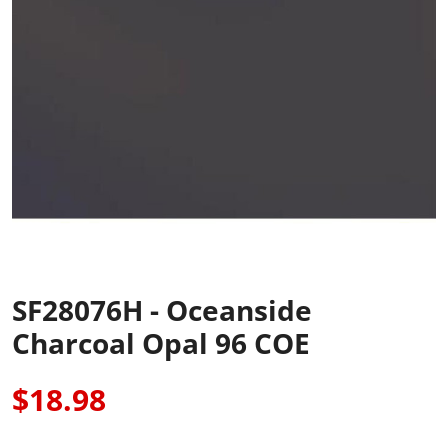
SF28076H - Oceanside
Charcoal Opal 96 COE
$18.98