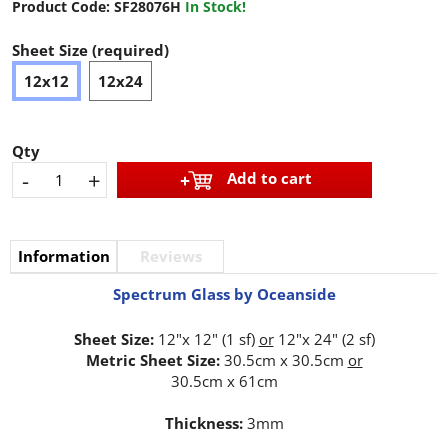
Product Code:
SF28076H
In Stock!
Sheet Size (required)
12x12
12x24
Qty
-
+
Add to cart
Information
Reviews
Spectrum Glass by Oceanside
Sheet Size:
12"x 12" (1 sf)
or
12"x 24" (2 sf)
Metric Sheet Size:
30.5cm x 30.5cm
or
30.5cm x 61cm
Thickness:
3mm