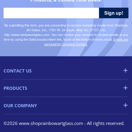
Sign up!
By submitting this form, you are consenting to receive marketing emails from: Rainbow
Art Glass, Inc., 1761 Rt. 34 South, Wall, NJ, 07727, US,
http://www.rainbowartglass.com. You can revoke your consent to receive emails at any
time by using the SafeUnsubscribe® link, found at the bottom of every email.
Emails are
serviced by Constant Contact.
CONTACT US
PRODUCTS
OUR COMPANY
©2026 www.shoprainbowartglass.com - All rights reserved.