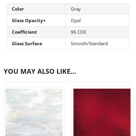
Color
Gray
Glass Opacity+
Opal
Coefficient
96 COE
Glass Surface
Smooth/Standard
YOU MAY ALSO LIKE…