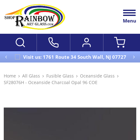
Menu
Visit us: 1761 Route 34 South Wall, NJ 07727
Home
All Glass
Fusible Glass
Oceanside Glass
SF28076H - Oceanside Charcoal Opal 96 COE