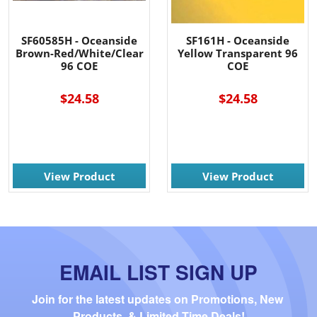
SF60585H - Oceanside
SF161H - Oceanside
Brown-Red/White/Clear
Yellow Transparent 96
96 COE
COE
$24.58
$24.58
View Product
View Product
EMAIL LIST SIGN UP
Join for the latest updates on Promotions, New 
Products, & Limited Time Deals!