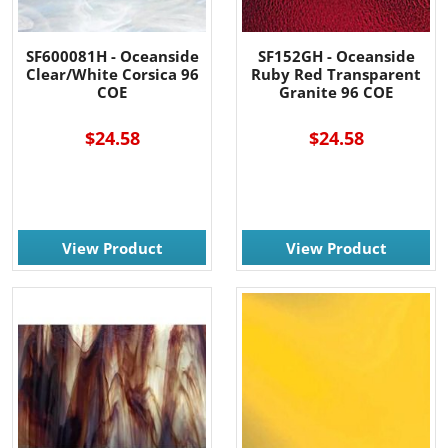
SF600081H - Oceanside
SF152GH - Oceanside
Clear/White Corsica 96
Ruby Red Transparent
COE
Granite 96 COE
$24.58
$24.58
View Product
View Product