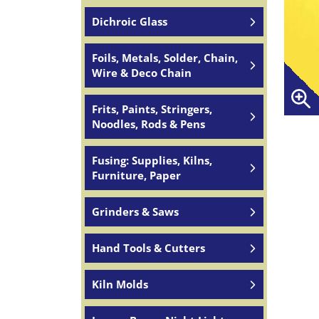
Dichroic Glass
Foils, Metals, Solder, Chain,
Wire & Deco Chain
Frits, Paints, Stringers,
Noodles, Rods & Pens
Fusing: Supplies, Kilns,
Furniture, Paper
Grinders & Saws
Hand Tools & Cutters
Kiln Molds