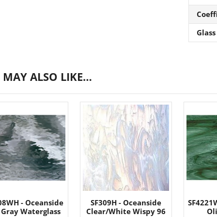
Coeff
Glass
 MAY ALSO LIKE…
08WH - Oceanside
SF309H - Oceanside
SF4221W
 Gray Waterglass
Clear/White Wispy 96
Ol