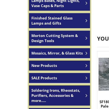
Lamps Bases, Night Lights,
Vase Caps & Parts
Finished Stained Glass
Lamps and Gifts
Morton Cutting System &
YOU
Design Tools
Mosaics, Mirror, & Glass Kits
New Products
SALE Products
Soldering Irons, Rheostats,
Purifiers, Accessories &
more.....
SF18
Pale