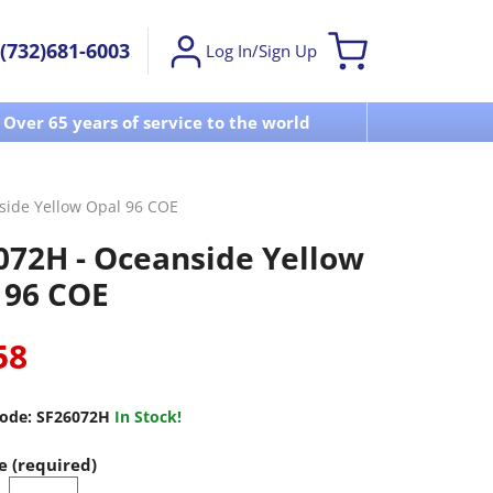
(732)681-6003
Log In/Sign Up
Over 65 years of service to the world
Visit u
side Yellow Opal 96 COE
072H - Oceanside Yellow
 96 COE
58
ode:
SF26072H
In Stock!
e (required)