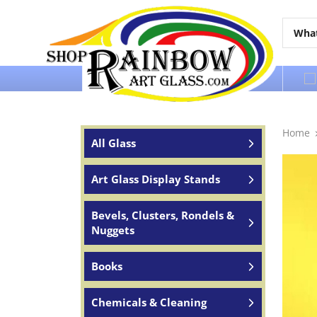
Over 65 years of service to the world
Home
All Glass
Art Glass Display Stands
Bevels, Clusters, Rondels &
Nuggets
Books
Chemicals & Cleaning