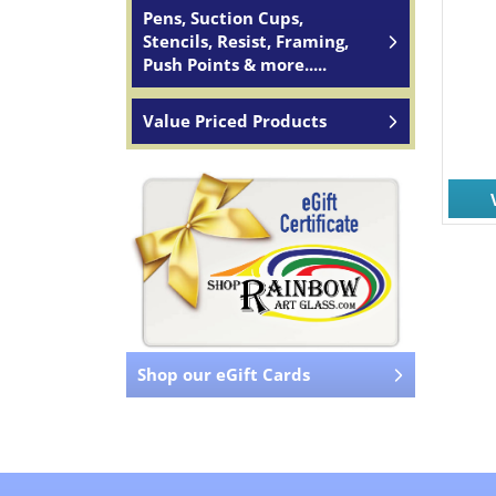
Pens, Suction Cups,
Stencils, Resist, Framing,
Push Points & more.....
Value Priced Products
Shop our eGift Cards