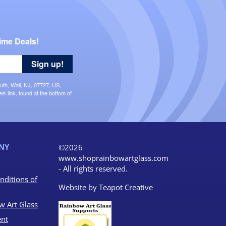
ime Deals!
Sign up!
uth, Wall, NJ, 07727, US,
 link, found at the bottom of
NY
©2026
www.shoprainbowartglass.com
- All rights reserved.
nditions of
Website by
Teapot Creative
w Art Glass
nt