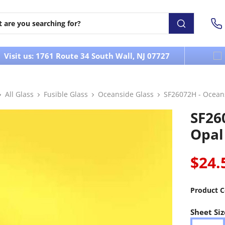
Visit us: 1761 Route 34 South Wall, NJ 07727
All Glass
Fusible Glass
Oceanside Glass
SF26072H - Ocean
SF26
Opal
$24.
Product C
Sheet Siz