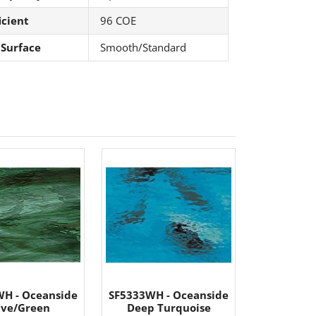
icient
96 COE
 Surface
Smooth/Standard
H - Oceanside
SF5333WH - Oceanside
ive/Green
Deep Turquoise