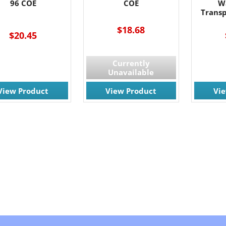
96 COE
COE
W
Trans
$18.68
$20.45
Currently
Unavailable
View Product
View Product
Vi