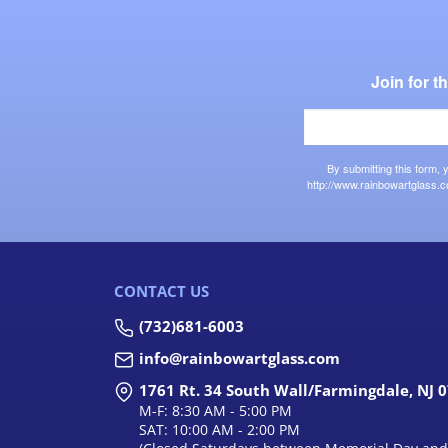
Join for 
By submitting this form,
http://www.rainbowartglass.c
CONTACT US
(732)681-6003
info@rainbowartglass.com
1761 Rt. 34 South Wall/Farmingdale, NJ 
M-F: 8:30 AM - 5:00 PM
SAT: 10:00 AM - 2:00 PM