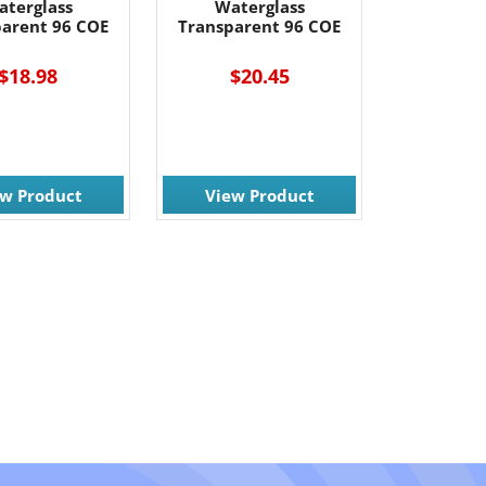
aterglass
Waterglass
parent 96 COE
Transparent 96 COE
$18.98
$20.45
ew Product
View Product