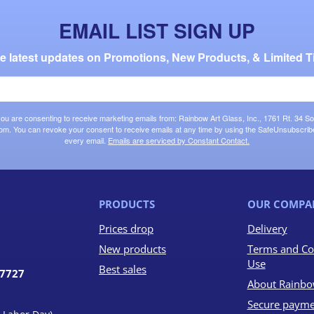
EMAIL LIST SIGN UP
the latest updates on Promotions, New Products, & Limited T
 you are consenting to receive marketing emails from: Rainbow Art Glass, Inc., 1761 Rt. 34 So
om. You can revoke your consent to receive emails at any time by using the SafeUnsubscribe®
every email.
Emails are serviced by Constant Contact.
PRODUCTS
OUR COMPA
Prices drop
Delivery
New products
Terms and Co
Use
Best sales
07727
About Rainbo
Secure payme