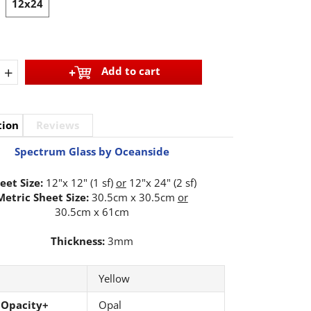
12x24
+
Add to cart
tion
Reviews
Spectrum Glass by Oceanside
eet Size:
12"x 12" (1 sf)
or
12"x 24" (2 sf)
Metric Sheet Size:
30.5cm x 30.5cm
or
30.5cm x 61cm
Thickness:
3mm
Yellow
 Opacity+
Opal