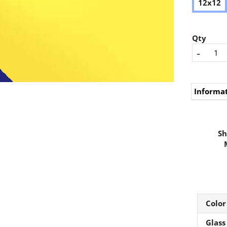
12x12
Qty
-
Informa
Sh
Color
Glass