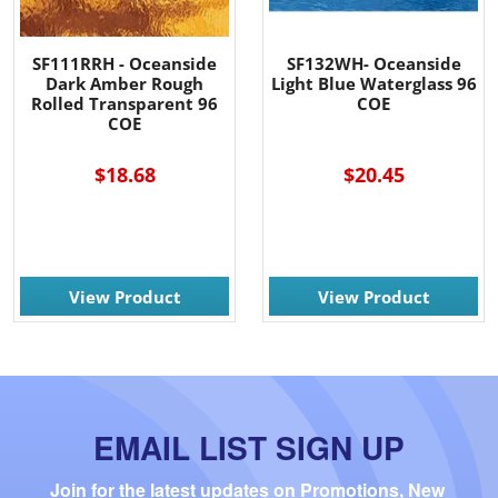
SF111RRH - Oceanside
SF132WH- Oceanside
Dark Amber Rough
Light Blue Waterglass 96
Rolled Transparent 96
COE
COE
$18.68
$20.45
View Product
View Product
EMAIL LIST SIGN UP
Join for the latest updates on Promotions, New 