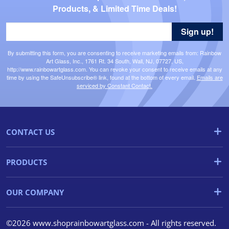
Products, & Limited Time Deals!
Sign up!
By submitting this form, you are consenting to receive marketing emails from: Rainbow
Art Glass, Inc., 1761 Rt. 34 South, Wall, NJ, 07727, US,
http://www.rainbowartglass.com. You can revoke your consent to receive emails at any
time by using the SafeUnsubscribe® link, found at the bottom of every email.
Emails are
serviced by Constant Contact.
CONTACT US
PRODUCTS
OUR COMPANY
©2026 www.shoprainbowartglass.com - All rights reserved.