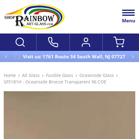
Menu
Visit us: 1761 Route 34 South Wall, NJ 07727
Home
All Glass
Fusible Glass
Oceanside Glass
SF5181H - Oceanside Bronze Transparent 96 COE