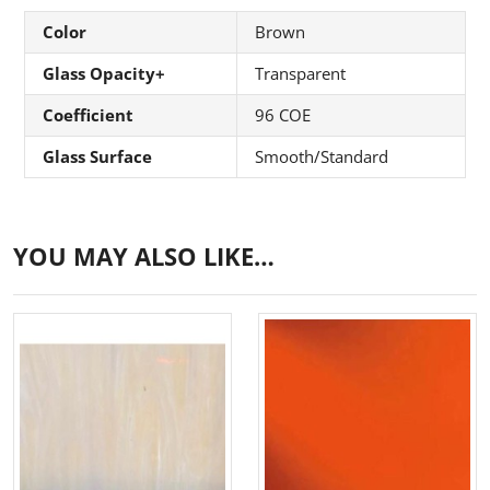
Color
Brown
Glass Opacity+
Transparent
Coefficient
96 COE
Glass Surface
Smooth/Standard
YOU MAY ALSO LIKE…