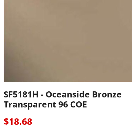
SF5181H - Oceanside Bronze
Transparent 96 COE
$18.68