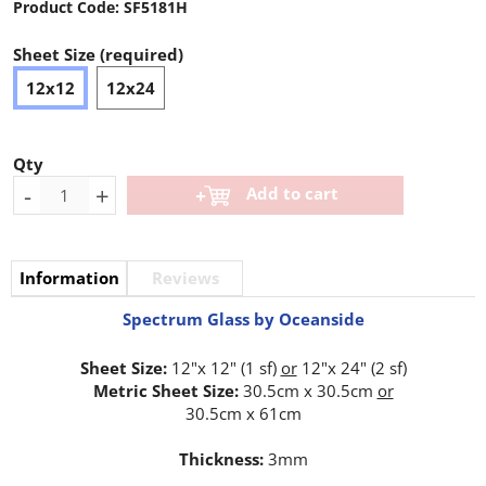
Product Code:
SF5181H
Sheet Size (required)
12x12
12x24
Qty
-
+
Add to cart
Information
Reviews
Spectrum Glass by Oceanside
Sheet Size:
12"x 12" (1 sf)
or
12"x 24" (2 sf)
Metric Sheet Size:
30.5cm x 30.5cm
or
30.5cm x 61cm
Thickness:
3mm