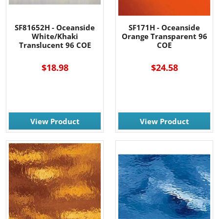
SF81652H - Oceanside
SF171H - Oceanside
White/Khaki
Orange Transparent 96
Translucent 96 COE
COE
$18.98
$24.58
View Product
View Product