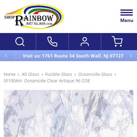
Menu
Visit us: 1761 Route 34 South Wall, NJ 07727
Home
All Glass
Fusible Glass
Oceanside Glass
SF100AH- Oceanside Clear Artique 96 COE