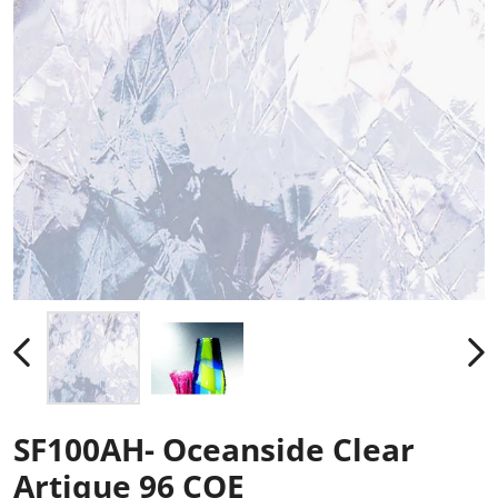
SF100AH- Oceanside Clear
Artique 96 COE