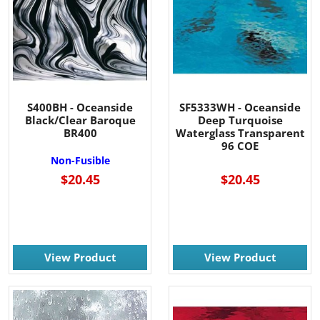
S400BH - Oceanside
SF5333WH - Oceanside
Black/Clear Baroque
Deep Turquoise
BR400
Waterglass Transparent
96 COE
Non-Fusible
$20.45
$20.45
View Product
View Product