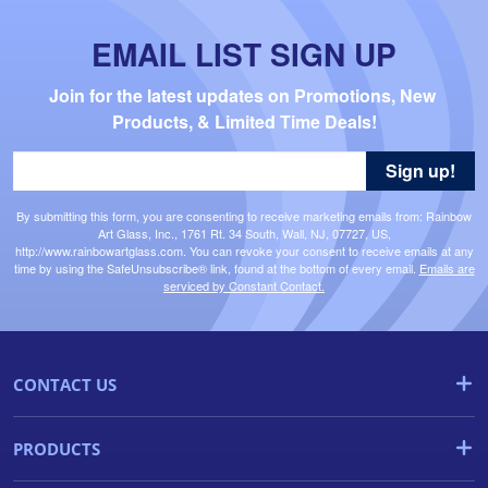
EMAIL LIST SIGN UP
Join for the latest updates on Promotions, New 
Products, & Limited Time Deals!
Sign up!
By submitting this form, you are consenting to receive marketing emails from: Rainbow
Art Glass, Inc., 1761 Rt. 34 South, Wall, NJ, 07727, US,
http://www.rainbowartglass.com. You can revoke your consent to receive emails at any
time by using the SafeUnsubscribe® link, found at the bottom of every email.
Emails are
serviced by Constant Contact.
CONTACT US
PRODUCTS