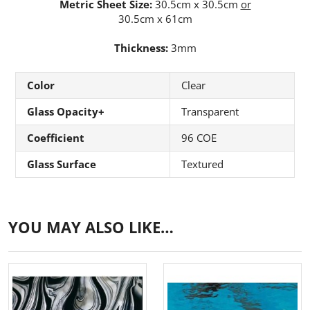
Metric Sheet Size:
30.5cm x 30.5cm
or
30.5cm x 61cm
Thickness:
3mm
Color
Clear
Glass Opacity+
Transparent
Coefficient
96 COE
Glass Surface
Textured
YOU MAY ALSO LIKE…