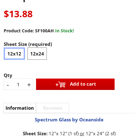
$13.88
Product Code:
SF100AH
In Stock!
Sheet Size (required)
12x12
12x24
Qty
-
+
Add to cart
Information
Reviews
Spectrum Glass by Oceanside
Sheet Size:
12"x 12" (1 sf)
or
12"x 24" (2 sf)