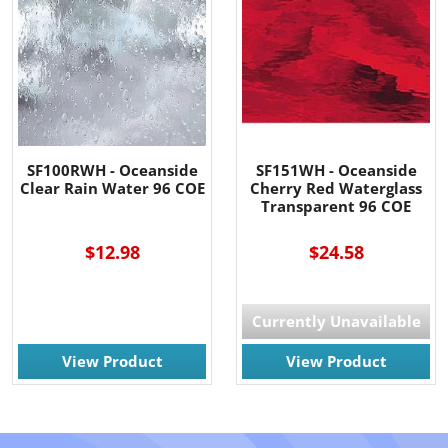
SF100RWH - Oceanside
SF151WH - Oceanside
Clear Rain Water 96 COE
Cherry Red Waterglass
Transparent 96 COE
$12.98
$24.58
Currently Unavailable
View Product
View Product