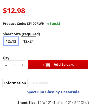
$12.98
Product Code:
SF100RWH
In Stock!
Sheet Size (required)
12x12
12x24
Qty
-
+
Add to cart
Information
Reviews
Spectrum Glass by Oceanside
Sheet Size:
12"x 12" (1 sf)
or
12"x 24" (2 sf)