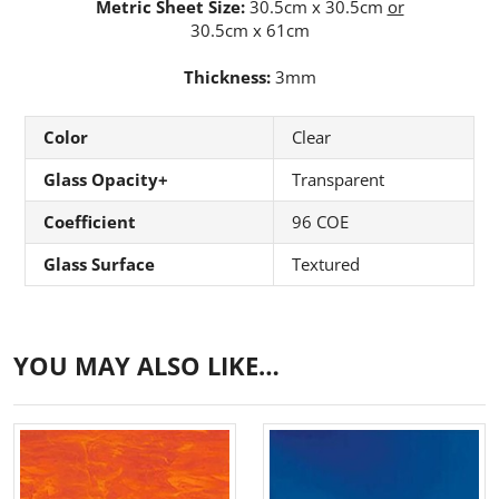
Metric Sheet Size:
30.5cm x 30.5cm
or
30.5cm x 61cm
Thickness:
3mm
Color
Clear
Glass Opacity+
Transparent
Coefficient
96 COE
Glass Surface
Textured
YOU MAY ALSO LIKE…