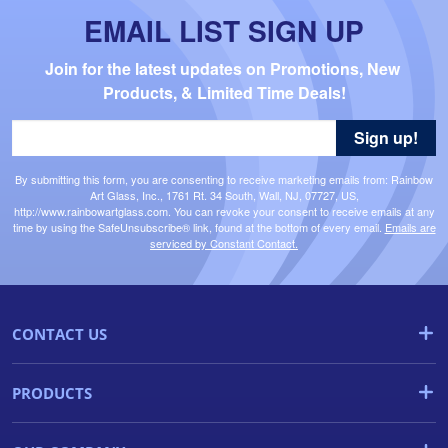
EMAIL LIST SIGN UP
Join for the latest updates on Promotions, New 
Products, & Limited Time Deals!
Sign up!
By submitting this form, you are consenting to receive marketing emails from: Rainbow
Art Glass, Inc., 1761 Rt. 34 South, Wall, NJ, 07727, US,
http://www.rainbowartglass.com. You can revoke your consent to receive emails at any
time by using the SafeUnsubscribe® link, found at the bottom of every email.
Emails are
serviced by Constant Contact.
CONTACT US
PRODUCTS