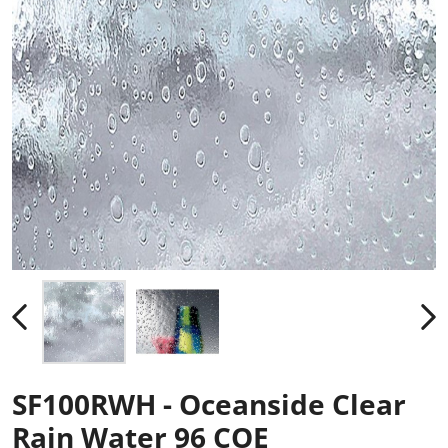
SF100RWH - Oceanside Clear
Rain Water 96 COE