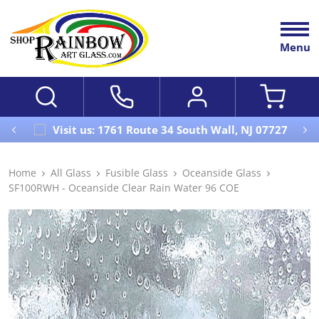
Menu
Visit us: 1761 Route 34 South Wall, NJ 07727
Home
All Glass
Fusible Glass
Oceanside Glass
SF100RWH - Oceanside Clear Rain Water 96 COE