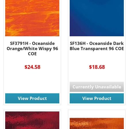
SF3791H - Oceanside
SF136H - Oceanside Dark
Orange/White Wispy 96
Blue Transparent 96 COE
COE
$24.58
$18.68
Currently Unavailable
View Product
View Product