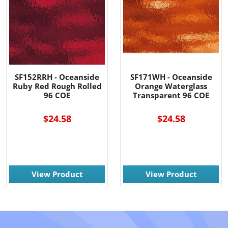
SF152RRH - Oceanside
SF171WH - Oceanside
Ruby Red Rough Rolled
Orange Waterglass
96 COE
Transparent 96 COE
$24.58
$24.58
View Product
View Product