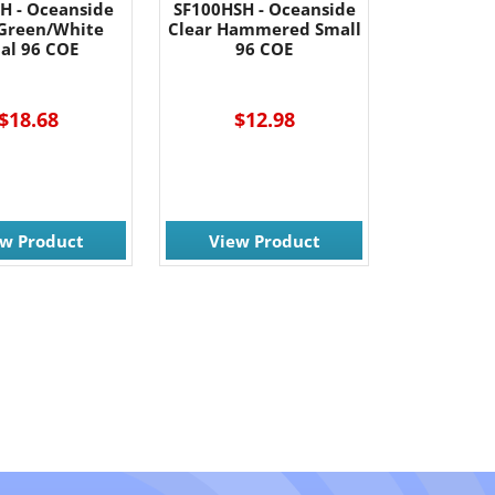
H - Oceanside
SF100HSH - Oceanside
Green/White
Clear Hammered Small
al 96 COE
96 COE
$18.68
$12.98
ew Product
View Product