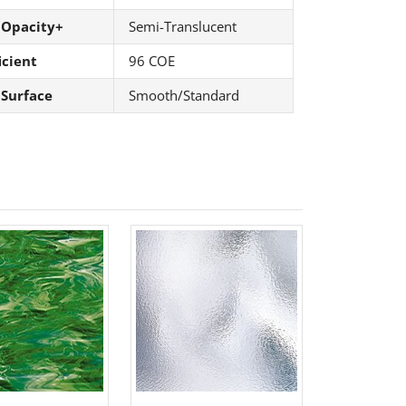
 Opacity+
Semi-Translucent
icient
96 COE
 Surface
Smooth/Standard