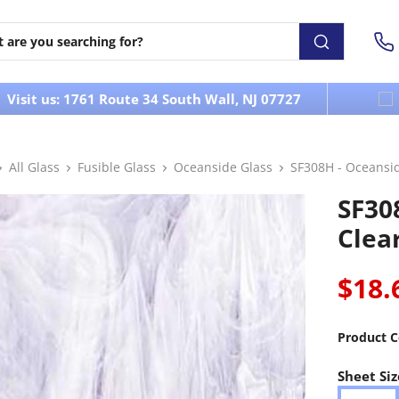
Visit us: 1761 Route 34 South Wall, NJ 07727
All Glass
Fusible Glass
Oceanside Glass
SF308H - Oceansi
SF30
Clea
$18.
Product C
Sheet Siz