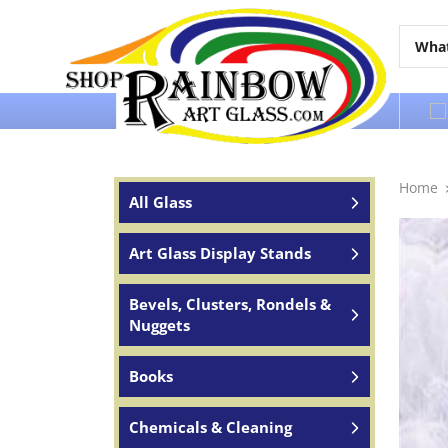
Over 65 years of service to the world
Home
All Glass
Art Glass Display Stands
Bevels, Clusters, Rondels &
Nuggets
Books
Chemicals & Cleaning