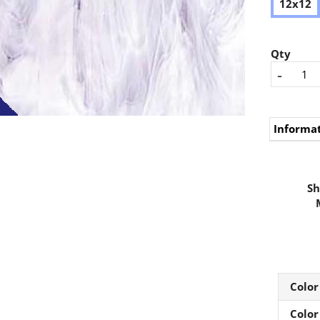
12x12
Qty
-
Informa
Sh
Color
Color