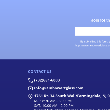
Join for 
By submitting this form,
http://www.rainbowartglass.c
CONTACT US
(732)681-6003
info@rainbowartglass.com
1761 Rt. 34 South Wall/Farmingdale, NJ 
M-F: 8:30 AM - 5:00 PM
SAT: 10:00 AM - 2:00 PM