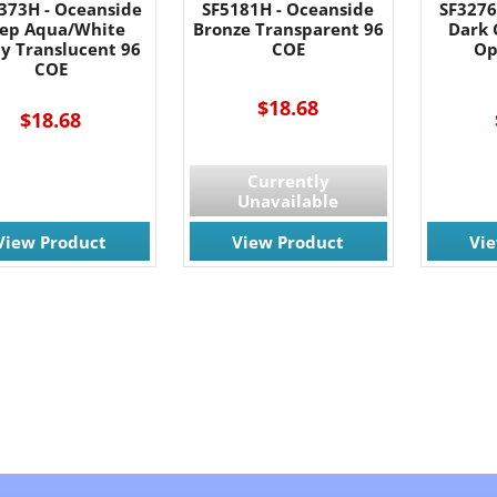
373H - Oceanside
SF5181H - Oceanside
SF3276
ep Aqua/White
Bronze Transparent 96
Dark 
y Translucent 96
COE
Op
COE
$18.68
$18.68
Currently
Unavailable
View Product
View Product
Vi