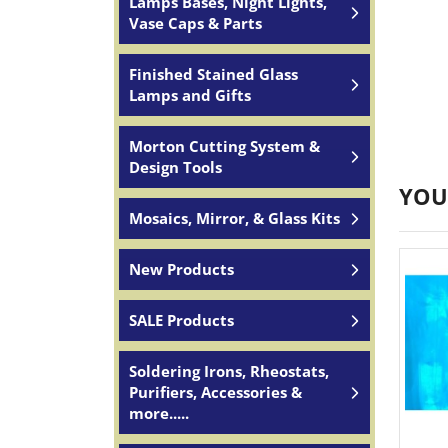
Lamps Bases, Night Lights,
Vase Caps & Parts
Finished Stained Glass
Lamps and Gifts
Morton Cutting System &
Design Tools
YOU
Mosaics, Mirror, & Glass Kits
New Products
SALE Products
Soldering Irons, Rheostats,
Purifiers, Accessories &
more.....