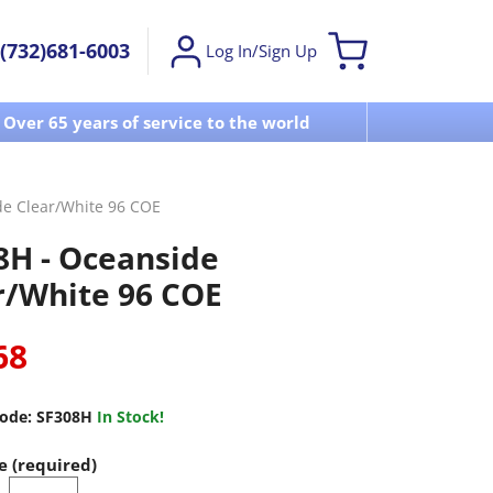
(732)681-6003
Log In/Sign Up
Over 65 years of service to the world
Visit u
de Clear/White 96 COE
8H - Oceanside
r/White 96 COE
68
ode:
SF308H
In Stock!
e (required)