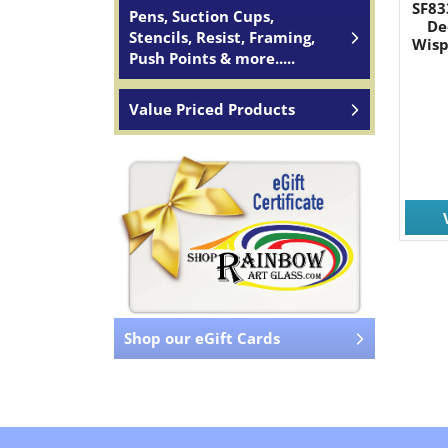
SF83
Pens, Suction Cups,
De
Stencils, Resist, Framing,
Wisp
Push Points & more.....
Value Priced Products
Shop our eGift Cards