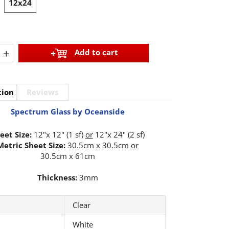
12x24
+
Add to cart
tion
Reviews
Spectrum Glass by Oceanside
eet Size:
12"x 12" (1 sf)
or
12"x 24" (2 sf)
Metric Sheet Size:
30.5cm x 30.5cm
or
30.5cm x 61cm
Thickness:
3mm
Clear
White