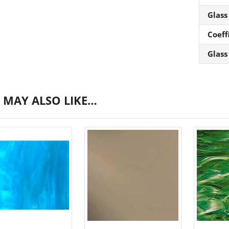
Glass
Coeff
Glass
 MAY ALSO LIKE…