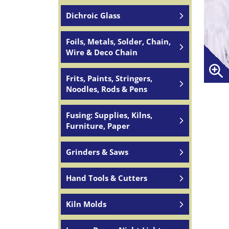
Dichroic Glass
Foils, Metals, Solder, Chain,
Wire & Deco Chain
Frits, Paints, Stringers,
Noodles, Rods & Pens
Fusing: Supplies, Kilns,
Furniture, Paper
Grinders & Saws
Hand Tools & Cutters
Kiln Molds