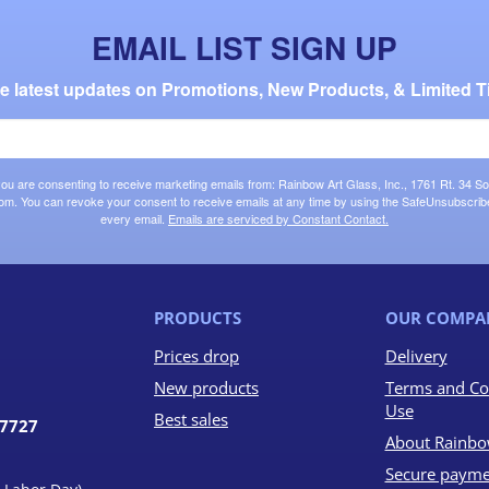
EMAIL LIST SIGN UP
the latest updates on Promotions, New Products, & Limited T
 you are consenting to receive marketing emails from: Rainbow Art Glass, Inc., 1761 Rt. 34 So
om. You can revoke your consent to receive emails at any time by using the SafeUnsubscribe®
every email.
Emails are serviced by Constant Contact.
PRODUCTS
OUR COMPA
Prices drop
Delivery
New products
Terms and Co
Use
Best sales
07727
About Rainbo
Secure payme