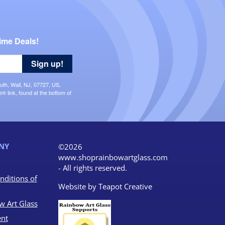
ime Deals!
Sign up!
uth, Wall, NJ, 07727, US,
 link, found at the bottom of
NY
©2026
www.shoprainbowartglass.com
- All rights reserved.
nditions of
Website by
Teapot Creative
w Art Glass
nt